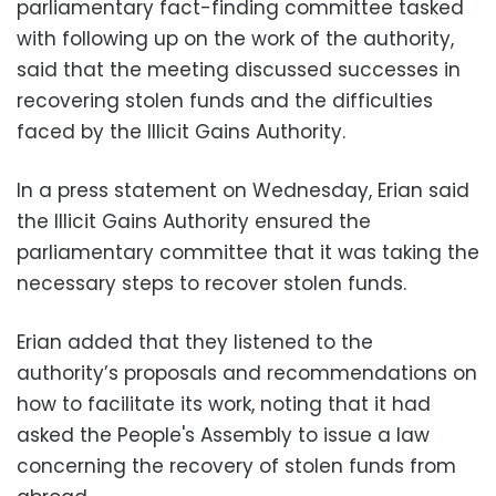
parliamentary fact-finding committee tasked
with following up on the work of the authority,
said that the meeting discussed successes in
recovering stolen funds and the difficulties
faced by the Illicit Gains Authority.
In a press statement on Wednesday, Erian said
the Illicit Gains Authority ensured the
parliamentary committee that it was taking the
necessary steps to recover stolen funds.
Erian added that they listened to the
authority’s proposals and recommendations on
how to facilitate its work, noting that it had
asked the People's Assembly to issue a law
concerning the recovery of stolen funds from