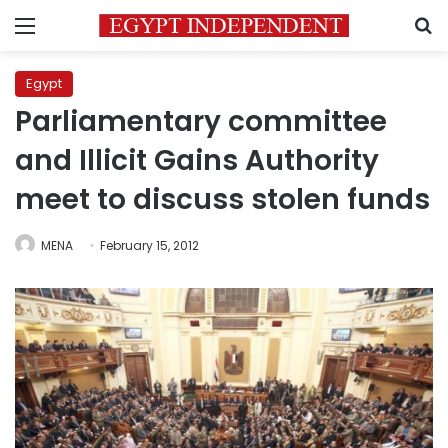
Menu
S
Egypt
Parliamentary committee
and Illicit Gains Authority
meet to discuss stolen funds
MENA
February 15, 2012