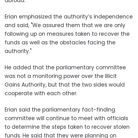
abroad.
Erian emphasized the authority’s independence
and said, "We assured them that we are only
following up on measures taken to recover the
funds as well as the obstacles facing the
authority."
He added that the parliamentary committee
was not a monitoring power over the Illicit
Gains Authority, but that the two sides would
cooperate with each other.
Erian said the parliamentary fact-finding
committee will continue to meet with officials
to determine the steps taken to recover stolen
funds. He said that they were planning on