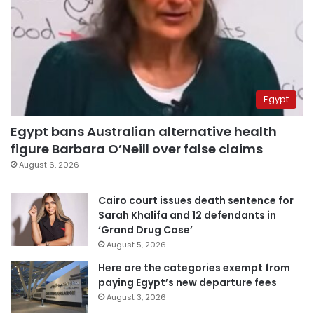
Egypt
Egypt bans Australian alternative health
figure Barbara O’Neill over false claims
August 6, 2026
Cairo court issues death sentence for
Sarah Khalifa and 12 defendants in
‘Grand Drug Case’
August 5, 2026
Here are the categories exempt from
paying Egypt’s new departure fees
August 3, 2026