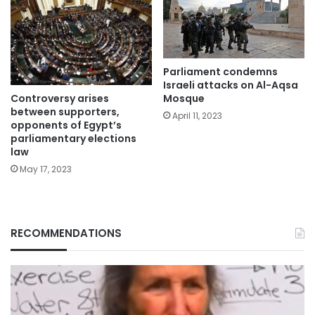
Parliament condemns
Israeli attacks on Al-Aqsa
Controversy arises
Mosque
between supporters,
April 11, 2023
opponents of Egypt’s
parliamentary elections
law
May 17, 2023
RECOMMENDATIONS