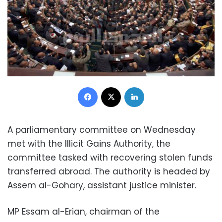
Facebook
X
LinkedIn
A parliamentary committee on Wednesday
met with the Illicit Gains Authority, the
committee tasked with recovering stolen funds
transferred abroad. The authority is headed by
Assem al-Gohary, assistant justice minister.
MP Essam al-Erian, chairman of the