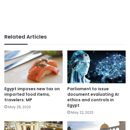
Related Articles
Parliament to issue
Egypt imposes new tax on
document evaluating AI
imported food items,
ethics and controls in
travelers: MP
Egypt
May 26, 2023
May 22, 2023