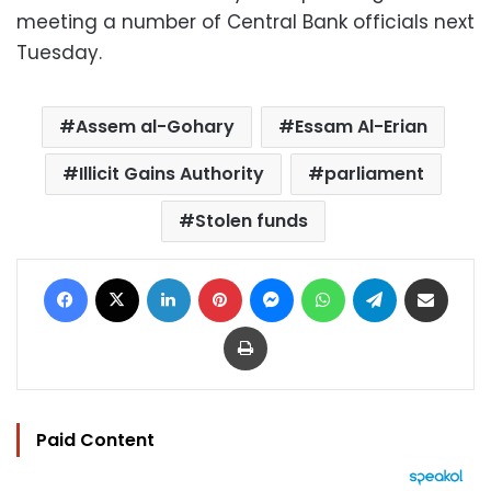
meeting a number of Central Bank officials next
Tuesday.
Assem al-Gohary
Essam Al-Erian
Illicit Gains Authority
parliament
Stolen funds
Facebook
X
LinkedIn
Pinterest
Messenger
WhatsApp
Telegram
Share via Email
Print
Paid Content