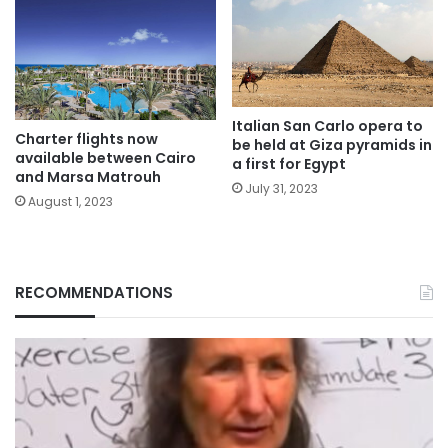
Italian San Carlo opera to
Charter flights now
be held at Giza pyramids in
available between Cairo
a first for Egypt
and Marsa Matrouh
July 31, 2023
August 1, 2023
RECOMMENDATIONS