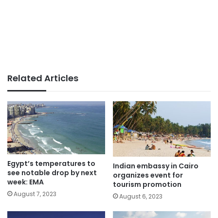
Related Articles
Egypt’s temperatures to
Indian embassy in Cairo
see notable drop by next
organizes event for
week: EMA
tourism promotion
August 7, 2023
August 6, 2023