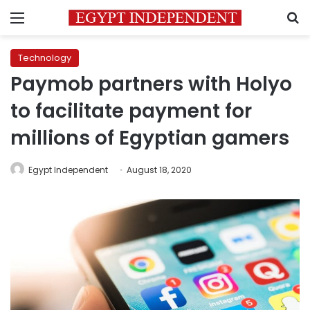
Menu
S
Technology
Paymob partners with Holyo
to facilitate payment for
millions of Egyptian gamers
Egypt Independent
August 18, 2020