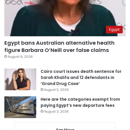
Egypt
Egypt bans Australian alternative health
figure Barbara O’Neill over false claims
August 6, 2026
Cairo court issues death sentence for
Sarah Khalifa and 12 defendants in
‘Grand Drug Case’
August 5, 2026
Here are the categories exempt from
paying Egypt’s new departure fees
August 3, 2026
See More