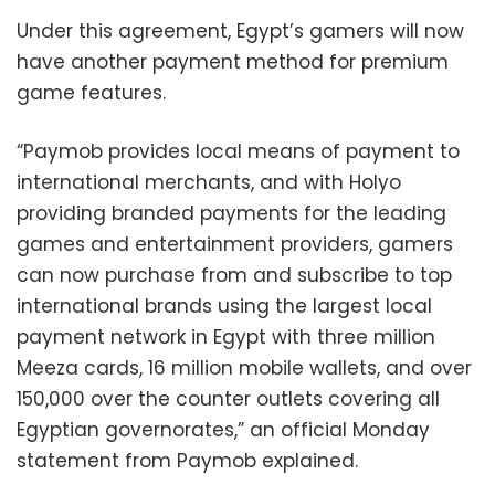
Under this agreement, Egypt’s gamers will now
have another payment method for premium
game features.
“Paymob provides local means of payment to
international merchants, and with Holyo
providing branded payments for the leading
games and entertainment providers, gamers
can now purchase from and subscribe to top
international brands using the largest local
payment network in Egypt with three million
Meeza cards, 16 million mobile wallets, and over
150,000 over the counter outlets covering all
Egyptian governorates,” an official Monday
statement from Paymob explained.