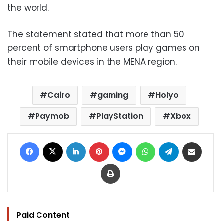
the world.
The statement stated that more than 50
percent of smartphone users play games on
their mobile devices in the MENA region.
Cairo
gaming
Holyo
Paymob
PlayStation
Xbox
Facebook
X
LinkedIn
Pinterest
Messenger
WhatsApp
Telegram
Share via Email
Print
Paid Content