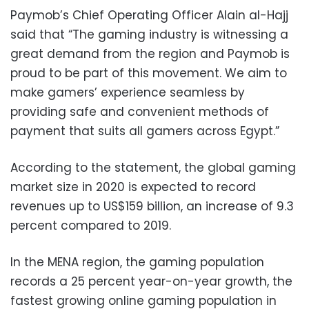
Paymob’s Chief Operating Officer Alain al-Hajj
said that “The gaming industry is witnessing a
great demand from the region and Paymob is
proud to be part of this movement. We aim to
make gamers’ experience seamless by
providing safe and convenient methods of
payment that suits all gamers across Egypt.”
According to the statement, the global gaming
market size in 2020 is expected to record
revenues up to US$159 billion, an increase of 9.3
percent compared to 2019.
In the MENA region, the gaming population
records a 25 percent year-on-year growth, the
fastest growing online gaming population in