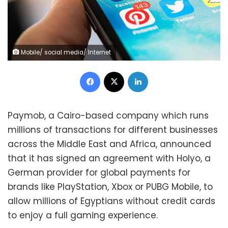
Mobile/ social media/ Internet
Facebook
X
LinkedIn
Paymob, a Cairo-based company which runs
millions of transactions for different businesses
across the Middle East and Africa, announced
that it has signed an agreement with Holyo, a
German provider for global payments for
brands like PlayStation, Xbox or PUBG Mobile, to
allow millions of Egyptians without credit cards
to enjoy a full gaming experience.