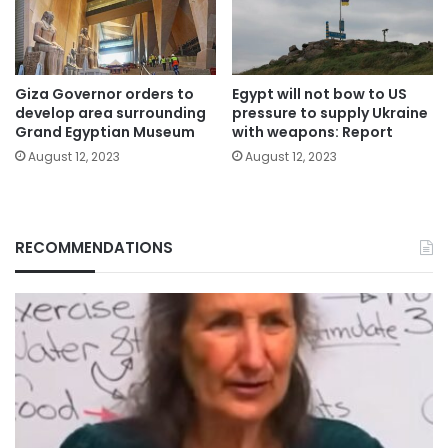
Giza Governor orders to
Egypt will not bow to US
develop area surrounding
pressure to supply Ukraine
Grand Egyptian Museum
with weapons: Report
August 12, 2023
August 12, 2023
RECOMMENDATIONS