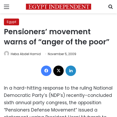
Menu
S
Egypt
Pensioners’ movement
warns of “anger of the poor”
Heba Abdel Hamid
November 5, 2009
Facebook
X
LinkedIn
In a hard-hitting response to the ruling National
Democratic Party’s (NDP’s) recently-concluded
sixth annual party congress, the opposition
“Pensioners Defense Movement” issued a