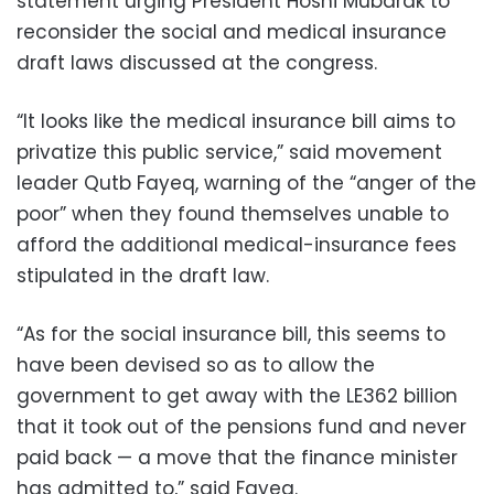
statement urging President Hosni Mubarak to
reconsider the social and medical insurance
draft laws discussed at the congress.
“It looks like the medical insurance bill aims to
privatize this public service,” said movement
leader Qutb Fayeq, warning of the “anger of the
poor” when they found themselves unable to
afford the additional medical-insurance fees
stipulated in the draft law.
“As for the social insurance bill, this seems to
have been devised so as to allow the
government to get away with the LE362 billion
that it took out of the pensions fund and never
paid back — a move that the finance minister
has admitted to,” said Fayeq.