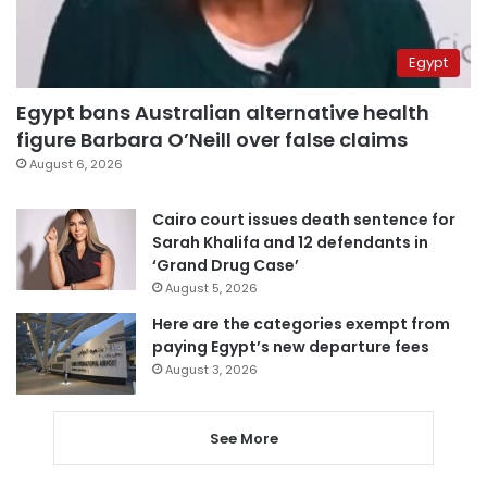
Egypt
Egypt bans Australian alternative health
figure Barbara O’Neill over false claims
August 6, 2026
Cairo court issues death sentence for
Sarah Khalifa and 12 defendants in
‘Grand Drug Case’
August 5, 2026
Here are the categories exempt from
paying Egypt’s new departure fees
August 3, 2026
See More