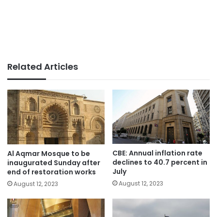
Related Articles
CBE: Annual inflation rate
Al Aqmar Mosque to be
declines to 40.7 percent in
inaugurated Sunday after
July
end of restoration works
August 12, 2023
August 12, 2023