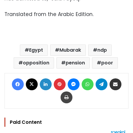
Translated from the Arabic Edition.
Egypt
Mubarak
ndp
opposition
pension
poor
Facebook
X
LinkedIn
Pinterest
Messenger
WhatsApp
Telegram
Share via Email
Print
Paid Content