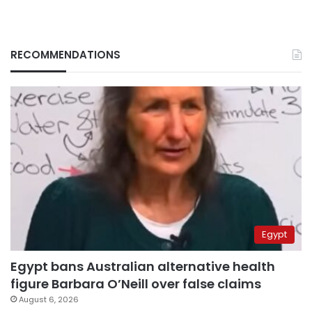
RECOMMENDATIONS
Egypt
Egypt bans Australian alternative health
figure Barbara O’Neill over false claims
August 6, 2026