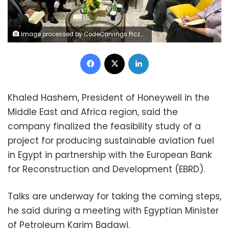
Image processed by CodeCarvings Piczard ### FREE Community Edition ### on 2024-11-07 10:26:14Z | | ÿípUÿóhÿ*%ÿñ ²
Facebook
X
LinkedIn
Khaled Hashem, President of Honeywell in the
Middle East and Africa region, said the
company finalized the feasibility study of a
project for producing sustainable aviation fuel
in Egypt in partnership with the European Bank
for Reconstruction and Development (EBRD).
Talks are underway for taking the coming steps,
he said during a meeting with Egyptian Minister
of Petroleum Karim Badawi.