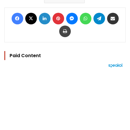
Facebook
X
LinkedIn
Pinterest
Messenger
WhatsApp
Telegram
Share via Email
Print
Paid Content