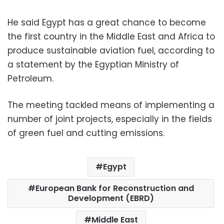
He said Egypt has a great chance to become
the first country in the Middle East and Africa to
produce sustainable aviation fuel, according to
a statement by the Egyptian Ministry of
Petroleum.
The meeting tackled means of implementing a
number of joint projects, especially in the fields
of green fuel and cutting emissions.
Egypt
European Bank for Reconstruction and
Development (EBRD)
Middle East