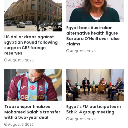
Egypt bans Australian
alternative health figure
US dollar drops against
Barbara O’Neill over false
Egyptian Pound following
claims
surge in CBE foreign
August 6, 2026
reserves
August 6, 2026
Trabzonspor finalizes
Egypt’s FM participates in
Mohamed Salah’s transfer
5th R-4 group meeting
with a two-year deal
August 6, 2026
August 6, 2026