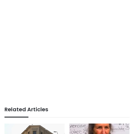
Related Articles