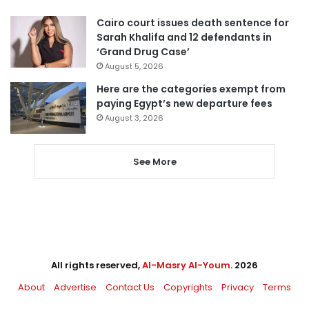
Cairo court issues death sentence for
Sarah Khalifa and 12 defendants in
‘Grand Drug Case’
August 5, 2026
Here are the categories exempt from
paying Egypt’s new departure fees
August 3, 2026
See More
All rights reserved,
Al-Masry Al-Youm
. 2026
About
Advertise
Contact Us
Copyrights
Privacy
Terms