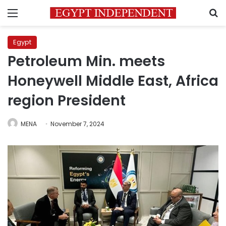
Menu
S
Egypt
Petroleum Min. meets
Honeywell Middle East, Africa
region President
MENA
November 7, 2024