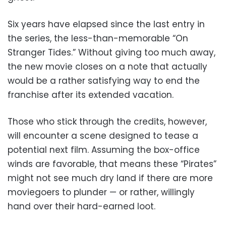
Six years have elapsed since the last entry in
the series, the less-than-memorable “On
Stranger Tides.” Without giving too much away,
the new movie closes on a note that actually
would be a rather satisfying way to end the
franchise after its extended vacation.
Those who stick through the credits, however,
will encounter a scene designed to tease a
potential next film. Assuming the box-office
winds are favorable, that means these “Pirates”
might not see much dry land if there are more
moviegoers to plunder — or rather, willingly
hand over their hard-earned loot.