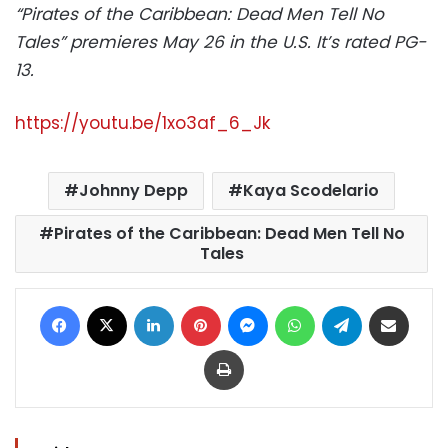
“Pirates of the Caribbean: Dead Men Tell No
Tales” premieres May 26 in the U.S. It’s rated PG-
13.
https://youtu.be/1xo3af_6_Jk
Johnny Depp
Kaya Scodelario
Pirates of the Caribbean: Dead Men Tell No
Tales
Facebook
X
LinkedIn
Pinterest
Messenger
WhatsApp
Telegram
Share via Email
Print