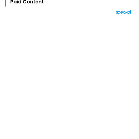
Paid Content