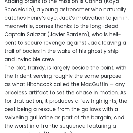
Adding brains to the mission is Carina (Kaya
Scodelario), a young astronomer who naturally
catches Henry’s eye. Jack’s motivation to join in,
meanwhile, comes thanks to the long-dead
Captain Salazar (Javier Bardem), who is hell-
bent to secure revenge against Jack, leaving a
trail of bodies in the wake of his ghostly ship
and invincible crew.
The plot, frankly, is largely beside the point, with
the trident serving roughly the same purpose
as what Hitchcock called the MacGuffin — any
priceless artifact to set the chase in motion. As
for that action, it produces a few highlights, the
best being a rescue from the gallows with a
swiveling guillotine as part of the bargain; and
the worst in a frantic sequence featuring a