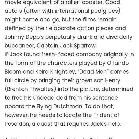
movie equivalent of a roller-coaster. Good
actors (often with international pedigrees)
might come and go, but the films remain
defined by their elaborate action pieces and
Johnny Depp’s perpetually drunk and disorderly
buccaneer, Captain Jack Sparrow.
If Jack found fresh-faced company originally in
the form of the characters played by Orlando
Bloom and Keira Knightley, “Dead Men” comes
full circle by bringing their grown son Henry
(Brenton Thwaites) into the picture, determined
to free his undead dad from his sentence
aboard the Flying Dutchman. To do that,
however, he needs to locate the Trident of
Poseidon, a quest that requires Jack’s help.