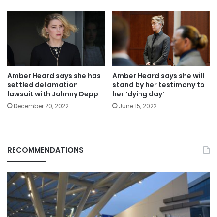
Amber Heard says she has
Amber Heard says she will
settled defamation
stand by her testimony to
lawsuit with Johnny Depp
her ‘dying day’
December 20, 2022
June 15, 2022
RECOMMENDATIONS