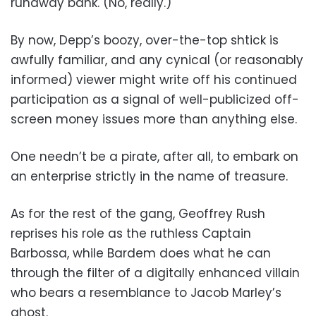
runaway bank. (No, really.)
By now, Depp’s boozy, over-the-top shtick is
awfully familiar, and any cynical (or reasonably
informed) viewer might write off his continued
participation as a signal of well-publicized off-
screen money issues more than anything else.
One needn’t be a pirate, after all, to embark on
an enterprise strictly in the name of treasure.
As for the rest of the gang, Geoffrey Rush
reprises his role as the ruthless Captain
Barbossa, while Bardem does what he can
through the filter of a digitally enhanced villain
who bears a resemblance to Jacob Marley’s
ghost.