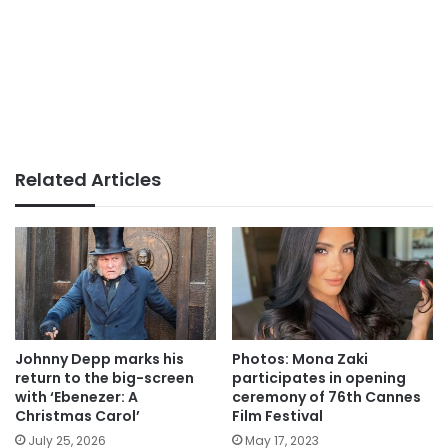
Related Articles
Johnny Depp marks his
Photos: Mona Zaki
return to the big-screen
participates in opening
with ‘Ebenezer: A
ceremony of 76th Cannes
Christmas Carol’
Film Festival
July 25, 2026
May 17, 2023