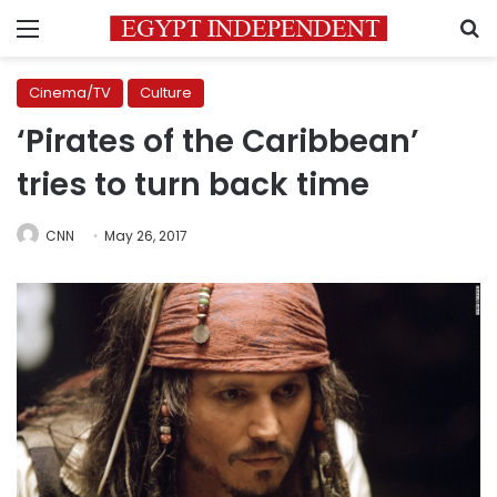
Menu
S
Cinema/TV
Culture
‘Pirates of the Caribbean’
tries to turn back time
CNN
May 26, 2017