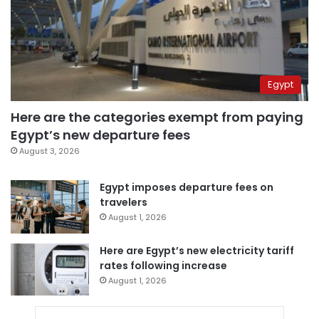
Egypt
Here are the categories exempt from paying
Egypt’s new departure fees
August 3, 2026
Egypt imposes departure fees on
travelers
August 1, 2026
Here are Egypt’s new electricity tariff
rates following increase
August 1, 2026