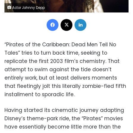
Actor Johnny Depp
Facebook
X
LinkedIn
“Pirates of the Caribbean: Dead Men Tell No
Tales” tries to turn back time, seeking to
replicate the first 2003 film’s chemistry. That
attempt to swim against the tide doesn’t
entirely work, but at least delivers moments
that fleetingly jolt this literally zombie-fied fifth
installment to sporadic life.
Having started its cinematic journey adapting
Disney’s theme-park ride, the “Pirates” movies
have essentially become little more than the