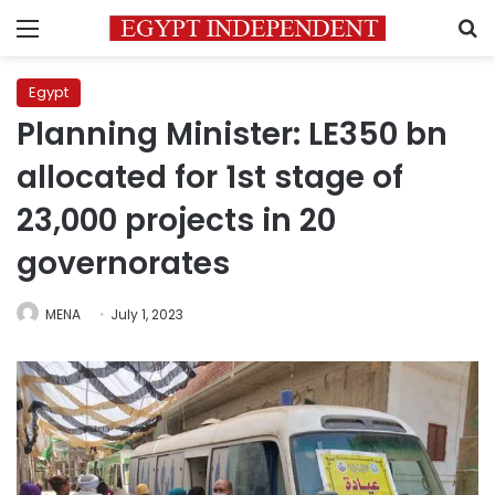
Menu
S
Egypt
Planning Minister: LE350 bn
allocated for 1st stage of
23,000 projects in 20
governorates
MENA
July 1, 2023