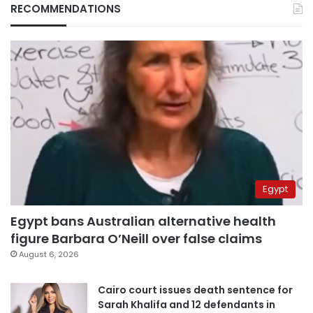
RECOMMENDATIONS
Egypt
Egypt bans Australian alternative health
figure Barbara O’Neill over false claims
August 6, 2026
Cairo court issues death sentence for
Sarah Khalifa and 12 defendants in