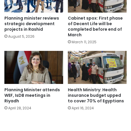
Planning minister reviews
Cabinet spox: First phase
strategic development
of Decent Life will be
projects in Rashid
completed before end of
March
August 5, 2026
March 11, 2025
Planning Minister attends
Health Ministry: Health
WEF, IsDB meetings in
insurance budget upped
Riyadh
to cover 70% of Egyptians
April 28, 2024
April 16, 2024