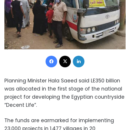
Facebook
X
LinkedIn
Planning Minister Hala Saeed said LE350 billion
was allocated in the first stage of the national
project for developing the Egyptian countryside
“Decent Life”.
The funds are earmarked for implementing
23,000 projects in 1,477 villages in 20