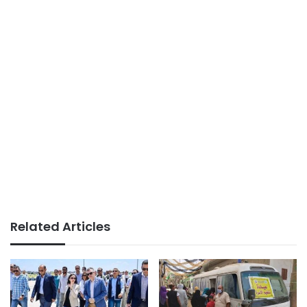
Related Articles