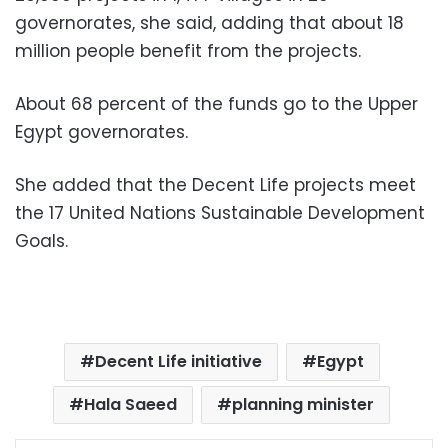
governorates, she said, adding that about 18
million people benefit from the projects.
About 68 percent of the funds go to the Upper
Egypt governorates.
She added that the Decent Life projects meet
the 17 United Nations Sustainable Development
Goals.
Decent Life initiative
Egypt
Hala Saeed
planning minister