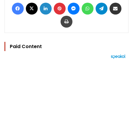
Facebook
X
LinkedIn
Pinterest
Messenger
WhatsApp
Telegram
Share via Email
Print
Paid Content