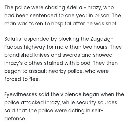
The police were chasing Adel al-Ihrazy, who
had been sentenced to one year in prison. The
man was taken to hospital after he was shot.
Salafis responded by blocking the Zagazig-
Faqous highway for more than two hours. They
brandished knives and swords and showed
Ihrazy’s clothes stained with blood. They then
began to assault nearby police, who were
forced to flee.
Eyewitnesses said the violence began when the
police attacked Ihrazy, while security sources
said that the police were acting in self-
defense.