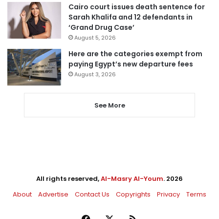
Cairo court issues death sentence for
Sarah Khalifa and 12 defendants in
‘Grand Drug Case’
August 5, 2026
Here are the categories exempt from
paying Egypt’s new departure fees
August 3, 2026
See More
All rights reserved,
Al-Masry Al-Youm
. 2026
About
Advertise
Contact Us
Copyrights
Privacy
Terms
Facebook
X
RSS