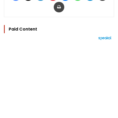
Print
Paid Content