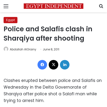
Menu
S
Egypt
Police and Salafis clash in
Sharqiya after shooting
Abdallah AlOrainy
June 8, 2011
Facebook
X
LinkedIn
Clashes erupted between police and Salafis on
Wednesday in the Delta Governorate of
Sharqiya after police shot a Salafi man while
trying to arrest him.