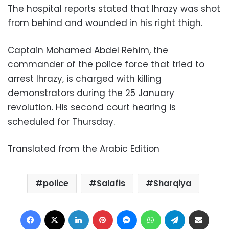
The hospital reports stated that Ihrazy was shot
from behind and wounded in his right thigh.
Captain Mohamed Abdel Rehim, the
commander of the police force that tried to
arrest Ihrazy, is charged with killing
demonstrators during the 25 January
revolution. His second court hearing is
scheduled for Thursday.
Translated from the Arabic Edition
police
Salafis
Sharqiya
Facebook
X
LinkedIn
Pinterest
Messenger
WhatsApp
Telegram
Share via Email