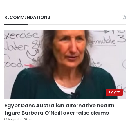
RECOMMENDATIONS
Egypt
Egypt bans Australian alternative health
figure Barbara O’Neill over false claims
August 6, 2026