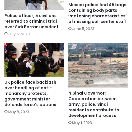
Mexico police find 45 bags
containing body parts
Police officer, 5 civilians
‘matching characteristics’
referred to criminal trial
of missing call center staff
over Sidi Barrani incident
June 5, 2023
July 17, 2023
UK police face backlash
over handling of anti-
N.Sinai Governor:
monarchy protests,
Cooperation between
government minister
army, police, Sinai
defends force’s actions
residents contribute to
May 8, 2023
development process
May 1, 2023