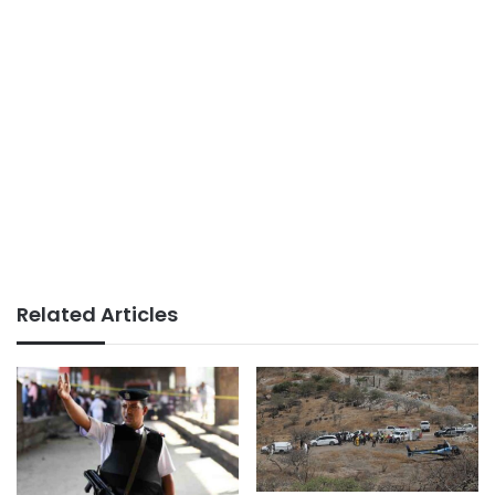
Related Articles