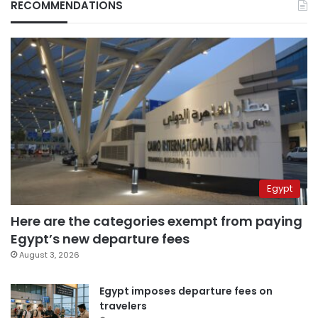
RECOMMENDATIONS
Egypt
Here are the categories exempt from paying
Egypt’s new departure fees
August 3, 2026
Egypt imposes departure fees on
travelers