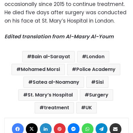
occasionally since 2015 to continue treatment.
He died five days after surgery was conducted
on his face at St. Mary’s Hospital in London.
Edited translation from Al-Masry Al-Youm
Bain al-Sarayat
London
Mohamed Morsi
Police Academy
Satea al-Noamany
Sisi
St. Mary’s Hospital
Surgery
treatment
UK
Facebook
X
LinkedIn
Pinterest
Messenger
WhatsApp
Telegram
Share via Email