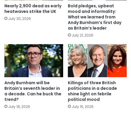
Nearly 2,900 dead as early
Bold pledges, upbeat
heatwaves strike the UK
mood and informality:
What we learned from
July 30, 2026
Andy Burnham’s first day
as Britain’s leader
July 21, 2026
Andy Burnham will be
Killings of three British
Britain’s seventh leader in
politicians in a decade
a decade. Can he buck the
shine light on febrile
trend?
political mood
July 18, 2026
July 15, 2026