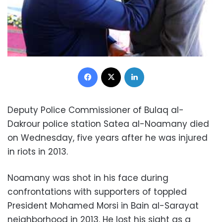
Facebook
X
LinkedIn
Deputy Police Commissioner of Bulaq al-
Dakrour police station Satea al-Noamany died
on Wednesday, five years after he was injured
in riots in 2013.
Noamany was shot in his face during
confrontations with supporters of toppled
President Mohamed Morsi in Bain al-Sarayat
neighborhood in 2013. He lost his sight as a