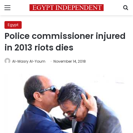
Menu
S
Egypt
Police commissioner injured
in 2013 riots dies
Al-Masry Al-Youm
November 14, 2018