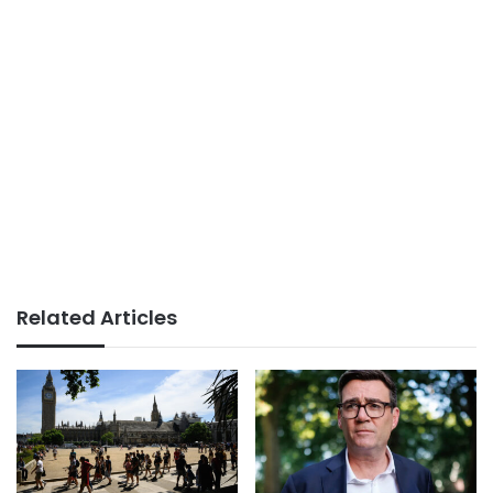
Related Articles