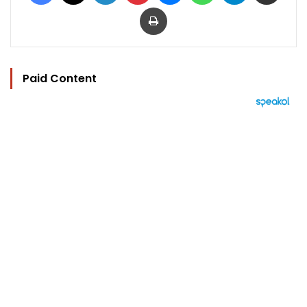
Print
Paid Content