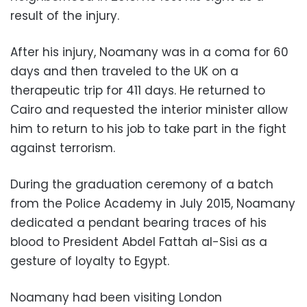
result of the injury.
After his injury, Noamany was in a coma for 60
days and then traveled to the UK on a
therapeutic trip for 411 days. He returned to
Cairo and requested the interior minister allow
him to return to his job to take part in the fight
against terrorism.
During the graduation ceremony of a batch
from the Police Academy in July 2015, Noamany
dedicated a pendant bearing traces of his
blood to President Abdel Fattah al-Sisi as a
gesture of loyalty to Egypt.
Noamany had been visiting London