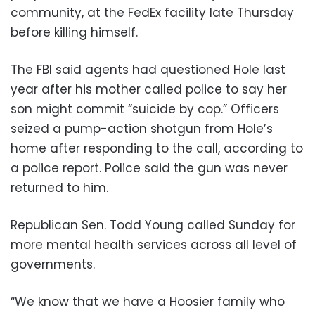
community, at the FedEx facility late Thursday
before killing himself.
The FBI said agents had questioned Hole last
year after his mother called police to say her
son might commit “suicide by cop.” Officers
seized a pump-action shotgun from Hole’s
home after responding to the call, according to
a police report. Police said the gun was never
returned to him.
Republican Sen. Todd Young called Sunday for
more mental health services across all level of
governments.
“We know that we have a Hoosier family who