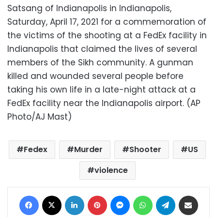
Satsang of Indianapolis in Indianapolis,
Saturday, April 17, 2021 for a commemoration of
the victims of the shooting at a FedEx facility in
Indianapolis that claimed the lives of several
members of the Sikh community. A gunman
killed and wounded several people before
taking his own life in a late-night attack at a
FedEx facility near the Indianapolis airport. (AP
Photo/AJ Mast)
Fedex
Murder
Shooter
US
violence
Facebook
X
LinkedIn
Pinterest
Messenger
WhatsApp
Telegram
Share via Email
Print