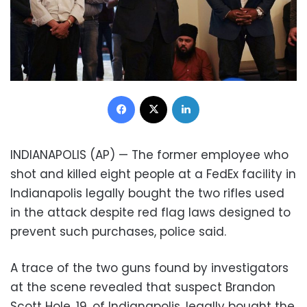
Facebook
X
LinkedIn
INDIANAPOLIS (AP) — The former employee who
shot and killed eight people at a FedEx facility in
Indianapolis legally bought the two rifles used
in the attack despite red flag laws designed to
prevent such purchases, police said.
A trace of the two guns found by investigators
at the scene revealed that suspect Brandon
Scott Hole, 19, of Indianapolis, legally bought the