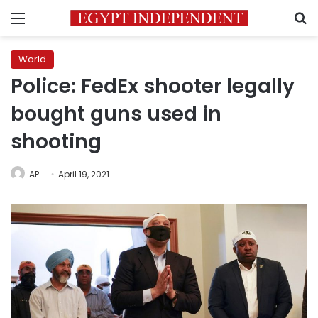
Menu
S
World
Police: FedEx shooter legally
bought guns used in
shooting
AP
April 19, 2021