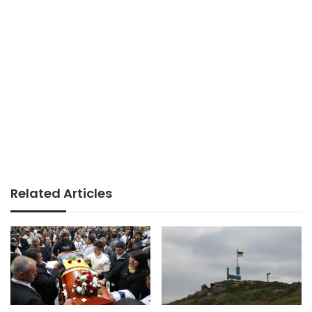
Related Articles