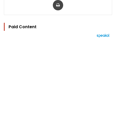
Paid Content