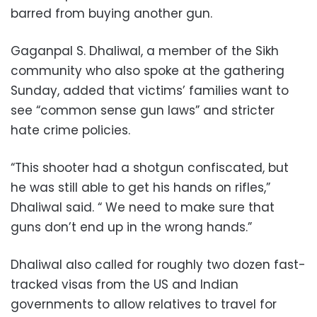
barred from buying another gun.
Gaganpal S. Dhaliwal, a member of the Sikh
community who also spoke at the gathering
Sunday, added that victims’ families want to
see “common sense gun laws” and stricter
hate crime policies.
“This shooter had a shotgun confiscated, but
he was still able to get his hands on rifles,”
Dhaliwal said. “ We need to make sure that
guns don’t end up in the wrong hands.”
Dhaliwal also called for roughly two dozen fast-
tracked visas from the US and Indian
governments to allow relatives to travel for