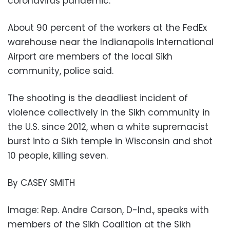
coronavirus pandemic.
About 90 percent of the workers at the FedEx
warehouse near the Indianapolis International
Airport are members of the local Sikh
community, police said.
The shooting is the deadliest incident of
violence collectively in the Sikh community in
the U.S. since 2012, when a white supremacist
burst into a Sikh temple in Wisconsin and shot
10 people, killing seven.
By CASEY SMITH
Image: Rep. Andre Carson, D-Ind., speaks with
members of the Sikh Coalition at the Sikh