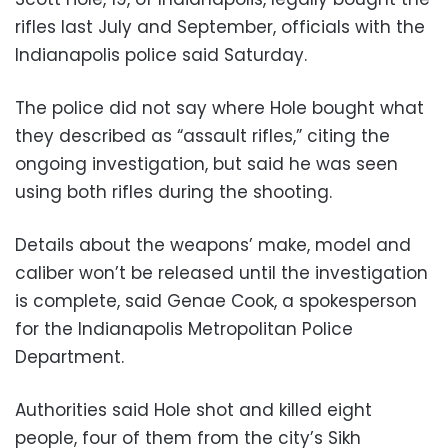
rifles last July and September, officials with the
Indianapolis police said Saturday.
The police did not say where Hole bought what
they described as “assault rifles,” citing the
ongoing investigation, but said he was seen
using both rifles during the shooting.
Details about the weapons’ make, model and
caliber won’t be released until the investigation
is complete, said Genae Cook, a spokesperson
for the Indianapolis Metropolitan Police
Department.
Authorities said Hole shot and killed eight
people, four of them from the city’s Sikh