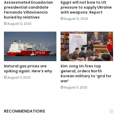
Assassinated Ecuadorian
Egypt will not bow to US
presidential candidate
pressure to supply Ukraine
Fernando Villavicencio
with weapons: Report
buried by relatives
August 12, 2023
August 12, 2023
Natural gas prices are
Kim Jong Un fires top
spiking again. Here’s why
general, orders North
Korean military to ‘gird for
August 11, 2023
war’
August 11, 2023
RECOMMENDATIONS