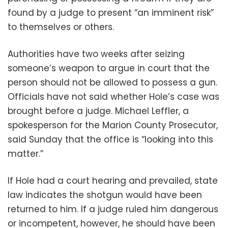
found by a judge to present “an imminent risk”
to themselves or others.
Authorities have two weeks after seizing
someone’s weapon to argue in court that the
person should not be allowed to possess a gun.
Officials have not said whether Hole’s case was
brought before a judge. Michael Leffler, a
spokesperson for the Marion County Prosecutor,
said Sunday that the office is “looking into this
matter.”
If Hole had a court hearing and prevailed, state
law indicates the shotgun would have been
returned to him. If a judge ruled him dangerous
or incompetent, however, he should have been