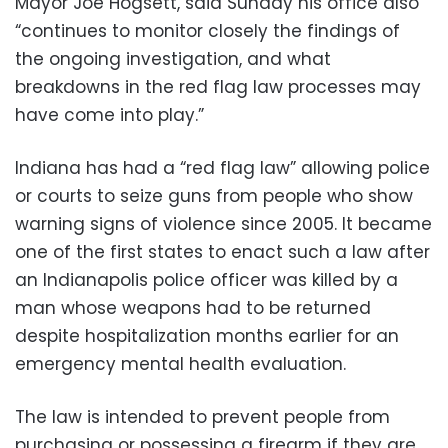
Mayor Joe Hogsett, said Sunday his office also
“continues to monitor closely the findings of
the ongoing investigation, and what
breakdowns in the red flag law processes may
have come into play.”
Indiana has had a “red flag law” allowing police
or courts to seize guns from people who show
warning signs of violence since 2005. It became
one of the first states to enact such a law after
an Indianapolis police officer was killed by a
man whose weapons had to be returned
despite hospitalization months earlier for an
emergency mental health evaluation.
The law is intended to prevent people from
purchasing or possessing a firearm if they are