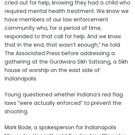
cried out for help, knowing they had a child who
required mental health treatment. We know we
have members of our law enforcement
community who, for a period of time,
responded to that call for help. And we know
that in the end, that wasn’t enough,” he told
The Associated Press before addressing a
gathering at the Gurdwara Sikh Satsang, a Sikh
house of worship on the east side of
Indianapolis.
Young questioned whether Indiana’s red flag
laws “were actually enforced” to prevent the
shooting.
Mark Bode, a spokesperson for Indianapolis