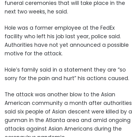
funeral ceremonies that will take place in the
next two weeks, he said.
Hole was a former employee at the FedEx
facility who left his job last year, police said.
Authorities have not yet announced a possible
motive for the attack.
Hole’s family said in a statement they are “so
sorry for the pain and hurt” his actions caused.
The attack was another blow to the Asian
American community a month after authorities
said six people of Asian descent were killed by a
gunman in the Atlanta area and amid ongoing
attacks against Asian Americans during the