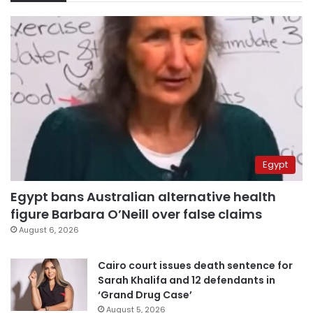
Egypt
Egypt bans Australian alternative health
figure Barbara O’Neill over false claims
August 6, 2026
Cairo court issues death sentence for
Sarah Khalifa and 12 defendants in
‘Grand Drug Case’
August 5, 2026