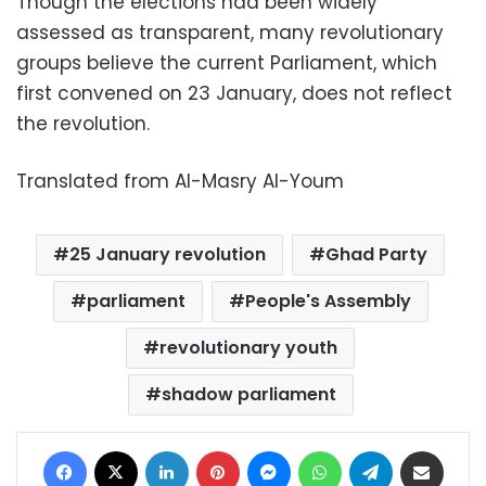
Though the elections had been widely
assessed as transparent, many revolutionary
groups believe the current Parliament, which
first convened on 23 January, does not reflect
the revolution.
Translated from Al-Masry Al-Youm
25 January revolution
Ghad Party
parliament
People's Assembly
revolutionary youth
shadow parliament
Facebook
X
LinkedIn
Pinterest
Messenger
WhatsApp
Telegram
Share via Email