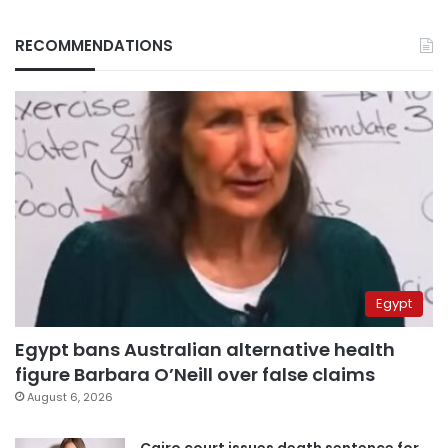
RECOMMENDATIONS
Egypt
Egypt bans Australian alternative health
figure Barbara O’Neill over false claims
August 6, 2026