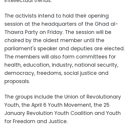
intellectual trends.
The activists intend to hold their opening
session at the headquarters of the Ghad al-
Thawra Party on Friday. The session will be
chaired by the oldest member until the
parliament's speaker and deputies are elected.
The members will also form committees for
health, education, industry, national security,
democracy, freedoms, social justice and
proposals.
The groups include the Union of Revolutionary
Youth, the April 6 Youth Movement, the 25
January Revolution Youth Coalition and Youth
for Freedom and Justice.