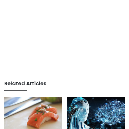
Related Articles