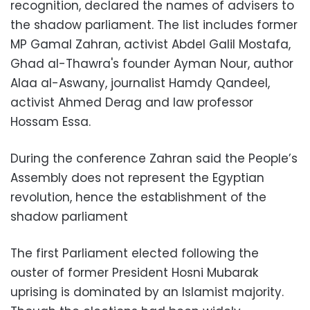
recognition, declared the names of advisers to
the shadow parliament. The list includes former
MP Gamal Zahran, activist Abdel Galil Mostafa,
Ghad al-Thawra's founder Ayman Nour, author
Alaa al-Aswany, journalist Hamdy Qandeel,
activist Ahmed Derag and law professor
Hossam Essa.
During the conference Zahran said the People’s
Assembly does not represent the Egyptian
revolution, hence the establishment of the
shadow parliament
The first Parliament elected following the
ouster of former President Hosni Mubarak
uprising is dominated by an Islamist majority.