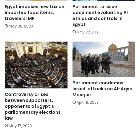
Parliament to issue
Egypt imposes new tax on
document evaluating AI
imported food items,
ethics and controls in
travelers: MP
Egypt
May 26, 2023
May 22, 2023
Parliament condemns
Israeli attacks on Al-Aqsa
Controversy arises
Mosque
between supporters,
April 11, 2023
opponents of Egypt’s
parliamentary elections
law
May 17, 2023