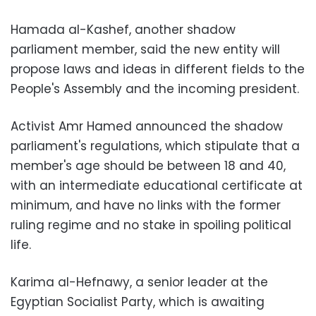
Hamada al-Kashef, another shadow
parliament member, said the new entity will
propose laws and ideas in different fields to the
People's Assembly and the incoming president.
Activist Amr Hamed announced the shadow
parliament's regulations, which stipulate that a
member's age should be between 18 and 40,
with an intermediate educational certificate at
minimum, and have no links with the former
ruling regime and no stake in spoiling political
life.
Karima al-Hefnawy, a senior leader at the
Egyptian Socialist Party, which is awaiting