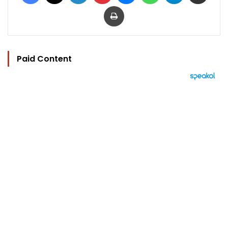
Print
Paid Content