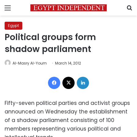
Menu
S
Egypt
Political groups form
shadow parliament
Al-Masry Al-Youm
March 14, 2012
Facebook
X
LinkedIn
Fifty-seven political parties and activist groups
announced on Wednesday the establishment
of a shadow parliament consisting of 100
members representing various political and