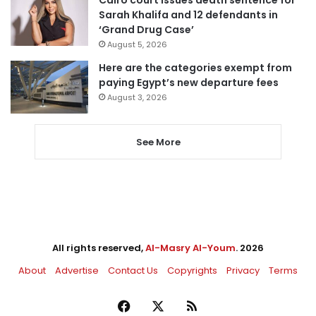
Cairo court issues death sentence for
Sarah Khalifa and 12 defendants in
‘Grand Drug Case’
August 5, 2026
Here are the categories exempt from
paying Egypt’s new departure fees
August 3, 2026
See More
All rights reserved,
Al-Masry Al-Youm
. 2026
About
Advertise
Contact Us
Copyrights
Privacy
Terms
Facebook
X
RSS