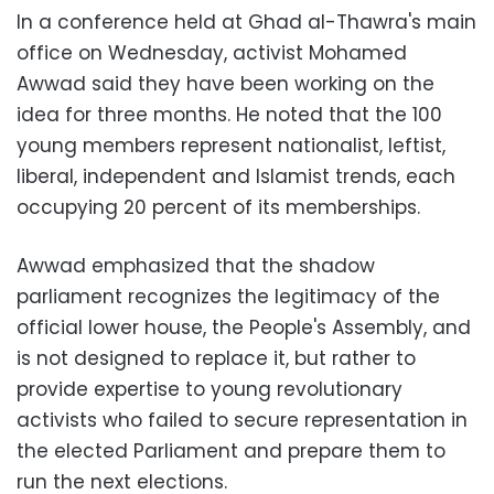
In a conference held at Ghad al-Thawra's main
office on Wednesday, activist Mohamed
Awwad said they have been working on the
idea for three months. He noted that the 100
young members represent nationalist, leftist,
liberal, independent and Islamist trends, each
occupying 20 percent of its memberships.
Awwad emphasized that the shadow
parliament recognizes the legitimacy of the
official lower house, the People's Assembly, and
is not designed to replace it, but rather to
provide expertise to young revolutionary
activists who failed to secure representation in
the elected Parliament and prepare them to
run the next elections.