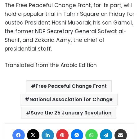
The Free Peaceful Change Front, for its part, will
hold a popular trial in Tahrir Square on Friday for
ousted President Hosni Mubarak, his son Gamal,
the former NDP Secretary General Safwat al-
Sherif, and Zakaria Azmy, the chief of
presidential staff.
Translated from the Arabic Edition
Free Peaceful Change Front
National Association for Change
Save the 25 January Revolution
Facebook
X
LinkedIn
Pinterest
Messenger
WhatsApp
Telegram
Share via Email