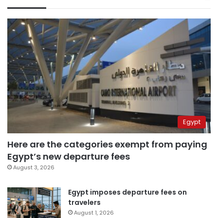
Egypt
Here are the categories exempt from paying
Egypt’s new departure fees
August 3, 2026
Egypt imposes departure fees on
travelers
August 1, 2026