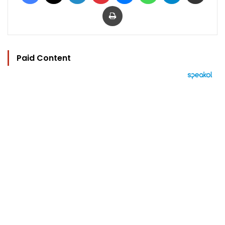
Print
Paid Content