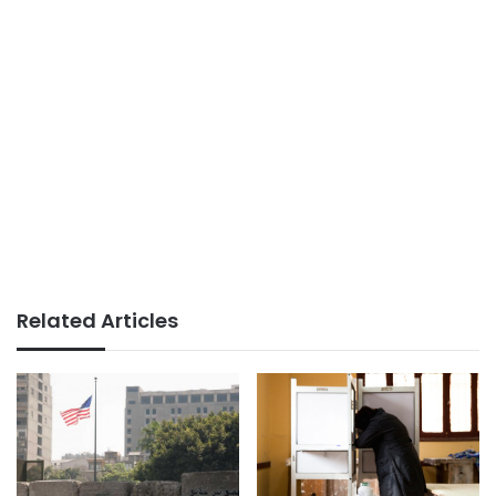
Related Articles