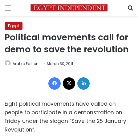
Menu
S
Egypt
Political movements call for
demo to save the revolution
Arabic Edition
March 30, 2011
Facebook
X
LinkedIn
Eight political movements have called on
people to participate in a demonstration on
Friday under the slogan “Save the 25 January
Revolution”.