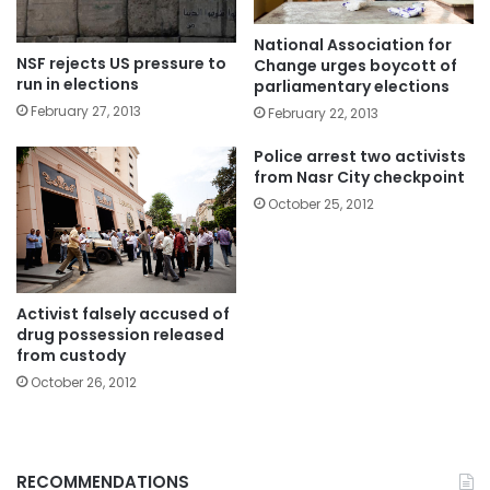
National Association for
NSF rejects US pressure to
Change urges boycott of
run in elections
parliamentary elections
February 27, 2013
February 22, 2013
Police arrest two activists
from Nasr City checkpoint
October 25, 2012
Activist falsely accused of
drug possession released
from custody
October 26, 2012
RECOMMENDATIONS