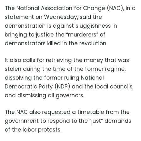
The National Association for Change (NAC), in a
statement on Wednesday, said the
demonstration is against sluggishness in
bringing to justice the “murderers” of
demonstrators killed in the revolution.
It also calls for retrieving the money that was
stolen during the time of the former regime,
dissolving the former ruling National
Democratic Party (NDP) and the local councils,
and dismissing all governors.
The NAC also requested a timetable from the
government to respond to the “just” demands
of the labor protests.