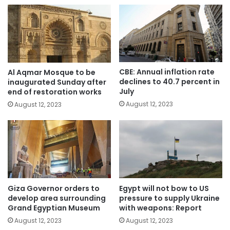
CBE: Annual inflation rate
Al Aqmar Mosque to be
declines to 40.7 percent in
inaugurated Sunday after
July
end of restoration works
August 12, 2023
August 12, 2023
Giza Governor orders to
Egypt will not bow to US
develop area surrounding
pressure to supply Ukraine
Grand Egyptian Museum
with weapons: Report
August 12, 2023
August 12, 2023