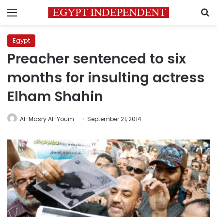
Menu
S
Egypt
Preacher sentenced to six
months for insulting actress
Elham Shahin
Al-Masry Al-Youm
September 21, 2014