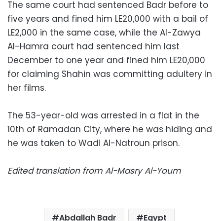
The same court had sentenced Badr before to
five years and fined him LE20,000 with a bail of
LE2,000 in the same case, while the Al-Zawya
Al-Hamra court had sentenced him last
December to one year and fined him LE20,000
for claiming Shahin was committing adultery in
her films.
The 53-year-old was arrested in a flat in the
10th of Ramadan City, where he was hiding and
he was taken to Wadi Al-Natroun prison.
Edited translation from Al-Masry Al-Youm
Abdallah Badr
Egypt