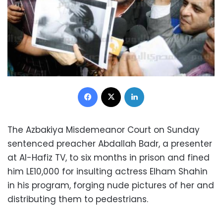
Facebook
X
LinkedIn
The Azbakiya Misdemeanor Court on Sunday
sentenced preacher Abdallah Badr, a presenter
at Al-Hafiz TV, to six months in prison and fined
him LE10,000 for insulting actress Elham Shahin
in his program, forging nude pictures of her and
distributing them to pedestrians.