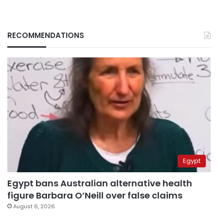
RECOMMENDATIONS
Egypt
Egypt bans Australian alternative health
figure Barbara O’Neill over false claims
August 6, 2026