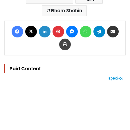
Elham Shahin
Facebook
X
LinkedIn
Pinterest
Messenger
WhatsApp
Telegram
Share via Email
Print
Paid Content