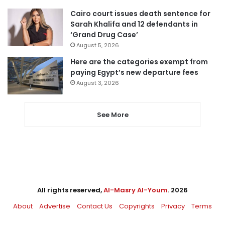
Cairo court issues death sentence for
Sarah Khalifa and 12 defendants in
‘Grand Drug Case’
August 5, 2026
Here are the categories exempt from
paying Egypt’s new departure fees
August 3, 2026
See More
All rights reserved,
Al-Masry Al-Youm
. 2026
About
Advertise
Contact Us
Copyrights
Privacy
Terms