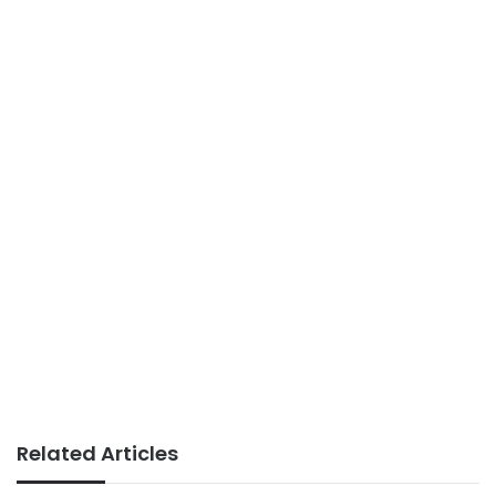
Related Articles