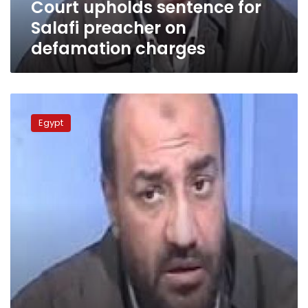
Court upholds sentence for
Salafi preacher on
defamation charges
Court
orders
Egypt
Islamist
preacher’s
program
suspended
for
one
month