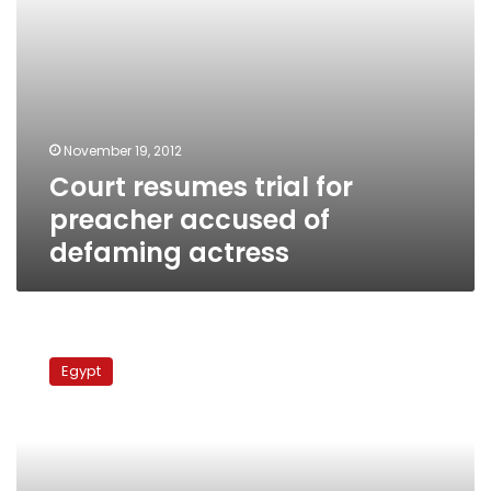
November 19, 2012
Court resumes trial for
preacher accused of
defaming actress
Misdemeanor
court
Egypt
turns
down
case
against
actress