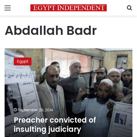
Menu
S
Abdallah Badr
Preacher
convicted
Egypt
of
insulting
judiciary
September 29, 2014
Preacher convicted of
insulting judiciary