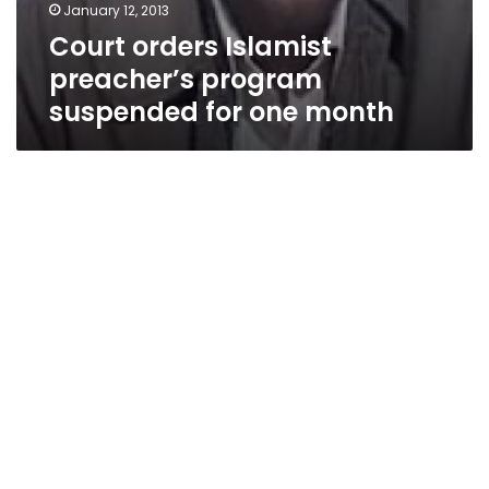
January 12, 2013
Court orders Islamist
preacher’s program
suspended for one month