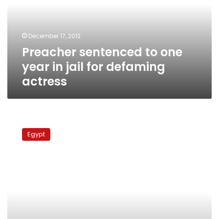
in
jail
for
December 17, 2012
defaming
Preacher sentenced to one
actress
year in jail for defaming
actress
State
TV
Egypt
denies
reports
of
ban
on
actress’s
works