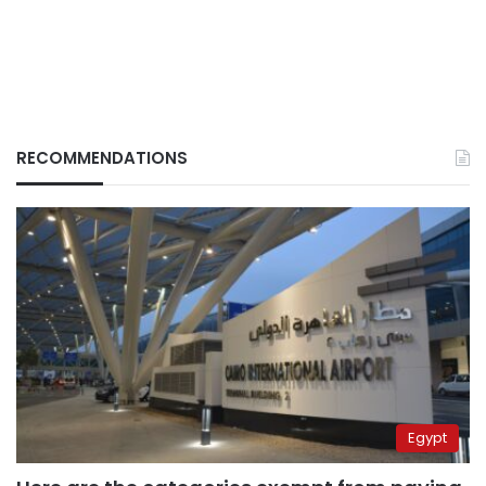
RECOMMENDATIONS
Egypt