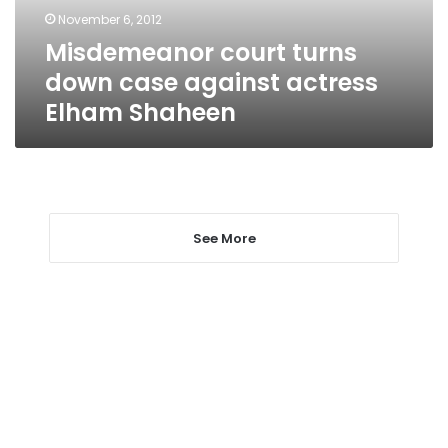
Elham
November 6, 2012
Shaheen
Misdemeanor court turns
down case against actress
Elham Shaheen
See More