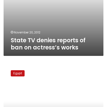
November 20, 2012
State TV denies reports of
ban on actress’s works
Court
resumes
Egypt
trial
for
preacher
accused
of
defaming
actress