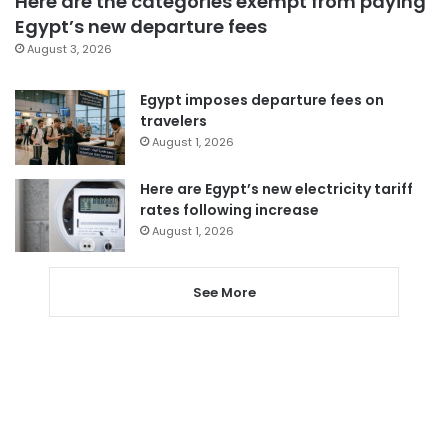
Here are the categories exempt from paying
Egypt’s new departure fees
August 3, 2026
Egypt imposes departure fees on
travelers
August 1, 2026
Here are Egypt’s new electricity tariff
rates following increase
August 1, 2026
See More