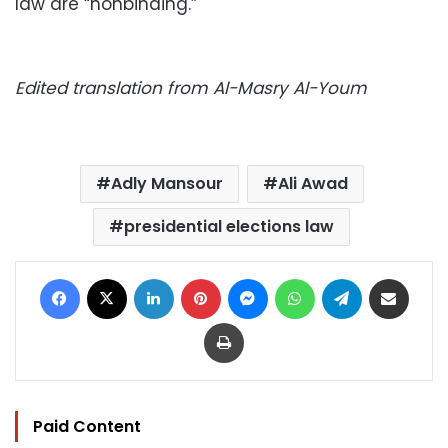
law are “nonbinding.”
Edited translation from Al-Masry Al-Youm
Adly Mansour
Ali Awad
presidential elections law
Facebook
X
LinkedIn
Pinterest
Messenger
WhatsApp
Telegram
Share via Email
Print
Paid Content