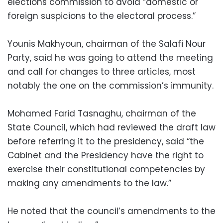
elections commission to avoid “domestic or
foreign suspicions to the electoral process.”
Younis Makhyoun, chairman of the Salafi Nour
Party, said he was going to attend the meeting
and call for changes to three articles, most
notably the one on the commission’s immunity.
Mohamed Farid Tasnaghu, chairman of the
State Council, which had reviewed the draft law
before referring it to the presidency, said “the
Cabinet and the Presidency have the right to
exercise their constitutional competencies by
making any amendments to the law.”
He noted that the council’s amendments to the