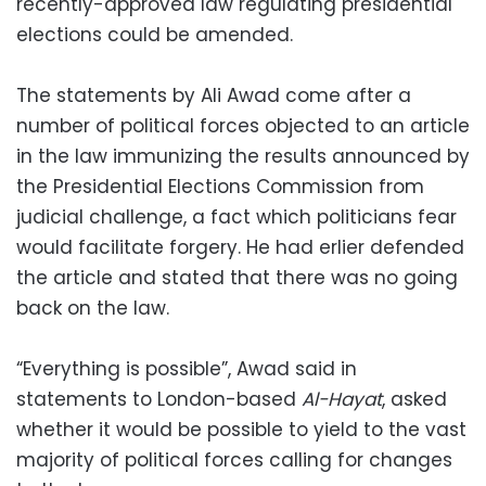
recently-approved law regulating presidential
elections could be amended.
The statements by Ali Awad come after a
number of political forces objected to an article
in the law immunizing the results announced by
the Presidential Elections Commission from
judicial challenge, a fact which politicians fear
would facilitate forgery. He had erlier defended
the article and stated that there was no going
back on the law.
“Everything is possible”, Awad said in
statements to London-based
Al-Hayat
, asked
whether it would be possible to yield to the vast
majority of political forces calling for changes