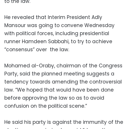
to the law.
He revealed that Interim President Adly
Mansour was going to convene Wednesday
with political forces, including presidential
runner Hamdeen Sabbahi, to try to achieve
“consensus” over the law.
Mohamed al-Oraby, chairman of the Congress
Party, said the planned meeting suggests a
tendency towards amending the controversial
law. “We hoped that would have been done
before approving the law so as to avoid
confusion on the political scene.”
He said his party is against the immunity of the