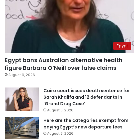
Egypt
Egypt bans Australian alternative health
figure Barbara O’Neill over false claims
August 6, 2026
Cairo court issues death sentence for
Sarah Khalifa and 12 defendants in
‘Grand Drug Case’
August 5, 2026
Here are the categories exempt from
paying Egypt’s new departure fees
August 3, 2026