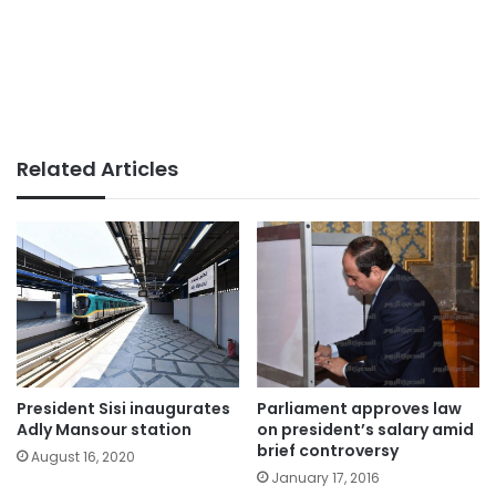
Related Articles
President Sisi inaugurates
Parliament approves law
Adly Mansour station
on president’s salary amid
brief controversy
August 16, 2020
January 17, 2016