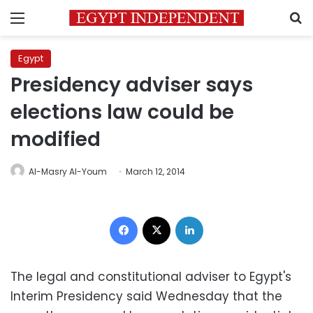
Menu
S
Egypt
Presidency adviser says
elections law could be
modified
Al-Masry Al-Youm
March 12, 2014
Facebook
X
LinkedIn
The legal and constitutional adviser to Egypt's
Interim Presidency said Wednesday that the