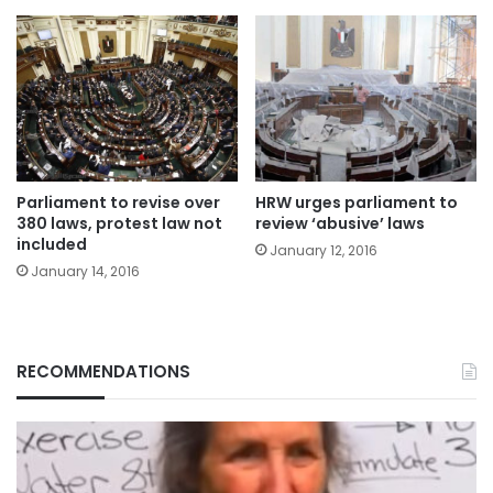
Parliament to revise over
HRW urges parliament to
380 laws, protest law not
review ‘abusive’ laws
included
January 12, 2016
January 14, 2016
RECOMMENDATIONS