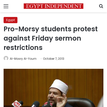
Menu
S
Egypt
Pro-Morsy students protest
against Friday sermon
restrictions
Al-Masry Al-Youm
October 7, 2013