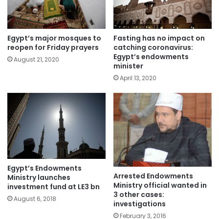
Egypt’s major mosques to
Fasting has no impact on
reopen for Friday prayers
catching coronavirus:
Egypt’s endowments
August 21, 2020
minister
April 13, 2020
Egypt’s Endowments
Arrested Endowments
Ministry launches
Ministry official wanted in
investment fund at LE3 bn
3 other cases:
August 6, 2018
investigations
February 3, 2016