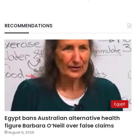
RECOMMENDATIONS
Egypt
Egypt bans Australian alternative health
figure Barbara O’Neill over false claims
August 6, 2026