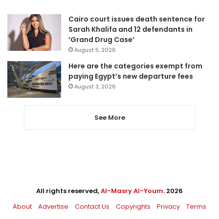
Cairo court issues death sentence for
Sarah Khalifa and 12 defendants in
‘Grand Drug Case’
August 5, 2026
Here are the categories exempt from
paying Egypt’s new departure fees
August 3, 2026
See More
All rights reserved,
Al-Masry Al-Youm
. 2026
About
Advertise
Contact Us
Copyrights
Privacy
Terms