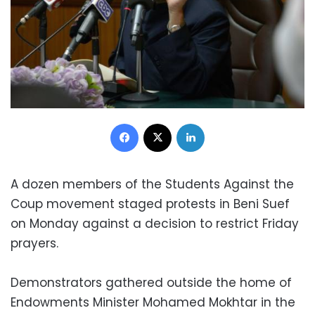
Facebook
X
LinkedIn
A dozen members of the Students Against the
Coup movement staged protests in Beni Suef
on Monday against a decision to restrict Friday
prayers.
Demonstrators gathered outside the home of
Endowments Minister Mohamed Mokhtar in the