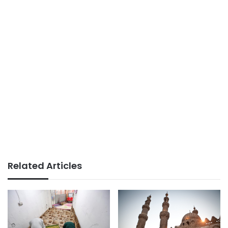
Related Articles