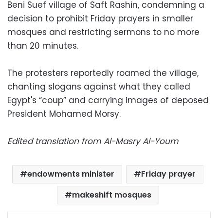
Beni Suef village of Saft Rashin, condemning a
decision to prohibit Friday prayers in smaller
mosques and restricting sermons to no more
than 20 minutes.
The protesters reportedly roamed the village,
chanting slogans against what they called
Egypt's “coup” and carrying images of deposed
President Mohamed Morsy.
Edited translation from Al-Masry Al-Youm
endowments minister
Friday prayer
makeshift mosques