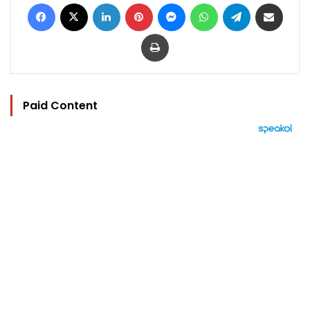
Facebook
X
LinkedIn
Pinterest
Messenger
WhatsApp
Telegram
Share via Email
Print
Paid Content