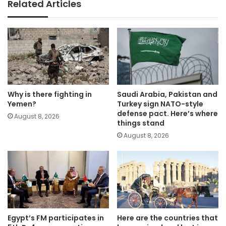
Related Articles
Why is there fighting in
Saudi Arabia, Pakistan and
Yemen?
Turkey sign NATO-style
defense pact. Here’s where
August 8, 2026
things stand
August 8, 2026
Egypt’s FM participates in
Here are the countries that