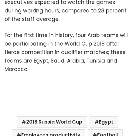
executives expected to watch the games
during working hours, compared to 28 percent
of the staff average.
For the first time in history, four Arab teams will
be participating in the World Cup 2018 after
fierce competition in qualifier matches; these
teams are Egypt, Saudi Arabia, Tunisia and
Morocco.
2018 Russia World Cup
Egypt
Employees productivity
Football