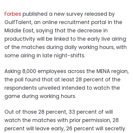
Forbes
published a new survey released by
GulfTalent, an online recruitment portal in the
Middle East, saying that the decrease in
productivity will be linked to the early live airing
of the matches during daily working hours, with
some airing in late night-shifts.
Asking 8,000 employees across the MENA region,
the poll found that at least 28 percent of the
respondents unveiled intended to watch the
game during working hours.
Out of those 28 percent, 33 percent of will
watch the matches with prior permission, 28
percent will leave early, 26 percent will secretly