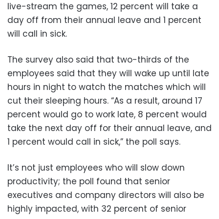
live-stream the games, 12 percent will take a
day off from their annual leave and 1 percent
will call in sick.
The survey also said that two-thirds of the
employees said that they will wake up until late
hours in night to watch the matches which will
cut their sleeping hours. “As a result, around 17
percent would go to work late, 8 percent would
take the next day off for their annual leave, and
1 percent would call in sick,” the poll says.
It’s not just employees who will slow down
productivity; the poll found that senior
executives and company directors will also be
highly impacted, with 32 percent of senior