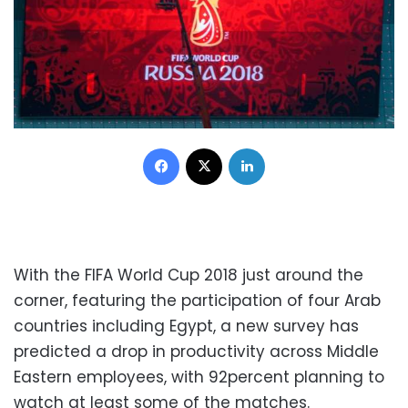
Facebook
X
LinkedIn
With the FIFA World Cup 2018 just around the
corner, featuring the participation of four Arab
countries including Egypt, a new survey has
predicted a drop in productivity across Middle
Eastern employees, with 92percent planning to
watch at least some of the matches.