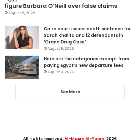
figure Barbara O’Neill over false claims
August 6, 2026
Cairo court issues death sentence for
Sarah Khalifa and 12 defendants in
‘Grand Drug Case’
August 5, 2026
Here are the categories exempt from
paying Egypt’s new departure fees
August 3, 2026
See More
All rights reserved,
Al-Masry Al-Youm
. 2026