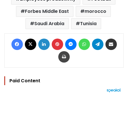
Forbes Middle East
morocco
Saudi Arabia
Tunisia
Facebook
X
LinkedIn
Pinterest
Messenger
WhatsApp
Telegram
Share via Email
Print
Paid Content