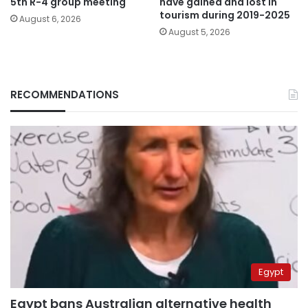
5th R-4 group meeting
have gained and lost in
tourism during 2019-2025
August 6, 2026
August 5, 2026
RECOMMENDATIONS
Egypt
Egypt bans Australian alternative health