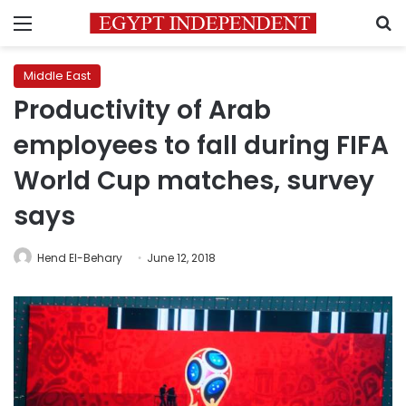
Menu
S
Middle East
Productivity of Arab
employees to fall during FIFA
World Cup matches, survey
says
Hend El-Behary
June 12, 2018