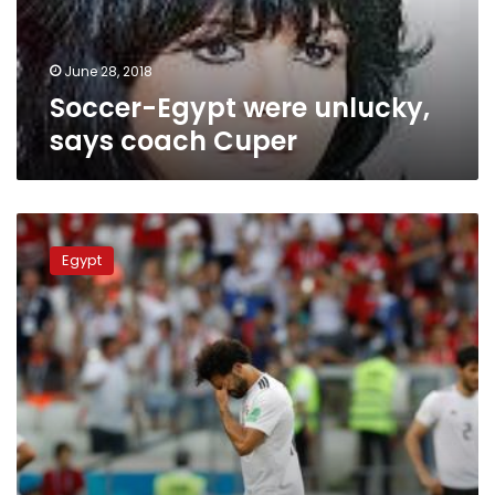
June 28, 2018
Soccer-Egypt were unlucky,
says coach Cuper
Egyptian
Parliament
Egypt
to
investigate
national
team’s
failure
in
World
Cup