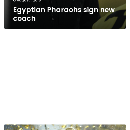
August 1, 2018
Egyptian Pharaohs sign new
coach
France