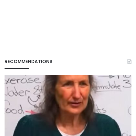
RECOMMENDATIONS