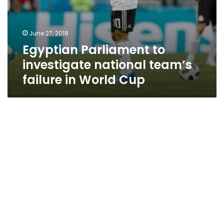
June 27, 2018
Egyptian Parliament to
investigate national team’s
failure in World Cup