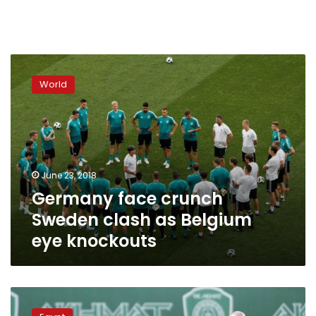
Germany
face
World
crunch
Sweden
clash
as
Belgium
eye
June 23, 2018
knockouts
Germany face crunch
Sweden clash as Belgium
eye knockouts
Egypt’s
ambassador