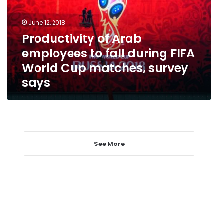
fall
during
June 12, 2018
FIFA
Productivity of Arab
World
employees to fall during FIFA
Cup
matches,
World Cup matches, survey
survey
says
says
See More