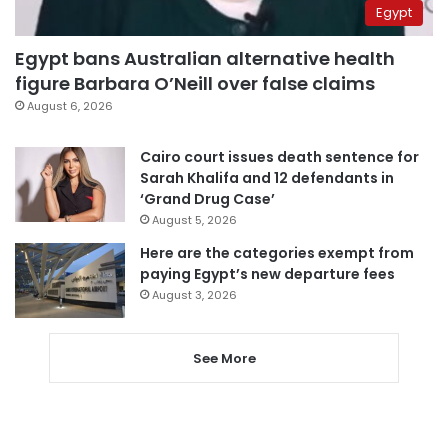
Egypt
Egypt bans Australian alternative health
figure Barbara O’Neill over false claims
August 6, 2026
Cairo court issues death sentence for
Sarah Khalifa and 12 defendants in
‘Grand Drug Case’
August 5, 2026
Here are the categories exempt from
paying Egypt’s new departure fees
August 3, 2026
See More