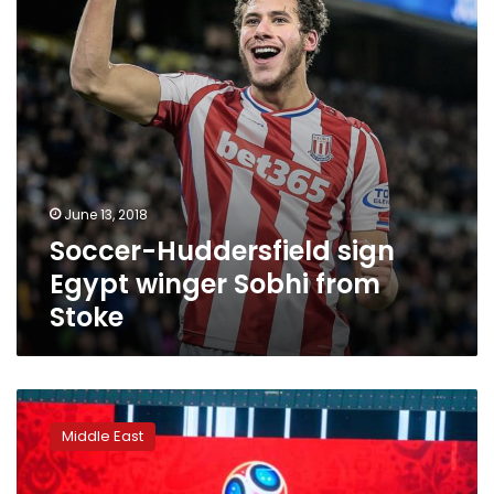
from
Stoke
June 13, 2018
Soccer-Huddersfield sign
Egypt winger Sobhi from
Stoke
Productivity
of
Middle East
Arab
employees
to