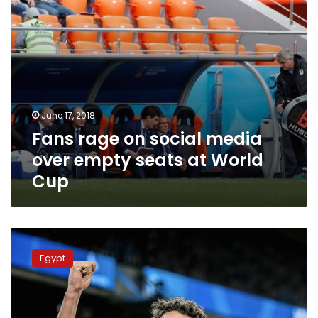
at
World
Cup
June 17, 2018
Fans rage on social media
over empty seats at World
Cup
Soccer-
Huddersfield
Egypt
sign
Egypt
winger
Sobhi