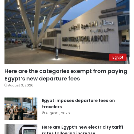
Egypt
Here are the categories exempt from paying
Egypt’s new departure fees
August 3, 2026
Egypt imposes departure fees on
travelers
August 1, 2026
Here are Egypt’s new electricity tariff
rates following increase