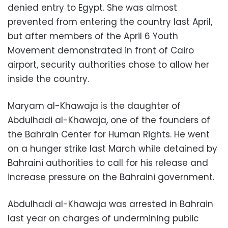
denied entry to Egypt. She was almost
prevented from entering the country last April,
but after members of the April 6 Youth
Movement demonstrated in front of Cairo
airport, security authorities chose to allow her
inside the country.
Maryam al-Khawaja is the daughter of
Abdulhadi al-Khawaja, one of the founders of
the Bahrain Center for Human Rights. He went
on a hunger strike last March while detained by
Bahraini authorities to call for his release and
increase pressure on the Bahraini government.
Abdulhadi al-Khawaja was arrested in Bahrain
last year on charges of undermining public