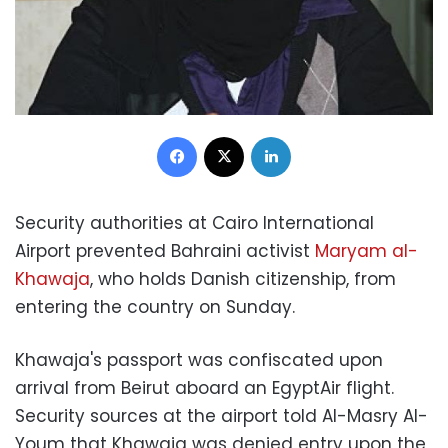
Facebook
X
LinkedIn
Security authorities at Cairo International
Airport prevented Bahraini activist
Maryam al-
Khawaja
, who holds Danish citizenship, from
entering the country on Sunday.
Khawaja's passport was confiscated upon
arrival from Beirut aboard an EgyptAir flight.
Security sources at the airport told Al-Masry Al-
Youm that Khawaja was denied entry upon the