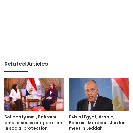
Related Articles
Solidarity min., Bahraini
FMs of Egypt, Arabia,
amb. discuss cooperation
Bahrain, Morocco, Jordan
in social protection
meet in Jeddah