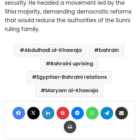
security. He headed a movement led by the
Shia majority, demanding democratic reforms
that would reduce the authorities of the Sunni
ruling family.
Abdulhadi al-Khawaja
bahrain
Bahraini uprising
Egyptian-Bahraini relations
Maryam al-Khawaja
Facebook
X
LinkedIn
Pinterest
Messenger
WhatsApp
Telegram
Share via Email
Print