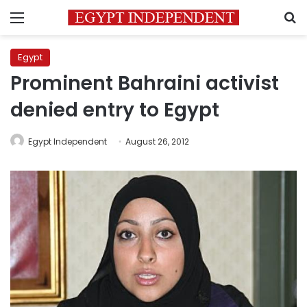
Menu
S
Egypt
Prominent Bahraini activist
denied entry to Egypt
Egypt Independent
August 26, 2012