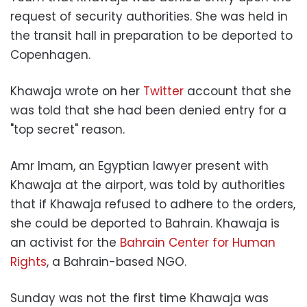
request of security authorities. She was held in
the transit hall in preparation to be deported to
Copenhagen.
Khawaja wrote on her
Twitter
account that she
was told that she had been denied entry for a
"top secret" reason.
Amr Imam, an Egyptian lawyer present with
Khawaja at the airport, was told by authorities
that if Khawaja refused to adhere to the orders,
she could be deported to Bahrain. Khawaja is
an activist for the
Bahrain Center for Human
Rights
, a Bahrain-based NGO.
Sunday was not the first time Khawaja was