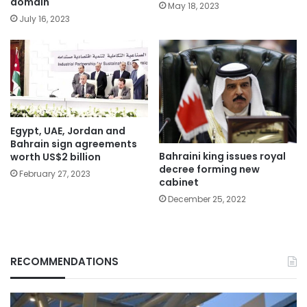
domain
May 18, 2023
July 16, 2023
Egypt, UAE, Jordan and
Bahrain sign agreements
Bahraini king issues royal
worth US$2 billion
decree forming new
February 27, 2023
cabinet
December 25, 2022
RECOMMENDATIONS