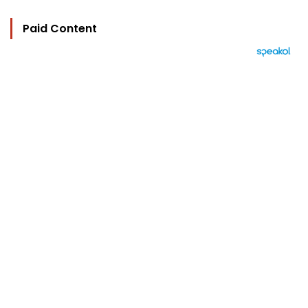
Paid Content