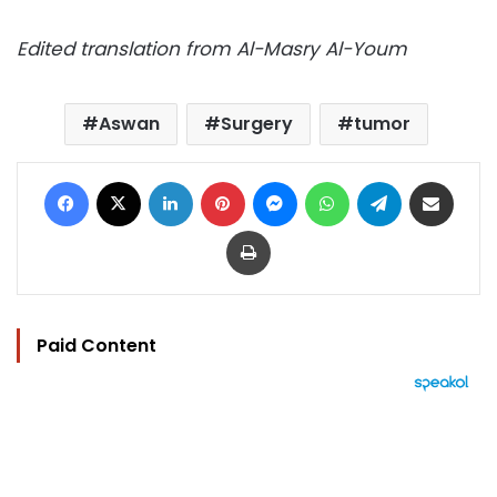
Edited translation from Al-Masry Al-Youm
Aswan
Surgery
tumor
Facebook
X
LinkedIn
Pinterest
Messenger
WhatsApp
Telegram
Share via Email
Print
Paid Content