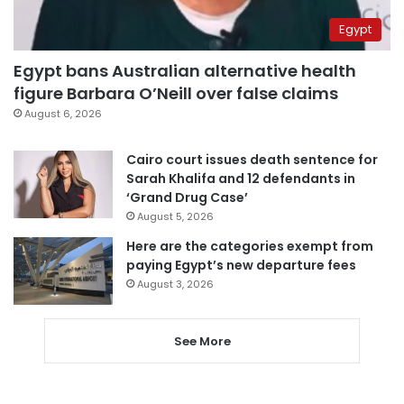
Egypt
Egypt bans Australian alternative health
figure Barbara O’Neill over false claims
August 6, 2026
Cairo court issues death sentence for
Sarah Khalifa and 12 defendants in
‘Grand Drug Case’
August 5, 2026
Here are the categories exempt from
paying Egypt’s new departure fees
August 3, 2026
See More