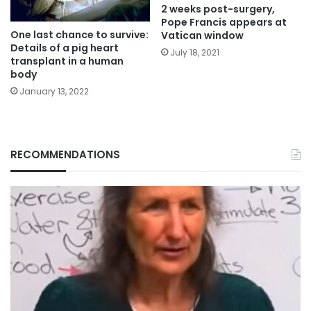
2 weeks post-surgery,
Pope Francis appears at
One last chance to survive:
Vatican window
Details of a pig heart
July 18, 2021
transplant in a human
body
January 13, 2022
RECOMMENDATIONS