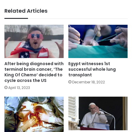
Related Articles
After being diagnosed with
Egypt witnesses 1st
terminal brain cancer, ‘The
successful whole lung
King Of Chemo’ decided to
transplant
cycle across the US
December 18, 2022
April 13, 2023