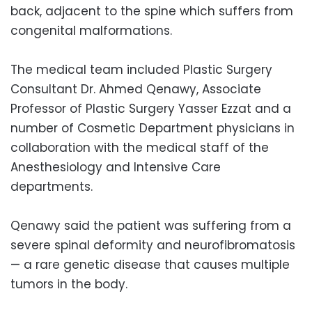
back, adjacent to the spine which suffers from
congenital malformations.
The medical team included Plastic Surgery
Consultant Dr. Ahmed Qenawy, Associate
Professor of Plastic Surgery Yasser Ezzat and a
number of Cosmetic Department physicians in
collaboration with the medical staff of the
Anesthesiology and Intensive Care
departments.
Qenawy said the patient was suffering from a
severe spinal deformity and neurofibromatosis
— a rare genetic disease that causes multiple
tumors in the body.