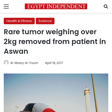
Menu
S
Health & Fitness
Science
Rare tumor weighing over
2kg removed from patient in
Aswan
Al-Masry Al-Youm
April 19, 2017