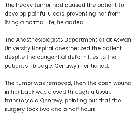
The heavy tumor had caused the patient to
develop painful ulcers, preventing her from
living a normal life, he added.
The Anesthesiologists Department of at Aswan
University Hospital anesthetized the patient
despite the congenital deformities to the
patient's rib cage, Qenawy mentioned.
The tumor was removed, then the open wound
in her back was closed through a tissue
transfer,said Qenawy, pointing out that the
surgery took two and a half hours.