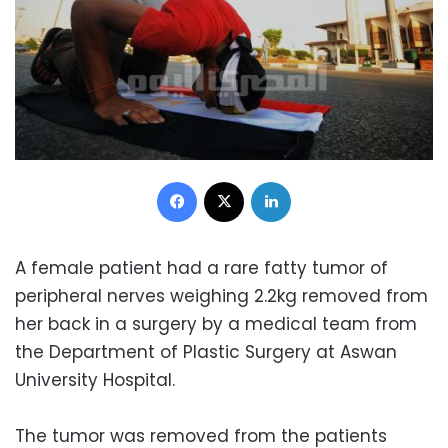
Facebook
X
LinkedIn
A female patient had a rare fatty tumor of
peripheral nerves weighing 2.2kg removed from
her back in a surgery by a medical team from
the Department of Plastic Surgery at Aswan
University Hospital.
The tumor was removed from the patients