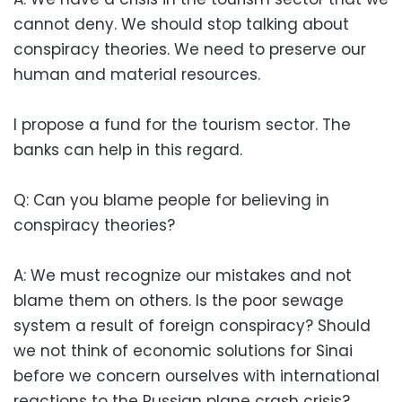
cannot deny. We should stop talking about
conspiracy theories. We need to preserve our
human and material resources.
I propose a fund for the tourism sector. The
banks can help in this regard.
Q: Can you blame people for believing in
conspiracy theories?
A: We must recognize our mistakes and not
blame them on others. Is the poor sewage
system a result of foreign conspiracy? Should
we not think of economic solutions for Sinai
before we concern ourselves with international
reactions to the Russian plane crash crisis?