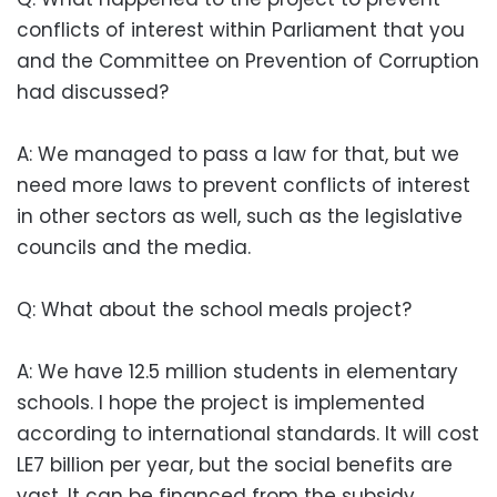
conflicts of interest within Parliament that you
and the Committee on Prevention of Corruption
had discussed?
A: We managed to pass a law for that, but we
need more laws to prevent conflicts of interest
in other sectors as well, such as the legislative
councils and the media.
Q: What about the school meals project?
A: We have 12.5 million students in elementary
schools. I hope the project is implemented
according to international standards. It will cost
LE7 billion per year, but the social benefits are
vast. It can be financed from the subsidy