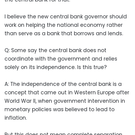
I believe the new central bank governor should
work on helping the national economy rather
than serve as a bank that borrows and lends.
Q: Some say the central bank does not
coordinate with the government and relies
solely on its independence. Is this true?
A: The independence of the central bank is a
concept that came out in Western Europe after
World War II, when government intervention in
monetary policies was believed to lead to
inflation.
But this does not mean complete separation