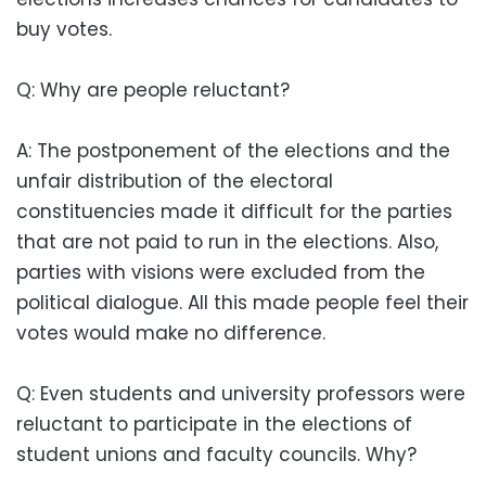
buy votes.
Q: Why are people reluctant?
A: The postponement of the elections and the
unfair distribution of the electoral
constituencies made it difficult for the parties
that are not paid to run in the elections. Also,
parties with visions were excluded from the
political dialogue. All this made people feel their
votes would make no difference.
Q: Even students and university professors were
reluctant to participate in the elections of
student unions and faculty councils. Why?