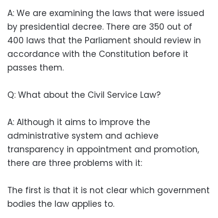
A: We are examining the laws that were issued
by presidential decree. There are 350 out of
400 laws that the Parliament should review in
accordance with the Constitution before it
passes them.
Q: What about the Civil Service Law?
A: Although it aims to improve the
administrative system and achieve
transparency in appointment and promotion,
there are three problems with it:
The first is that it is not clear which government
bodies the law applies to.