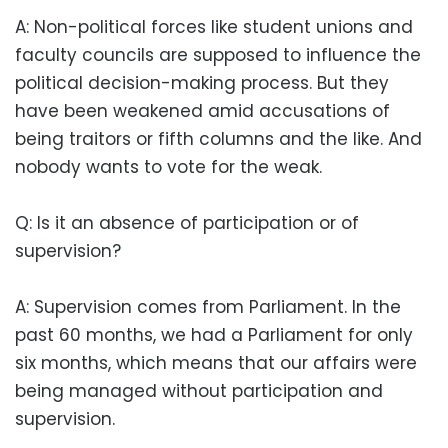
A: Non-political forces like student unions and
faculty councils are supposed to influence the
political decision-making process. But they
have been weakened amid accusations of
being traitors or fifth columns and the like. And
nobody wants to vote for the weak.
Q: Is it an absence of participation or of
supervision?
A: Supervision comes from Parliament. In the
past 60 months, we had a Parliament for only
six months, which means that our affairs were
being managed without participation and
supervision.