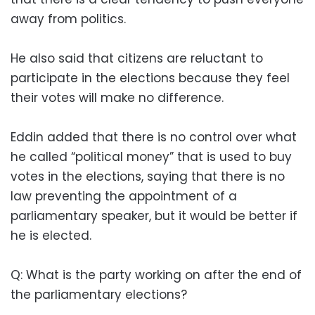
away from politics.
He also said that citizens are reluctant to
participate in the elections because they feel
their votes will make no difference.
Eddin added that there is no control over what
he called “political money” that is used to buy
votes in the elections, saying that there is no
law preventing the appointment of a
parliamentary speaker, but it would be better if
he is elected.
Q: What is the party working on after the end of
the parliamentary elections?