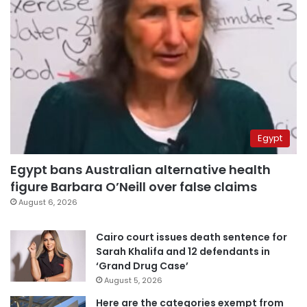
Egypt
Egypt bans Australian alternative health
figure Barbara O’Neill over false claims
August 6, 2026
Cairo court issues death sentence for
Sarah Khalifa and 12 defendants in
‘Grand Drug Case’
August 5, 2026
Here are the categories exempt from