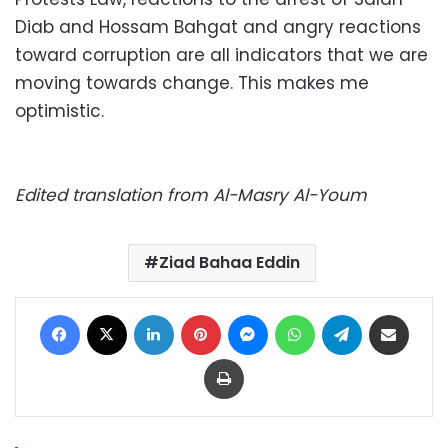
Diab and Hossam Bahgat and angry reactions
toward corruption are all indicators that we are
moving towards change. This makes me
optimistic.
Edited translation from Al-Masry Al-Youm
Ziad Bahaa Eddin
Facebook
X
LinkedIn
Pinterest
Messenger
WhatsApp
Telegram
Share via Email
Print