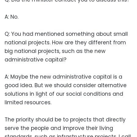
A: No.
Q: You had mentioned something about small
national projects. How are they different from
big national projects, such as the new
administrative capital?
A: Maybe the new administrative capital is a
good idea. But we should consider alternative
solutions in light of our social conditions and
limited resources.
The priority should be to projects that directly
serve the people and improve their living
standards, such as infrastructure projects. I call