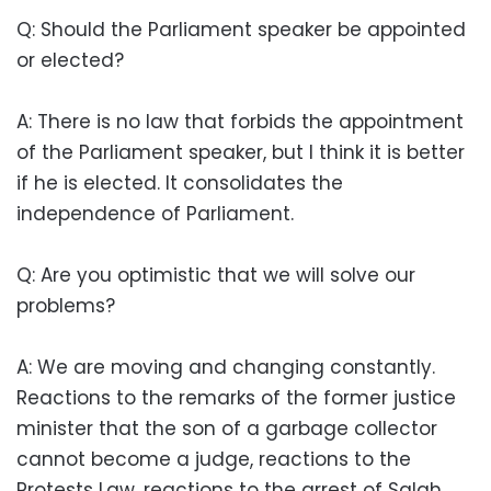
Q: Should the Parliament speaker be appointed
or elected?
A: There is no law that forbids the appointment
of the Parliament speaker, but I think it is better
if he is elected. It consolidates the
independence of Parliament.
Q: Are you optimistic that we will solve our
problems?
A: We are moving and changing constantly.
Reactions to the remarks of the former justice
minister that the son of a garbage collector
cannot become a judge, reactions to the
Protests Law, reactions to the arrest of Salah