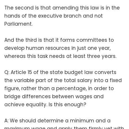
The second is that amending this law is in the
hands of the executive branch and not
Parliament.
And the third is that it forms committees to
develop human resources in just one year,
whereas this task needs at least three years.
Q: Article 15 of the state budget law converts
the variable part of the total salary into a fixed
figure, rather than a percentage, in order to
bridge differences between wages and
achieve equality. Is this enough?
A: We should determine a minimum and a
maximum wage and apply them firmly yet with