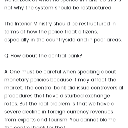
not why the system should be restructured.
The Interior Ministry should be restructured in
terms of how the police treat citizens,
especially in the countryside and in poor areas.
Q: How about the central bank?
A: One must be careful when speaking about
monetary policies because it may affect the
market. The central bank did issue controversial
procedures that have disturbed exchange
rates. But the real problem is that we have a
severe decline in foreign currency revenues
from exports and tourism. You cannot blame
the central bank for that.