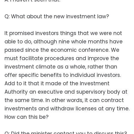
Q: What about the new investment law?
It promised investors things that we were not
able to do, although nine whole months have
passed since the economic conference. We
must facilitate procedures and improve the
investment climate as a whole, rather than
offer specific benefits to individual investors.
Add to it that it made of the Investment
Authority an executive and supervisory body at
the same time. In other words, it can contract
investments and withdraw licenses at any time.
How can this be?
Q: Did the minister contact you to discuss this?