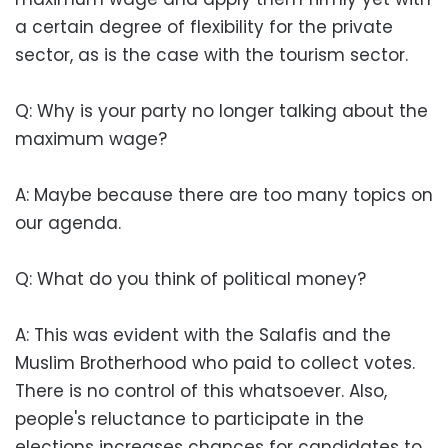
a certain degree of flexibility for the private
sector, as is the case with the tourism sector.
Q: Why is your party no longer talking about the
maximum wage?
A: Maybe because there are too many topics on
our agenda.
Q: What do you think of political money?
A: This was evident with the Salafis and the
Muslim Brotherhood who paid to collect votes.
There is no control of this whatsoever. Also,
people's reluctance to participate in the
elections increases chances for candidates to