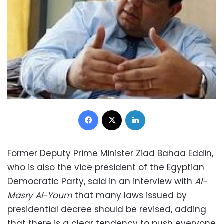
Facebook
X
LinkedIn
Former Deputy Prime Minister Ziad Bahaa Eddin,
who is also the vice president of the Egyptian
Democratic Party, said in an interview with
Al-
Masry Al-Youm
that many laws issued by
presidential decree should be revised, adding
that there is a clear tendency to push everyone