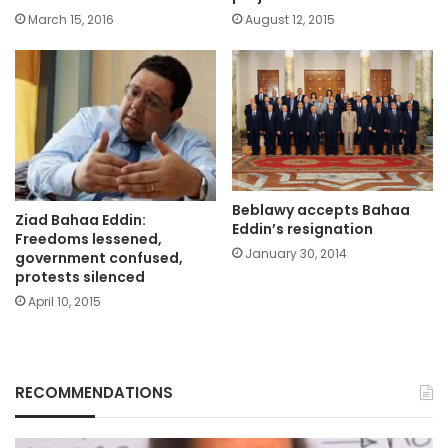
March 15, 2016
August 12, 2015
Beblawy accepts Bahaa
Ziad Bahaa Eddin:
Eddin’s resignation
Freedoms lessened,
January 30, 2014
government confused,
protests silenced
April 10, 2015
RECOMMENDATIONS