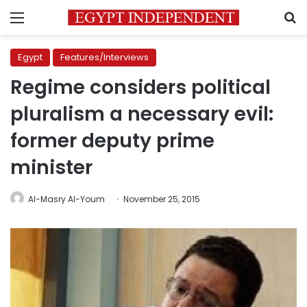
Menu
S
Egypt
Features/Interviews
Regime considers political
pluralism a necessary evil:
former deputy prime
minister
Al-Masry Al-Youm
November 25, 2015