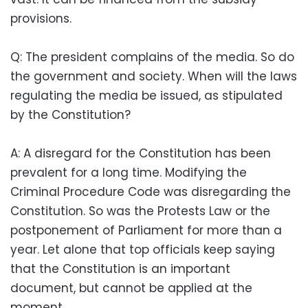
provisions.
Q: The president complains of the media. So do
the government and society. When will the laws
regulating the media be issued, as stipulated
by the Constitution?
A: A disregard for the Constitution has been
prevalent for a long time. Modifying the
Criminal Procedure Code was disregarding the
Constitution. So was the Protests Law or the
postponement of Parliament for more than a
year. Let alone that top officials keep saying
that the Constitution is an important
document, but cannot be applied at the
moment.