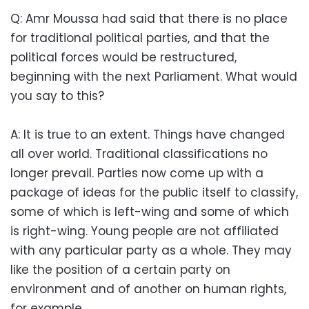
Q: Amr Moussa had said that there is no place
for traditional political parties, and that the
political forces would be restructured,
beginning with the next Parliament. What would
you say to this?
A: It is true to an extent. Things have changed
all over world. Traditional classifications no
longer prevail. Parties now come up with a
package of ideas for the public itself to classify,
some of which is left-wing and some of which
is right-wing. Young people are not affiliated
with any particular party as a whole. They may
like the position of a certain party on
environment and of another on human rights,
for example.