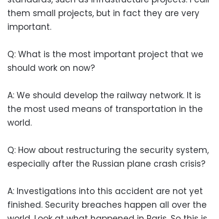
them small projects, but in fact they are very
important.
Q: What is the most important project that we
should work on now?
A: We should develop the railway network. It is
the most used means of transportation in the
world.
Q: How about restructuring the security system,
especially after the Russian plane crash crisis?
A: Investigations into this accident are not yet
finished. Security breaches happen all over the
world. Look at what happened in Paris. So this is