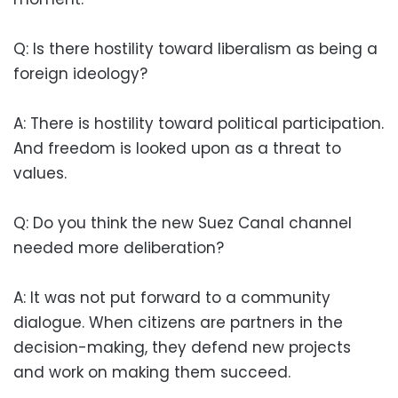
Q: Is there hostility toward liberalism as being a
foreign ideology?
A: There is hostility toward political participation.
And freedom is looked upon as a threat to
values.
Q: Do you think the new Suez Canal channel
needed more deliberation?
A: It was not put forward to a community
dialogue. When citizens are partners in the
decision-making, they defend new projects
and work on making them succeed.