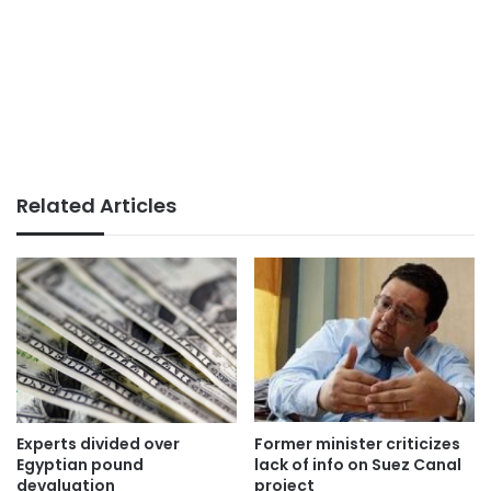
Related Articles
Experts divided over
Former minister criticizes
Egyptian pound
lack of info on Suez Canal
devaluation
project