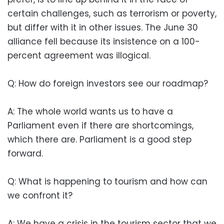
certain challenges, such as terrorism or poverty,
but differ with it in other issues. The June 30
alliance fell because its insistence on a 100-
percent agreement was illogical.
Q: How do foreign investors see our roadmap?
A: The whole world wants us to have a
Parliament even if there are shortcomings,
which there are. Parliament is a good step
forward.
Q: What is happening to tourism and how can
we confront it?
A: We have a crisis in the tourism sector that we