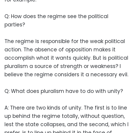
Q: How does the regime see the political
parties?
The regime is responsible for the weak political
action. The absence of opposition makes it
accomplish what it wants quickly. But is political
pluralism a source of strength or weakness? I
believe the regime considers it a necessary evil.
Q: What does pluralism have to do with unity?
A: There are two kinds of unity. The first is to line
up behind the regime totally, without question,
lest the state collapses, and the second, which I
prefer, is to line up behind it in the face of