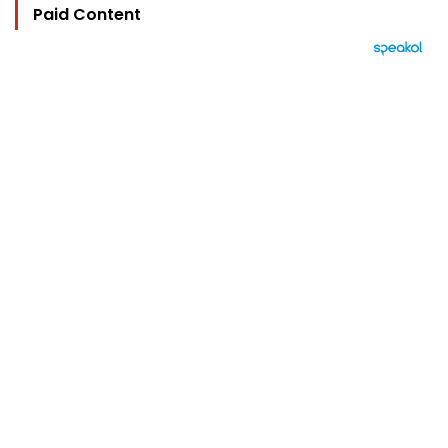
Paid Content