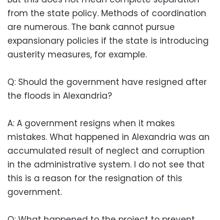
from the state policy. Methods of coordination
are numerous. The bank cannot pursue
expansionary policies if the state is introducing
austerity measures, for example.
Q: Should the government have resigned after
the floods in Alexandria?
A: A government resigns when it makes
mistakes. What happened in Alexandria was an
accumulated result of neglect and corruption
in the administrative system. I do not see that
this is a reason for the resignation of this
government.
Q: What happened to the project to prevent