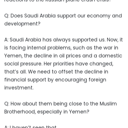
Q: Does Saudi Arabia support our economy and
development?
A: Saudi Arabia has always supported us. Now, it
is facing internal problems, such as the war in
Yemen, the decline in oil prices and a domestic
social pressure. Her priorities have changed,
that’s all. We need to offset the decline in
financial support by encouraging foreign
investment.
Q: How about them being close to the Muslim
Brotherhood, especially in Yemen?
A: I haven’t seen that.