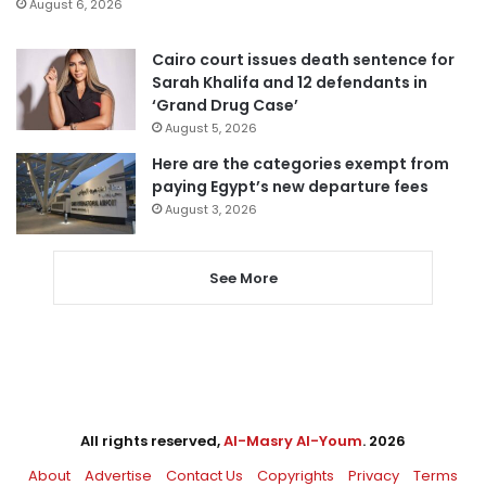
August 6, 2026
Cairo court issues death sentence for
Sarah Khalifa and 12 defendants in
‘Grand Drug Case’
August 5, 2026
Here are the categories exempt from
paying Egypt’s new departure fees
August 3, 2026
See More
All rights reserved,
Al-Masry Al-Youm
. 2026
About
Advertise
Contact Us
Copyrights
Privacy
Terms