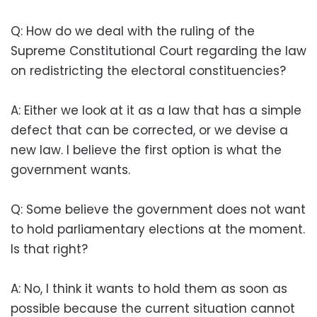
Q: How do we deal with the ruling of the
Supreme Constitutional Court regarding the law
on redistricting the electoral constituencies?
A: Either we look at it as a law that has a simple
defect that can be corrected, or we devise a
new law. I believe the first option is what the
government wants.
Q: Some believe the government does not want
to hold parliamentary elections at the moment.
Is that right?
A: No, I think it wants to hold them as soon as
possible because the current situation cannot