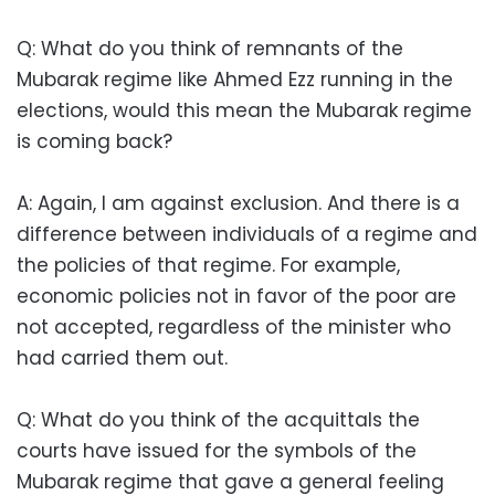
Q: What do you think of remnants of the
Mubarak regime like Ahmed Ezz running in the
elections, would this mean the Mubarak regime
is coming back?
A: Again, I am against exclusion. And there is a
difference between individuals of a regime and
the policies of that regime. For example,
economic policies not in favor of the poor are
not accepted, regardless of the minister who
had carried them out.
Q: What do you think of the acquittals the
courts have issued for the symbols of the
Mubarak regime that gave a general feeling