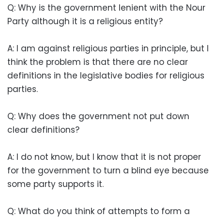
Q: Why is the government lenient with the Nour
Party although it is a religious entity?
A: I am against religious parties in principle, but I
think the problem is that there are no clear
definitions in the legislative bodies for religious
parties.
Q: Why does the government not put down
clear definitions?
A: I do not know, but I know that it is not proper
for the government to turn a blind eye because
some party supports it.
Q: What do you think of attempts to form a