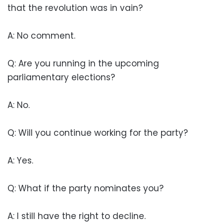
that the revolution was in vain?
A: No comment.
Q: Are you running in the upcoming
parliamentary elections?
A: No.
Q: Will you continue working for the party?
A: Yes.
Q: What if the party nominates you?
A: I still have the right to decline.