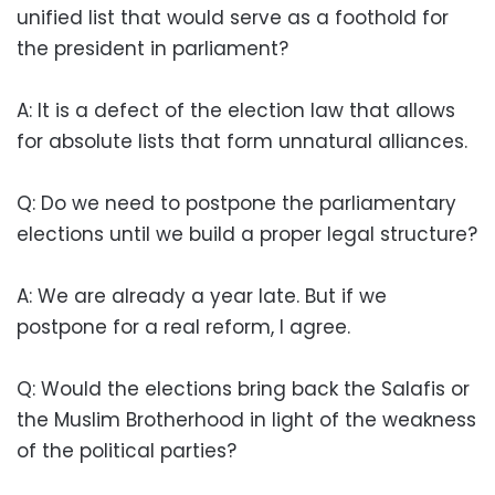
unified list that would serve as a foothold for
the president in parliament?
A: It is a defect of the election law that allows
for absolute lists that form unnatural alliances.
Q: Do we need to postpone the parliamentary
elections until we build a proper legal structure?
A: We are already a year late. But if we
postpone for a real reform, I agree.
Q: Would the elections bring back the Salafis or
the Muslim Brotherhood in light of the weakness
of the political parties?