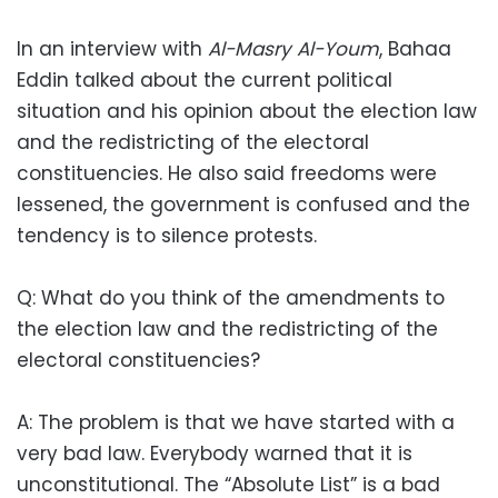
In an interview with
Al-Masry Al-Youm
, Bahaa
Eddin talked about the current political
situation and his opinion about the election law
and the redistricting of the electoral
constituencies. He also said freedoms were
lessened, the government is confused and the
tendency is to silence protests.
Q: What do you think of the amendments to
the election law and the redistricting of the
electoral constituencies?
A: The problem is that we have started with a
very bad law. Everybody warned that it is
unconstitutional. The “Absolute List” is a bad