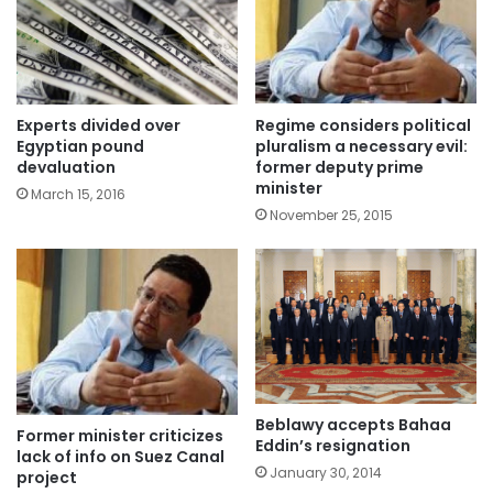
Experts divided over
Regime considers political
Egyptian pound
pluralism a necessary evil:
devaluation
former deputy prime
minister
March 15, 2016
November 25, 2015
Beblawy accepts Bahaa
Former minister criticizes
Eddin’s resignation
lack of info on Suez Canal
January 30, 2014
project