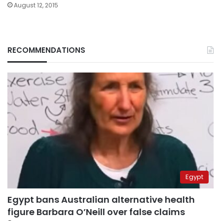
August 12, 2015
RECOMMENDATIONS
Egypt
Egypt bans Australian alternative health
figure Barbara O’Neill over false claims