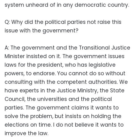
system unheard of in any democratic country.
Q: Why did the political parties not raise this
issue with the government?
A: The government and the Transitional Justice
Minister insisted on it. The government issues
laws for the president, who has legislative
powers, to endorse. You cannot do so without
consulting with the competent authorities. We
have experts in the Justice Ministry, the State
Council, the universities and the political
parties. The government claims it wants to
solve the problem, but insists on holding the
elections on time. I do not believe it wants to
improve the law.