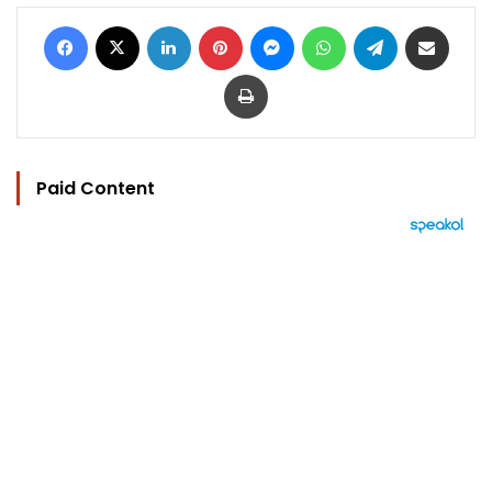
Facebook
X
LinkedIn
Pinterest
Messenger
WhatsApp
Telegram
Share via Email
Print
Paid Content