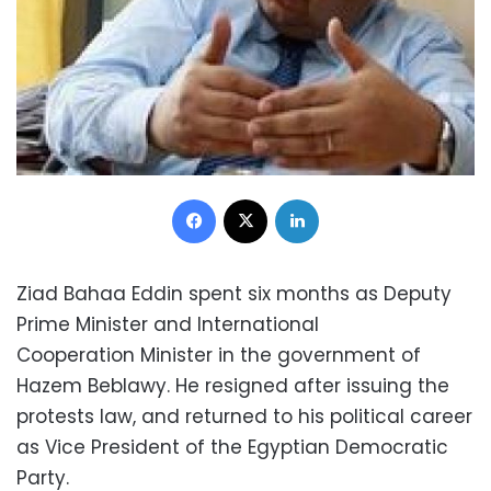
Facebook
X
LinkedIn
Ziad Bahaa Eddin spent six months as Deputy
Prime Minister and International
Cooperation Minister in the government of
Hazem Beblawy. He resigned after issuing the
protests law, and returned to his political career
as Vice President of the Egyptian Democratic
Party.