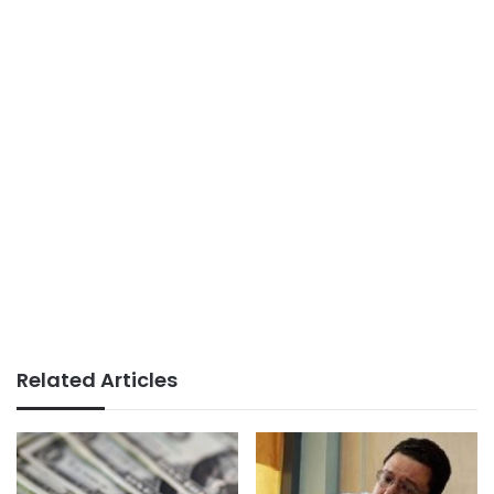
Related Articles