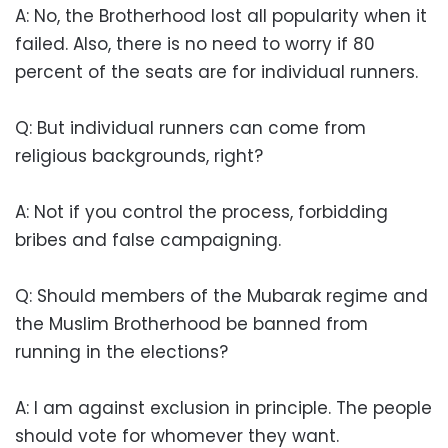
A: No, the Brotherhood lost all popularity when it
failed. Also, there is no need to worry if 80
percent of the seats are for individual runners.
Q: But individual runners can come from
religious backgrounds, right?
A: Not if you control the process, forbidding
bribes and false campaigning.
Q: Should members of the Mubarak regime and
the Muslim Brotherhood be banned from
running in the elections?
A: I am against exclusion in principle. The people
should vote for whomever they want.