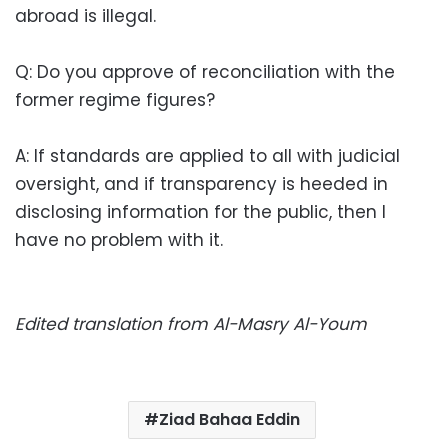
abroad is illegal.
Q: Do you approve of reconciliation with the
former regime figures?
A: If standards are applied to all with judicial
oversight, and if transparency is heeded in
disclosing information for the public, then I
have no problem with it.
Edited translation from Al-Masry Al-Youm
Ziad Bahaa Eddin