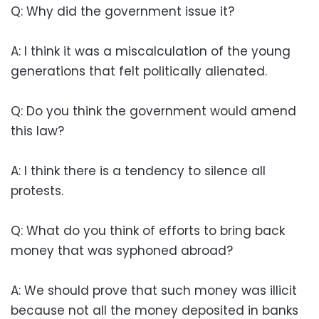
Q: Why did the government issue it?
A: I think it was a miscalculation of the young
generations that felt politically alienated.
Q: Do you think the government would amend
this law?
A: I think there is a tendency to silence all
protests.
Q: What do you think of efforts to bring back
money that was syphoned abroad?
A: We should prove that such money was illicit
because not all the money deposited in banks