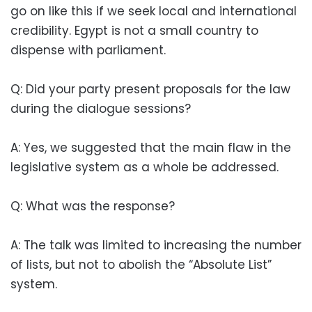
go on like this if we seek local and international
credibility. Egypt is not a small country to
dispense with parliament.
Q: Did your party present proposals for the law
during the dialogue sessions?
A: Yes, we suggested that the main flaw in the
legislative system as a whole be addressed.
Q: What was the response?
A: The talk was limited to increasing the number
of lists, but not to abolish the “Absolute List”
system.