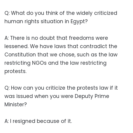
Q: What do you think of the widely criticized
human rights situation in Egypt?
A: There is no doubt that freedoms were
lessened. We have laws that contradict the
Constitution that we chose, such as the law
restricting NGOs and the law restricting
protests.
Q: How can you criticize the protests law if it
was issued when you were Deputy Prime
Minister?
A: I resigned because of it.