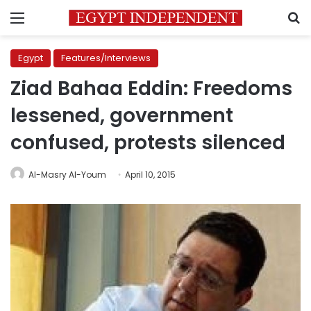
Menu
S
Egypt
Features/Interviews
Ziad Bahaa Eddin: Freedoms
lessened, government
confused, protests silenced
Al-Masry Al-Youm
April 10, 2015