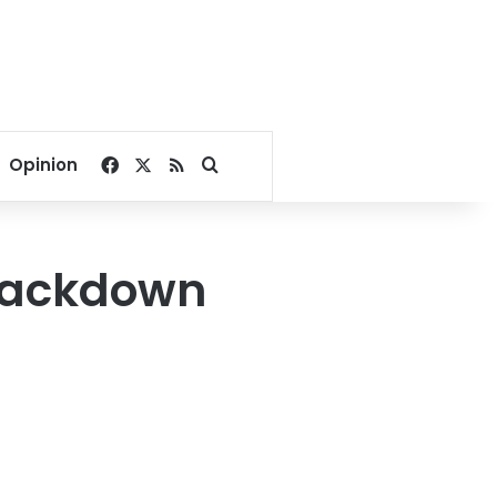
Facebook
X
RSS
Search for
Opinion
crackdown