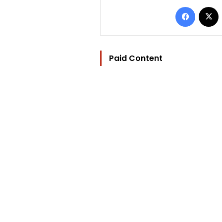
Facebo
Paid Content