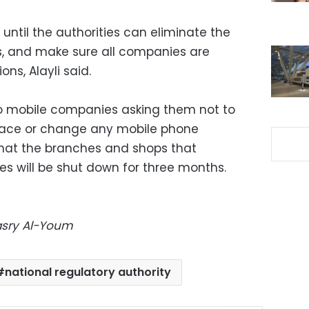
until the authorities can eliminate the
nes, and make sure all companies are
ns, Alayli said.
 to mobile companies asking them not to
replace or change any mobile phone
hat the branches and shops that
es will be shut down for three months.
Masry Al-Youm
national regulatory authority