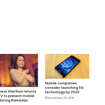
Mobile companies
consider launching 5G
ress Sherihan returns
technology by 2020
TV to present mobile
November 28, 2018
during Ramadan