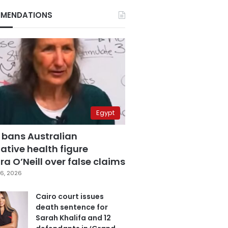
MENDATIONS
Egypt
 bans Australian
ative health figure
a O’Neill over false claims
6, 2026
Cairo court issues
death sentence for
Sarah Khalifa and 12