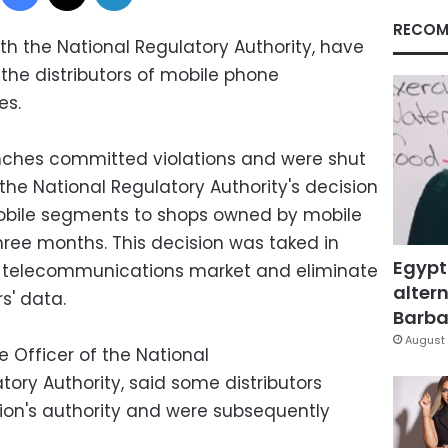
RECOM
ith the National Regulatory Authority, have
he distributors of mobile phone
es.
hes committed violations and were shut
the National Regulatory Authority's decision
 mobile segments to shops owned by mobile
hree months. This decision was taked in
Egypt
an telecommunications market and eliminate
altern
s' data.
Barbar
August 
e Officer of the National
ry Authority, said some distributors
ion's authority and were subsequently