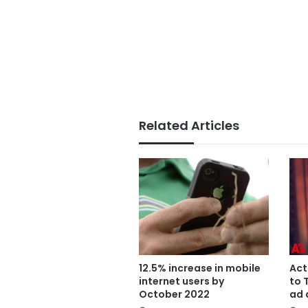
Related Articles
12.5% increase in mobile
Act
internet users by
to 
October 2022
ad 