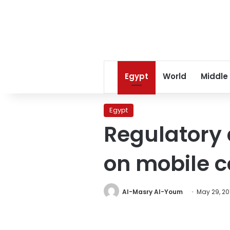
Egypt
World
Middle
Egypt
Regulatory
on mobile 
Al-Masry Al-Youm
May 29, 20