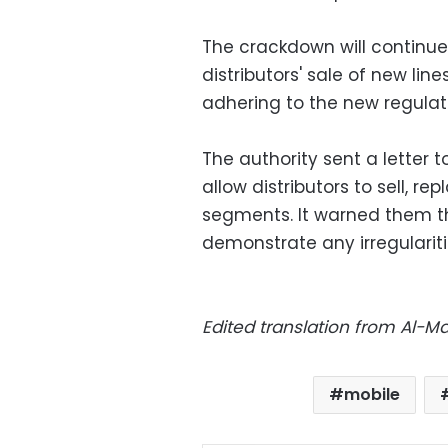
The crackdown will continue 
distributors' sale of new li
adhering to the new regulatio
The authority sent a letter
allow distributors to sell, 
segments. It warned them t
demonstrate any irregulariti
Edited translation from Al-
mobile