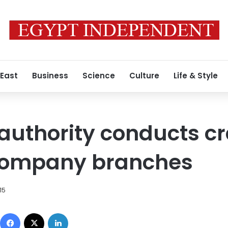
 East
Business
Science
Culture
Life & Style
 authority conducts 
company branches
15
Facebook
X
LinkedIn