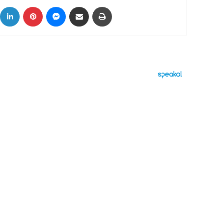
ok
X
LinkedIn
Pinterest
Messenger
Share via Email
Print