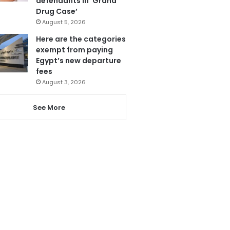
defendants in ‘Grand
Drug Case’
August 5, 2026
Here are the categories
exempt from paying
Egypt’s new departure
fees
August 3, 2026
See More