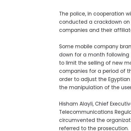
The police, in cooperation w
conducted a crackdown on t
companies and their affiliat
Some mobile company branc
down for a month following 
to limit the selling of new
companies for a period of t
order to adjust the Egypti
the manipulation of the user
Hisham Alayli, Chief Executiv
Telecommunications Regulato
circumvented the organizat
referred to the prosecution.