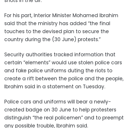
shots in the air.
For his part, Interior Minister Mohamed Ibrahim
said that the ministry has added “the final
touches to the devised plan to secure the
country during the (30 June) protests.”
Security authorities tracked information that
certain “elements” would use stolen police cars
and fake police uniforms duting the riots to
create a rift between the police and the people,
Ibrahim said in a statement on Tuesday.
Police cars and uniforms will bear a newly-
created badge on 30 June to help protesters
distinguish “the real policemen” and to preempt
any possible trouble, Ibrahim said.