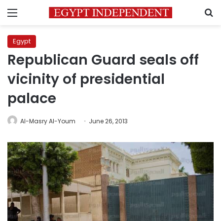
Menu
S
Egypt
Republican Guard seals off
vicinity of presidential
palace
Al-Masry Al-Youm
June 26, 2013