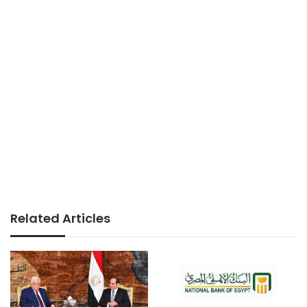
Related Articles