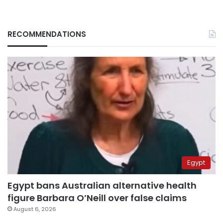
RECOMMENDATIONS
Egypt
Egypt bans Australian alternative health
figure Barbara O’Neill over false claims
August 6, 2026