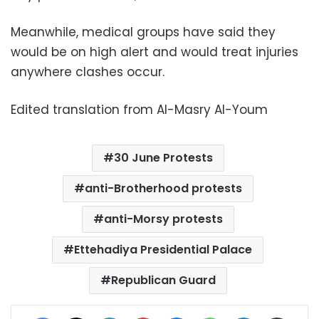
Meanwhile, medical groups have said they
would be on high alert and would treat injuries
anywhere clashes occur.
Edited translation from Al-Masry Al-Youm
30 June Protests
anti-Brotherhood protests
anti-Morsy protests
Ettehadiya Presidential Palace
Republican Guard
Facebook
X
LinkedIn
Pinterest
Messenger
WhatsApp
Telegram
Share via Email