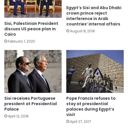
Egypt’s Sisi and Abu Dhabi
crown prince reject
interference in Arab
Sisi, Palestinian President
countries’ internal affairs
discuss US peace plan in
August 8, 2018
Cairo
February 1, 2020
Sisi receives Portuguese
Pope Francis refuses to
president at Presidential
stay at presidential
Palace
palaces during Egypt’s
visit
April 12, 2018
April 27, 2017