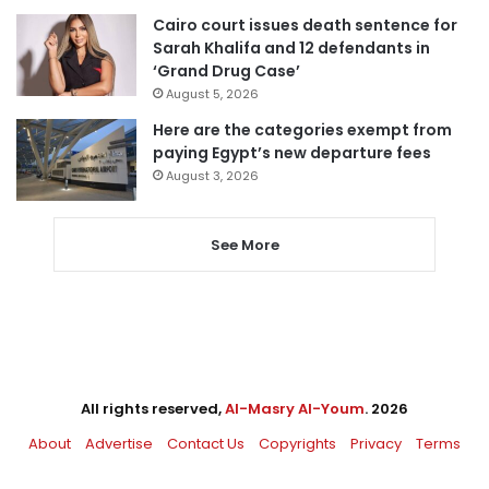
Cairo court issues death sentence for
Sarah Khalifa and 12 defendants in
‘Grand Drug Case’
August 5, 2026
Here are the categories exempt from
paying Egypt’s new departure fees
August 3, 2026
See More
All rights reserved,
Al-Masry Al-Youm
. 2026
About
Advertise
Contact Us
Copyrights
Privacy
Terms