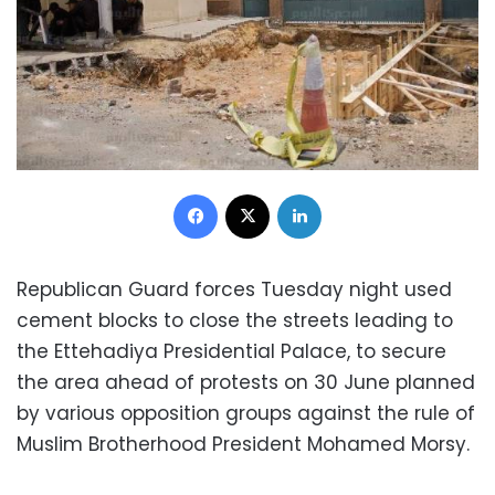
Facebook
X
LinkedIn
Republican Guard forces Tuesday night used
cement blocks to close the streets leading to
the Ettehadiya Presidential Palace, to secure
the area ahead of protests on 30 June planned
by various opposition groups against the rule of
Muslim Brotherhood President Mohamed Morsy.