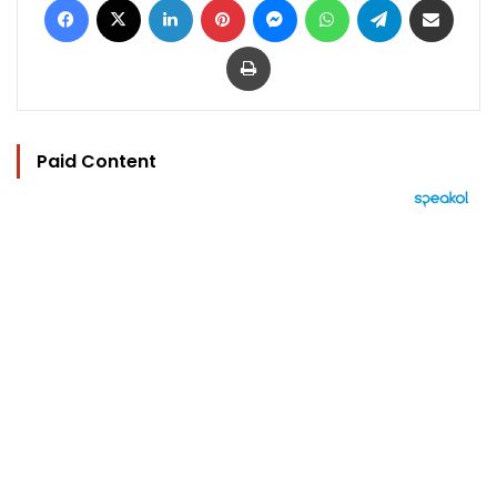
Print
Paid Content