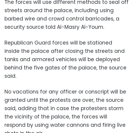
The forces will use different methods to seal off
streets around the palace, including using
barbed wire and crowd control barricades, a
security source told Al-Masry Al-Youm.
Republican Guard forces will be stationed
inside the palace after closing the streets and
tanks and armored vehicles will be deployed
behind the five gates of the palace, the source
said.
No vacations for any officer or conscript will be
granted until the protests are over, the source
said, adding that in case the protesters storm
the vicinity of the palace, the forces will
respond by using water cannons and firing live