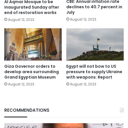
CBE: Annual inflation rate
Al Aqmar Mosque to be
declines to 40.7 percent in
inaugurated Sunday after
July
end of restoration works
August 12, 2023
August 12, 2023
Giza Governor orders to
Egypt will not bow to US
develop area surrounding
pressure to supply Ukraine
Grand Egyptian Museum
with weapons: Report
August 12, 2023
August 12, 2023
RECOMMENDATIONS