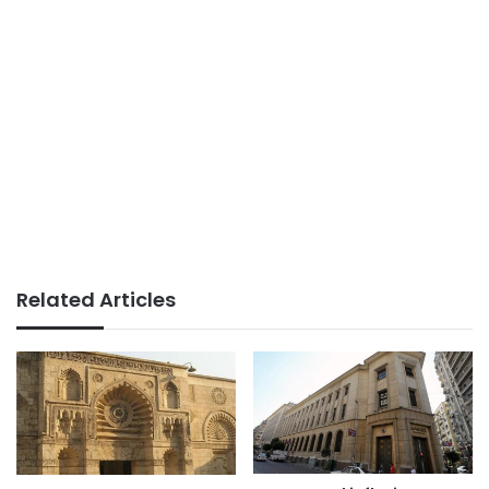
Related Articles