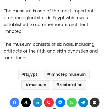
The museum is one of the most important
archaeological sites in Egypt which was
established to commemorate architect
Imhotep.
The museum consists of six halls, including
artifacts of the fifth and sixth dynasties and
rare stones.
Egypt
imhotep museum
museum
restoration
Facebook
X
LinkedIn
Pinterest
Messenger
WhatsApp
Telegram
Share via Email
Print