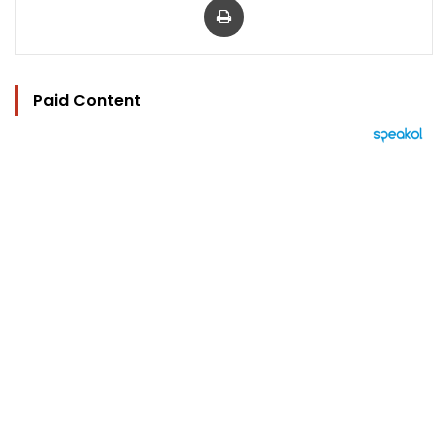
Paid Content