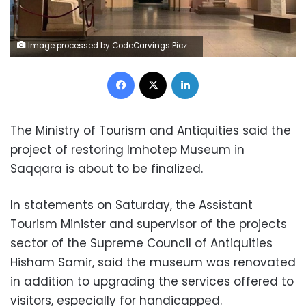
Image processed by CodeCarvings Piczard ### FREE Community Edition ### on 2023-03-04 17:48:34Z | |
Facebook
X
LinkedIn
The Ministry of Tourism and Antiquities said the
project of restoring Imhotep Museum in
Saqqara is about to be finalized.
In statements on Saturday, the Assistant
Tourism Minister and supervisor of the projects
sector of the Supreme Council of Antiquities
Hisham Samir, said the museum was renovated
in addition to upgrading the services offered to
visitors, especially for handicapped.