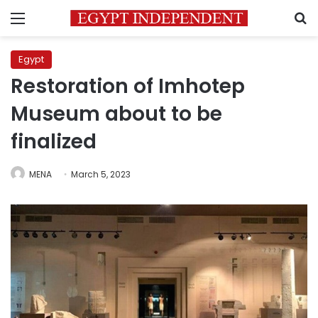
Menu
S
Egypt
Restoration of Imhotep
Museum about to be
finalized
MENA
March 5, 2023