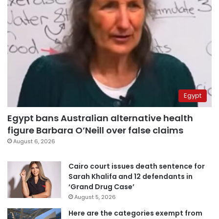
Egypt
Egypt bans Australian alternative health
figure Barbara O’Neill over false claims
August 6, 2026
Cairo court issues death sentence for
Sarah Khalifa and 12 defendants in
‘Grand Drug Case’
August 5, 2026
Here are the categories exempt from