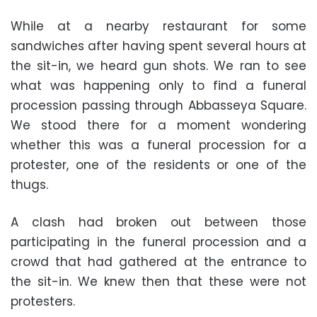
While at a nearby restaurant for some
sandwiches after having spent several hours at
the sit-in, we heard gun shots. We ran to see
what was happening only to find a funeral
procession passing through Abbasseya Square.
We stood there for a moment wondering
whether this was a funeral procession for a
protester, one of the residents or one of the
thugs.
A clash had broken out between those
participating in the funeral procession and a
crowd that had gathered at the entrance to
the sit-in. We knew then that these were not
protesters.