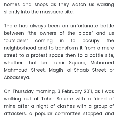
homes and shops as they watch us walking
silently into the massacre site.
There has always been an unfortunate battle
between “the owners of the place” and us
“outsiders” coming in to occupy the
neighborhood and to transform it from a mere
street to a protest space then to a battle site,
whether that be Tahrir Square, Mohamed
Mahmoud Street, Maglis al-Shaab Street or
Abbasseya.
On Thursday morning, 3 February 2011, as I was
walking out of Tahrir Square with a friend of
mine after a night of clashes with a group of
attackers, a popular committee stopped and