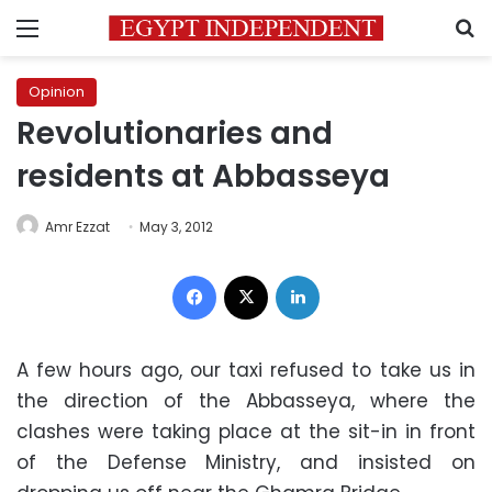
Menu
S
Opinion
Revolutionaries and
residents at Abbasseya
Amr Ezzat
May 3, 2012
Facebook
X
LinkedIn
A few hours ago, our taxi refused to take us in
the direction of the Abbasseya, where the
clashes were taking place at the sit-in in front
of the Defense Ministry, and insisted on