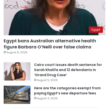
Egypt
Egypt bans Australian alternative health
figure Barbara O’Neill over false claims
August 6, 2026
Cairo court issues death sentence for
Sarah Khalifa and 12 defendants in
‘Grand Drug Case’
August 5, 2026
Here are the categories exempt from
paying Egypt’s new departure fees
August 3, 2026