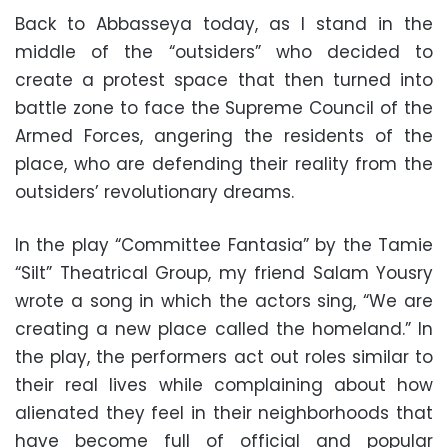
Back to Abbasseya today, as I stand in the
middle of the “outsiders” who decided to
create a protest space that then turned into
battle zone to face the Supreme Council of the
Armed Forces, angering the residents of the
place, who are defending their reality from the
outsiders’ revolutionary dreams.
In the play “Committee Fantasia” by the Tamie
“Silt” Theatrical Group, my friend Salam Yousry
wrote a song in which the actors sing, “We are
creating a new place called the homeland.” In
the play, the performers act out roles similar to
their real lives while complaining about how
alienated they feel in their neighborhoods that
have become full of official and popular