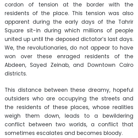
cordon of tension at the border with the
residents of the place. This tension was also
apparent during the early days of the Tahrir
Square sit-in during which millions of people
united up until the deposed dictator’s last days.
We, the revolutionaries, do not appear to have
won over these enraged residents of the
Abdeen, Sayed Zeinab, and Downtown Cairo
districts.
This distance between these dreamy, hopeful
outsiders who are occupying the streets and
the residents of these places, whose realities
weigh them down, leads to a bewildering
conflict between two worlds, a conflict that
sometimes escalates and becomes bloody.