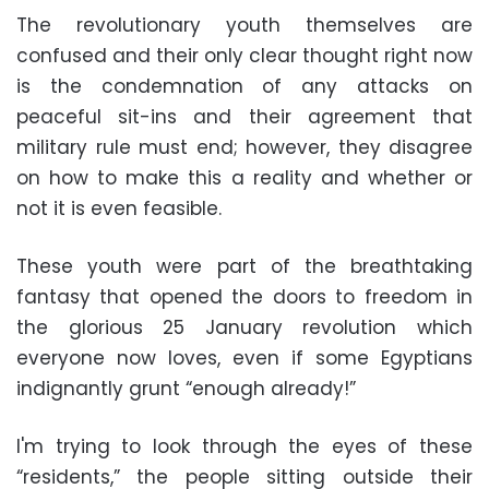
The revolutionary youth themselves are
confused and their only clear thought right now
is the condemnation of any attacks on
peaceful sit-ins and their agreement that
military rule must end; however, they disagree
on how to make this a reality and whether or
not it is even feasible.
These youth were part of the breathtaking
fantasy that opened the doors to freedom in
the glorious 25 January revolution which
everyone now loves, even if some Egyptians
indignantly grunt “enough already!”
I'm trying to look through the eyes of these
“residents,” the people sitting outside their