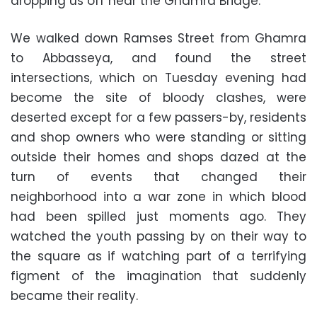
dropping us off near the Ghamra Bridge.
We walked down Ramses Street from Ghamra
to Abbasseya, and found the street
intersections, which on Tuesday evening had
become the site of bloody clashes, were
deserted except for a few passers-by, residents
and shop owners who were standing or sitting
outside their homes and shops dazed at the
turn of events that changed their
neighborhood into a war zone in which blood
had been spilled just moments ago. They
watched the youth passing by on their way to
the square as if watching part of a terrifying
figment of the imagination that suddenly
became their reality.