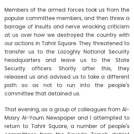
Members of the armed forces took us from the
popular committee members, and then threw a
barrage of insults and nerve wracking criticism
at us over how we destroyed the country with
our actions in Tahrir Square. They threatened to
transfer us to the Lazoghly National Security
headquarters and leave us to the State
Security officers. Shortly after this, they
released us and advised us to take a different
path so as not to run into the people's
committee that detained us.
That evening, as a group of colleagues from Al-
Masry Al-Youm Newspaper and I attempted to
return to Tahrir Square, a number of people's