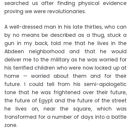
searched us after finding physical evidence
proving we were revolutionaries.
A well-dressed man in his late thirties, who can
by no means be described as a thug, stuck a
gun in my back, told me that he lives in the
Abdeen neighborhood and that he would
deliver me to the military as he was worried for
his terrified children who were now locked up at
home — worried about them and for their
future. I could tell from his semi-apologetic
tone that he was frightened over their future,
the future of Egypt and the future of the street
he lives on, near the square, which was
transformed for a number of days into a battle
zone.