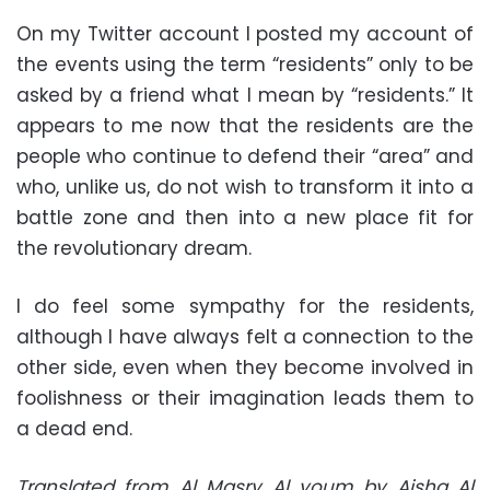
On my Twitter account I posted my account of
the events using the term “residents” only to be
asked by a friend what I mean by “residents.” It
appears to me now that the residents are the
people who continue to defend their “area” and
who, unlike us, do not wish to transform it into a
battle zone and then into a new place fit for
the revolutionary dream.
I do feel some sympathy for the residents,
although I have always felt a connection to the
other side, even when they become involved in
foolishness or their imagination leads them to
a dead end.
Translated from Al Masry Al youm by Aisha Al