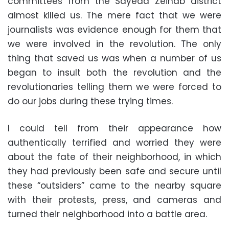
committees from the Sayeda Zeinab district
almost killed us. The mere fact that we were
journalists was evidence enough for them that
we were involved in the revolution. The only
thing that saved us was when a number of us
began to insult both the revolution and the
revolutionaries telling them we were forced to
do our jobs during these trying times.
I could tell from their appearance how
authentically terrified and worried they were
about the fate of their neighborhood, in which
they had previously been safe and secure until
these “outsiders” came to the nearby square
with their protests, press, and cameras and
turned their neighborhood into a battle area.