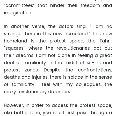
“committees” that hinder their freedom and
imagination.
In another verse, the actors sing, “I am no
stranger here in this new homeland.” This new
homeland is the protest space, the Tahrir
“squares” where the revolutionaries act out
their dreams. I am not alone in feeling a great
deal of familiarity in the midst of sit-ins and
protest zones. Despite the confrontations,
deaths and injuries, there is solace in the sense
of familiarity I feel with my colleagues, the
crazy revolutionary dreamers.
However, in order to access the protest space,
aka battle zone, you must first pass through a