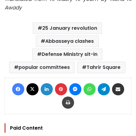
Awady
25 January revolution
Abbasseya clashes
Defense Ministry sit-in
popular committees
Tahrir Square
Facebook
X
LinkedIn
Pinterest
Messenger
WhatsApp
Telegram
Share via Email
Print
Paid Content