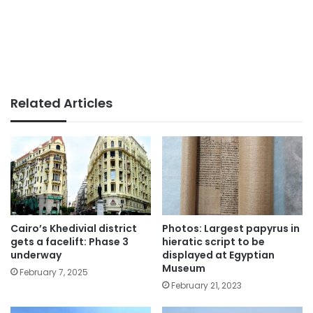
Related Articles
Cairo’s Khedivial district
Photos: Largest papyrus in
gets a facelift: Phase 3
hieratic script to be
underway
displayed at Egyptian
Museum
February 7, 2025
February 21, 2023