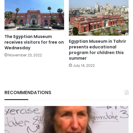
The Egyptian Museum
Egyptian Museum in Tahrir
receives visitors for free on
presents educational
Wednesday
program for children this
November 23, 2022
summer
July 14, 2022
RECOMMENDATIONS