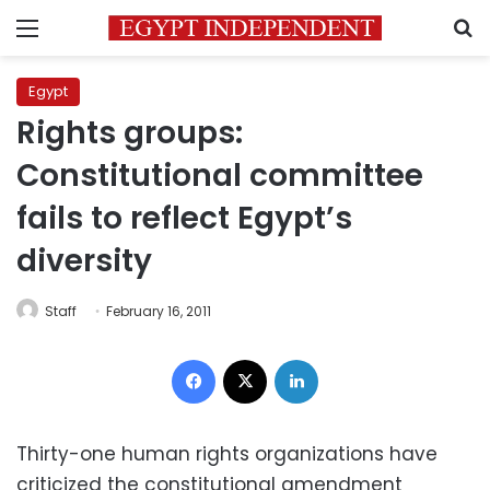
Menu
S
Egypt
Rights groups:
Constitutional committee
fails to reflect Egypt’s
diversity
Staff
February 16, 2011
Facebook
X
LinkedIn
Thirty-one human rights organizations have
criticized the constitutional amendment