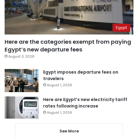
Egypt
Here are the categories exempt from paying
Egypt’s new departure fees
August 3, 2026
Egypt imposes departure fees on
travelers
August 1, 2026
Here are Egypt’s new electricity tariff
rates following increase
August 1, 2026
See More