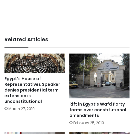
Related Articles
Egypt’s House of
Representatives Speaker
denies presidential term
extension is
unconstitutional
Rift in Egypt’s Wafd Party
March 27, 2019
forms over constitutional
amendments
February 25, 2019