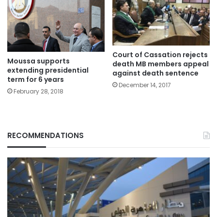
Court of Cassation rejects
Moussa supports
death MB members appeal
extending presidential
against death sentence
term for 6 years
December 14, 2017
February 28, 2018
RECOMMENDATIONS