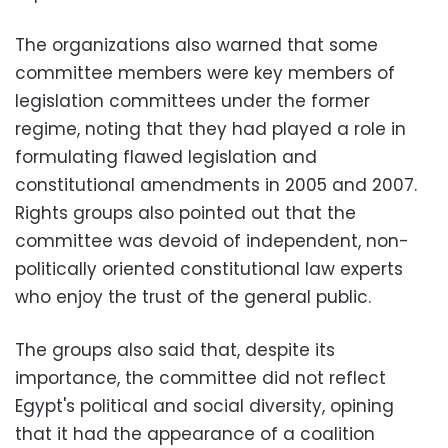
The organizations also warned that some
committee members were key members of
legislation committees under the former
regime, noting that they had played a role in
formulating flawed legislation and
constitutional amendments in 2005 and 2007.
Rights groups also pointed out that the
committee was devoid of independent, non-
politically oriented constitutional law experts
who enjoy the trust of the general public.
The groups also said that, despite its
importance, the committee did not reflect
Egypt's political and social diversity, opining
that it had the appearance of a coalition