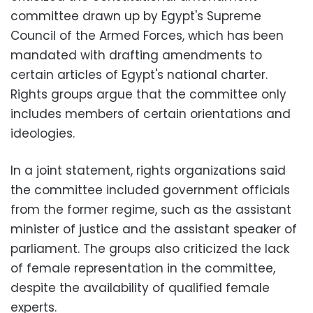
committee drawn up by Egypt's Supreme
Council of the Armed Forces, which has been
mandated with drafting amendments to
certain articles of Egypt's national charter.
Rights groups argue that the committee only
includes members of certain orientations and
ideologies.
In a joint statement, rights organizations said
the committee included government officials
from the former regime, such as the assistant
minister of justice and the assistant speaker of
parliament. The groups also criticized the lack
of female representation in the committee,
despite the availability of qualified female
experts.