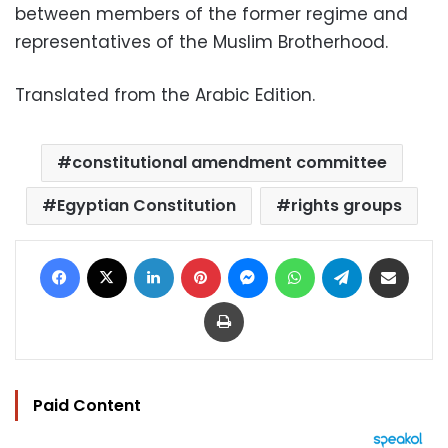
between members of the former regime and
representatives of the Muslim Brotherhood.
Translated from the Arabic Edition.
constitutional amendment committee
Egyptian Constitution
rights groups
Facebook
X
LinkedIn
Pinterest
Messenger
WhatsApp
Telegram
Share via Email
Print
Paid Content