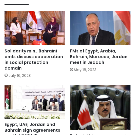
Solidarity min., Bahraini
FMs of Egypt, Arabia,
amb. discuss cooperation
Bahrain, Morocco, Jordan
in social protection
meet in Jeddah
domain
May 18, 2023
July 16, 2023
Egypt, UAE, Jordan and
Bahrain sign agreements