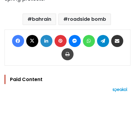
bahrain
roadside bomb
Facebook
X
LinkedIn
Pinterest
Messenger
WhatsApp
Telegram
Share via Email
Print
Paid Content