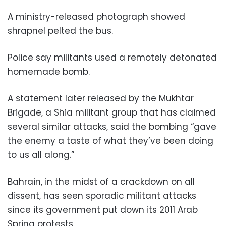
A ministry-released photograph showed
shrapnel pelted the bus.
Police say militants used a remotely detonated
homemade bomb.
A statement later released by the Mukhtar
Brigade, a Shia militant group that has claimed
several similar attacks, said the bombing “gave
the enemy a taste of what they’ve been doing
to us all along.”
Bahrain, in the midst of a crackdown on all
dissent, has seen sporadic militant attacks
since its government put down its 2011 Arab
Spring protests.