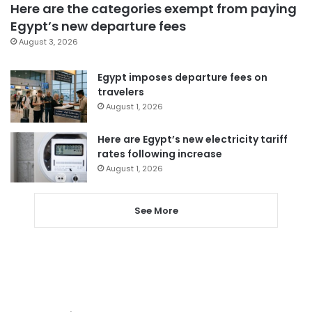
Here are the categories exempt from paying
Egypt’s new departure fees
August 3, 2026
Egypt imposes departure fees on
travelers
August 1, 2026
Here are Egypt’s new electricity tariff
rates following increase
August 1, 2026
See More