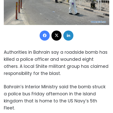
Facebook
X
LinkedIn
Authorities in Bahrain say a roadside bomb has
killed a police officer and wounded eight
others. A local Shiite militant group has claimed
responsibility for the blast.
Bahrain’s Interior Ministry said the bomb struck
a police bus Friday afternoon in the island
kingdom that is home to the US Navy’s 5th
Fleet.