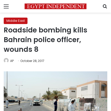
Menu
S
Middle East
Roadside bombing kills
Bahrain police officer,
wounds 8
AP
October 28, 2017