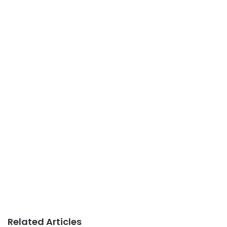
Related Articles