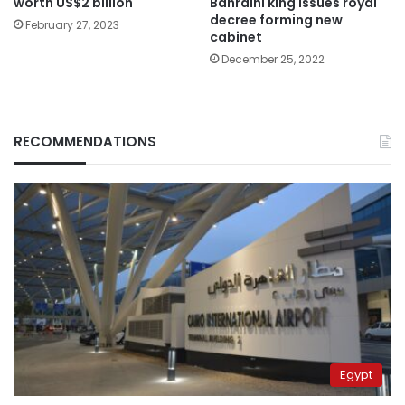
Bahraini king issues royal
worth US$2 billion
decree forming new
February 27, 2023
cabinet
December 25, 2022
RECOMMENDATIONS
Egypt