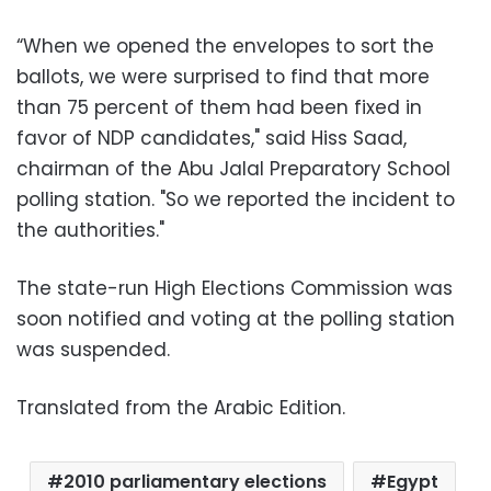
“When we opened the envelopes to sort the
ballots, we were surprised to find that more
than 75 percent of them had been fixed in
favor of NDP candidates," said Hiss Saad,
chairman of the Abu Jalal Preparatory School
polling station. "So we reported the incident to
the authorities."
The state-run High Elections Commission was
soon notified and voting at the polling station
was suspended.
Translated from the Arabic Edition.
2010 parliamentary elections
Egypt