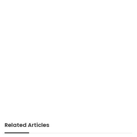
Related Articles