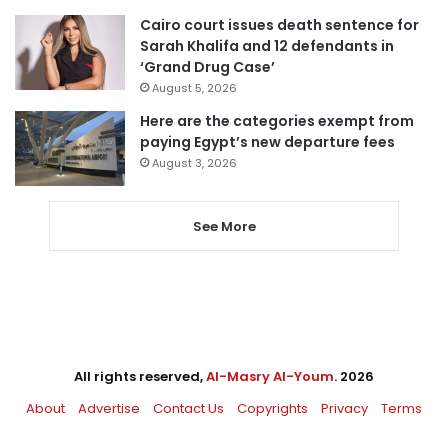
Cairo court issues death sentence for
Sarah Khalifa and 12 defendants in
‘Grand Drug Case’
August 5, 2026
Here are the categories exempt from
paying Egypt’s new departure fees
August 3, 2026
See More
All rights reserved,
Al-Masry Al-Youm
. 2026
About
Advertise
Contact Us
Copyrights
Privacy
Terms