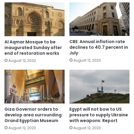
CBE: Annual inflation rate
Al Aqmar Mosque to be
declines to 40.7 percent in
inaugurated Sunday after
July
end of restoration works
August 12, 2023
August 12, 2023
Giza Governor orders to
Egypt will not bow to US
develop area surrounding
pressure to supply Ukraine
Grand Egyptian Museum
with weapons: Report
August 12, 2023
August 12, 2023