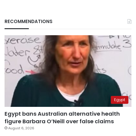
RECOMMENDATIONS
Egypt
Egypt bans Australian alternative health
figure Barbara O’Neill over false claims
August 6, 2026