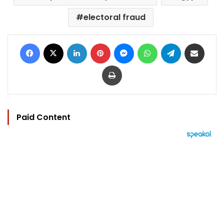
electoral fraud
Facebook
X
LinkedIn
Pinterest
Messenger
WhatsApp
Telegram
Share via Email
Print
Paid Content