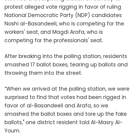
protest alleged vote rigging in favor of ruling
National Democratic Party (NDP) candidates
Noshi al-Basandeeli, who is competing for the
workers' seat, and Magdi Arafa, who is
competing for the professionals' seat.
After breaking into the polling station, residents
smashed 17 ballot boxes, tearing up ballots and
throwing them into the street.
“When we arrived at the polling station, we were
surprised to find that votes had been rigged in
favor of al-Basandeeli and Arafa, so we
smashed the ballot boxes and tore up the fake
ballots," one district resident told Al-Masry Al-
Youm.