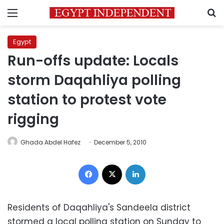
Menu
S
Egypt
Run-offs update: Locals
storm Daqahliya polling
station to protest vote
rigging
Ghada Abdel Hafez
December 5, 2010
Facebook
X
LinkedIn
Residents of Daqahliya's Sandeela district
stormed a local polling station on Sunday to