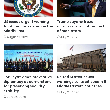
US issues urgent warning
Trump says he froze
for American citizens in the
attacks on Iran at request
Middle East
of mediators
August 2, 2026
July 28, 2026
FM: Egypt views preventive
United States issues
diplomacy as cornerstone
warnings to its citizens in 11
for preserving security,
Middle Eastern countries
stability
July 25, 2026
July 25, 2026