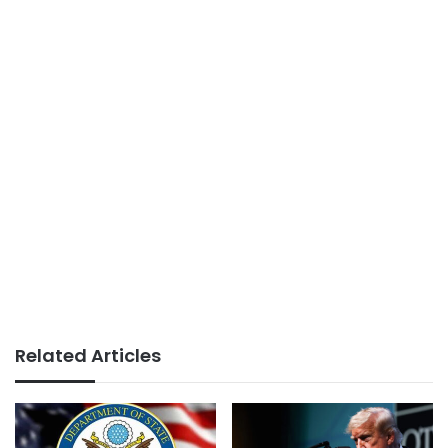
Related Articles