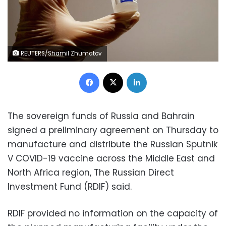
REUTERS/Shamil Zhumatov
Facebook
X
LinkedIn
The sovereign funds of Russia and Bahrain
signed a preliminary agreement on Thursday to
manufacture and distribute the Russian Sputnik
V COVID-19 vaccine across the Middle East and
North Africa region, The Russian Direct
Investment Fund (RDIF) said.
RDIF provided no information on the capacity of