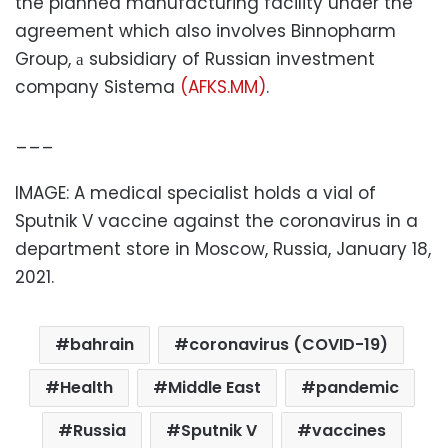
the planned manufacturing facility under the
agreement which also involves Binnopharm
Group, а subsidiary of Russian investment
company Sistema
(AFKS.MM)
.
___
IMAGE: A medical specialist holds a vial of
Sputnik V vaccine against the coronavirus in a
department store in Moscow, Russia, January 18,
2021.
bahrain
coronavirus (COVID-19)
Health
Middle East
pandemic
Russia
Sputnik V
vaccines