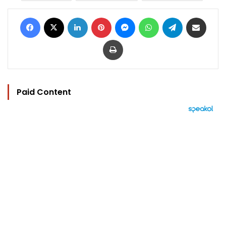
Facebook
X
LinkedIn
Pinterest
Messenger
WhatsApp
Telegram
Share via Email
Print
Paid Content