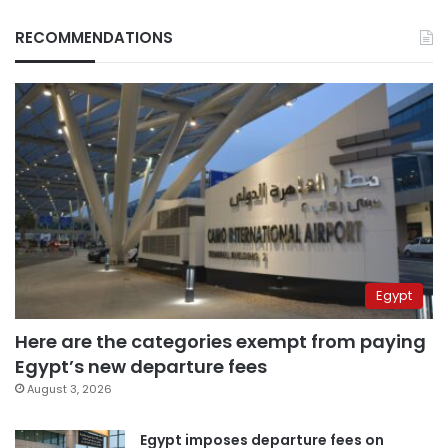
RECOMMENDATIONS
Egypt
Here are the categories exempt from paying
Egypt’s new departure fees
August 3, 2026
Egypt imposes departure fees on