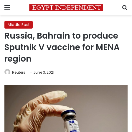
Menu
S
Middle East
Russia, Bahrain to produce
Sputnik V vaccine for MENA
region
Reuters
June 3, 2021