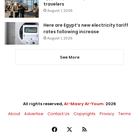
travelers
August 1, 2026
Here are Egypt’s new electricity tariff
rates following increase
August 1, 2026
See More
All rights reserved,
Al-Masry Al-Youm
. 2026
About
Advertise
Contact Us
Copyrights
Privacy
Terms
Facebook
X
RSS