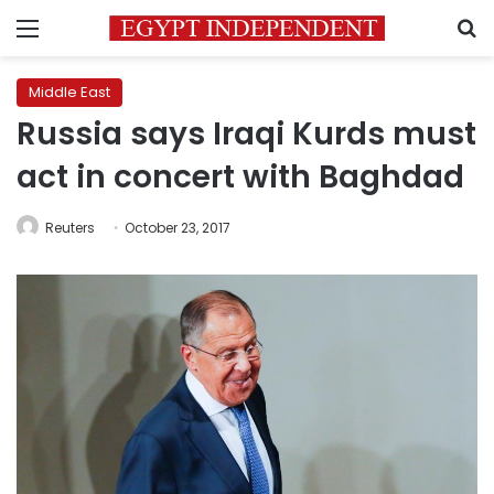
Menu
S
Middle East
Russia says Iraqi Kurds must
act in concert with Baghdad
Reuters
October 23, 2017