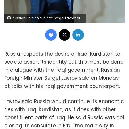
Russian Foreign Minister Sergei Lavrov arrives to attend a meeting of the parties to the Iran nuclear deal during the 72nd United Nations General Assembly at U.N. headquarters in New York, U.S., September 20, 2017. REUTERS/Eduardo Munoz
Facebook
X
LinkedIn
Russia respects the desire of Iraqi Kurdistan to
seek to assert its identity but this must be done
in dialogue with the Iraqi government, Russian
Foreign Minister Sergei Lavrov said on Monday
at talks with his Iraqi government counterpart.
Lavrov said Russia would continue its economic
ties with Iraqi Kurdistan, as it does with other
constituent parts of Iraq. He said Russia was not
closing its consulate in Erbil, the main city in