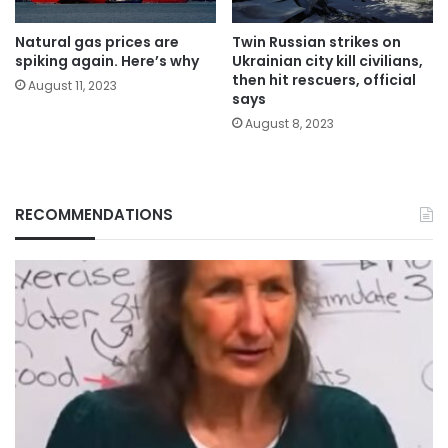
Natural gas prices are
Twin Russian strikes on
spiking again. Here’s why
Ukrainian city kill civilians,
then hit rescuers, official
August 11, 2023
says
August 8, 2023
RECOMMENDATIONS