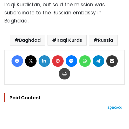
Iraqi Kurdistan, but said the mission was
subordinate to the Russian embassy in
Baghdad.
Baghdad
Iraqi Kurds
Russia
Facebook
X
LinkedIn
Pinterest
Messenger
WhatsApp
Telegram
Share via Email
Print
Paid Content