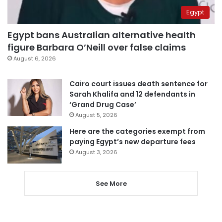
Egypt
Egypt bans Australian alternative health
figure Barbara O’Neill over false claims
August 6, 2026
Cairo court issues death sentence for
Sarah Khalifa and 12 defendants in
‘Grand Drug Case’
August 5, 2026
Here are the categories exempt from
paying Egypt’s new departure fees
August 3, 2026
See More