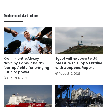
Related Articles
Kremlin critic Alexey
Egypt will not bow to US
Navalny slams Russia’s
pressure to supply Ukraine
‘corrupt’ elite for bringing
with weapons: Report
Putin to power
August 12, 2023
August 12, 2023