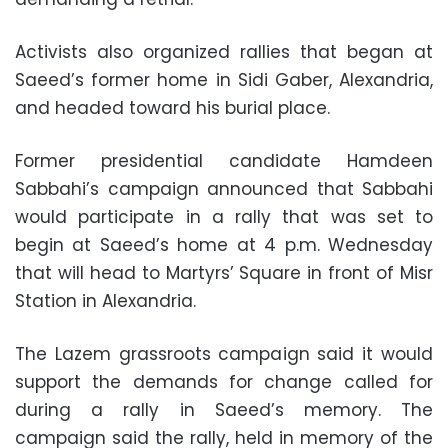
Activists also organized rallies that began at
Saeed’s former home in Sidi Gaber, Alexandria,
and headed toward his burial place.
Former presidential candidate Hamdeen
Sabbahi’s campaign announced that Sabbahi
would participate in a rally that was set to
begin at Saeed’s home at 4 p.m. Wednesday
that will head to Martyrs’ Square in front of Misr
Station in Alexandria.
The Lazem grassroots campaign said it would
support the demands for change called for
during a rally in Saeed’s memory. The
campaign said the rally, held in memory of the