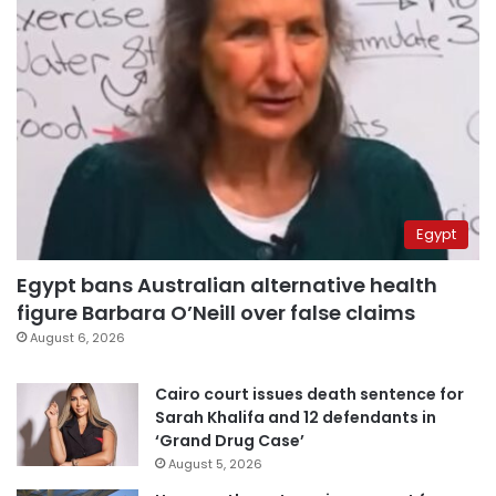
Egypt
Egypt bans Australian alternative health
figure Barbara O’Neill over false claims
August 6, 2026
Cairo court issues death sentence for
Sarah Khalifa and 12 defendants in
‘Grand Drug Case’
August 5, 2026