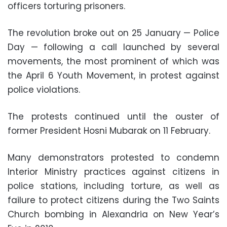
officers torturing prisoners.
The revolution broke out on 25 January — Police
Day — following a call launched by several
movements, the most prominent of which was
the April 6 Youth Movement, in protest against
police violations.
The protests continued until the ouster of
former President Hosni Mubarak on 11 February.
Many demonstrators protested to condemn
Interior Ministry practices against citizens in
police stations, including torture, as well as
failure to protect citizens during the Two Saints
Church bombing in Alexandria on New Year’s