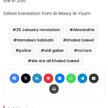
Eve in 2010.
Edited translation from Al-Masry Al-Youm
25 January revolution
Alexandria
Hamdeen Sabbahi
Khaled Saeed
police
sidi gaber
torture
We are all Khaled Saeed
Facebook
X
LinkedIn
Pinterest
Messenger
WhatsApp
Telegram
Share via Email
Print