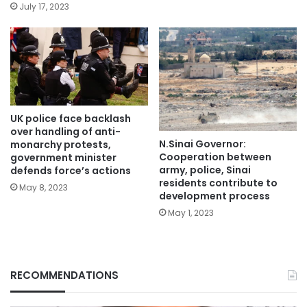
July 17, 2023
UK police face backlash
over handling of anti-
N.Sinai Governor:
monarchy protests,
Cooperation between
government minister
army, police, Sinai
defends force’s actions
residents contribute to
May 8, 2023
development process
May 1, 2023
RECOMMENDATIONS