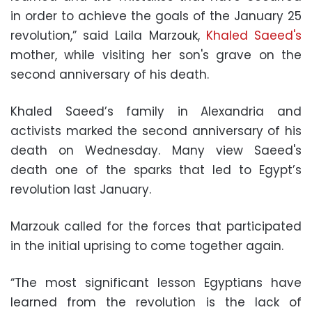
in order to achieve the goals of the January 25
revolution,” said Laila Marzouk,
Khaled Saeed's
mother, while visiting her son's grave on the
second anniversary of his death.
Khaled Saeed’s family in Alexandria and
activists marked the second anniversary of his
death on Wednesday. Many view Saeed's
death one of the sparks that led to Egypt’s
revolution last January.
Marzouk called for the forces that participated
in the initial uprising to come together again.
“The most significant lesson Egyptians have
learned from the revolution is the lack of