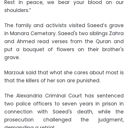
Rest in peace, we bear your blood on our
shoulders.”
The family and activists visited Saeed’s grave
in Manara Cemetary. Saeed's two siblings Zahra
and Ahmed read verses from the Quran and
put a bouquet of flowers on their brother's
grave.
Marzouk said that what she cares about most is
that the killers of her son are punished.
The Alexandria Criminal Court has sentenced
two police officers to seven years in prison in
connection with Saeed's death, while the
prosecution challenged the judgment,
demanding a retrial.