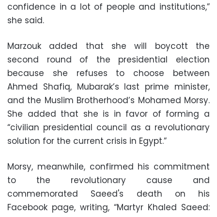
confidence in a lot of people and institutions,”
she said.
Marzouk added that she will boycott the
second round of the presidential election
because she refuses to choose between
Ahmed Shafiq, Mubarak’s last prime minister,
and the Muslim Brotherhood’s Mohamed Morsy.
She added that she is in favor of forming a
“civilian presidential council as a revolutionary
solution for the current crisis in Egypt.”
Morsy, meanwhile, confirmed his commitment
to the revolutionary cause and
commemorated Saeed's death on his
Facebook page, writing, “Martyr Khaled Saeed: