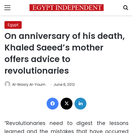
Menu
S
Egypt
On anniversary of his death,
Khaled Saeed’s mother
offers advice to
revolutionaries
Al-Masry Al-Youm
June 6, 2012
Facebook
X
LinkedIn
“Revolutionaries need to digest the lessons
learned and the mistakes that have occurred