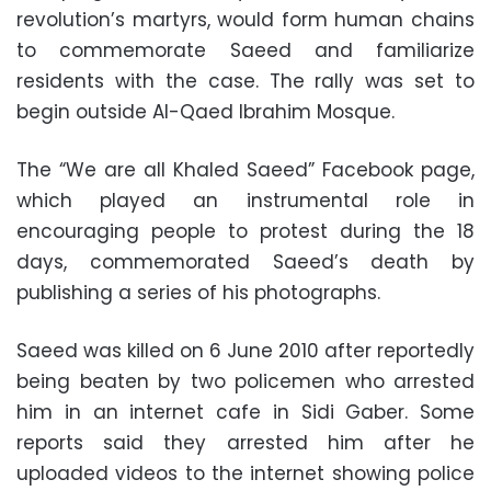
revolution’s martyrs, would form human chains
to commemorate Saeed and familiarize
residents with the case. The rally was set to
begin outside Al-Qaed Ibrahim Mosque.
The “We are all Khaled Saeed” Facebook page,
which played an instrumental role in
encouraging people to protest during the 18
days, commemorated Saeed’s death by
publishing a series of his photographs.
Saeed was killed on 6 June 2010 after reportedly
being beaten by two policemen who arrested
him in an internet cafe in Sidi Gaber. Some
reports said they arrested him after he
uploaded videos to the internet showing police