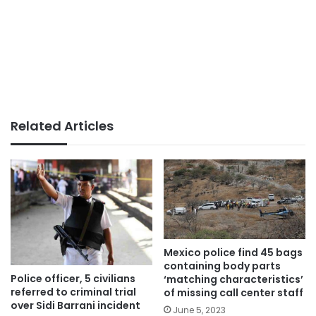
Related Articles
Mexico police find 45 bags
containing body parts
Police officer, 5 civilians
‘matching characteristics’
referred to criminal trial
of missing call center staff
over Sidi Barrani incident
June 5, 2023