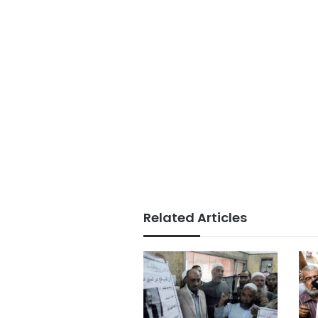
Related Articles