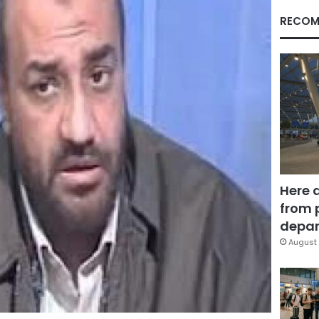
RECOM
Here 
from 
depar
August 