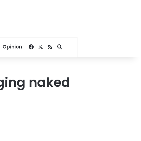
Facebook
X
RSS
Search for
Opinion
rging naked