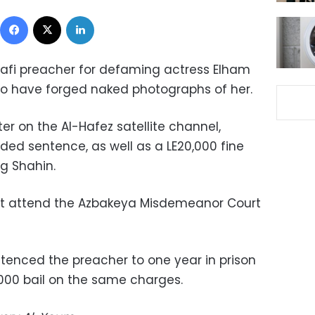
Facebook
X
LinkedIn
lafi preacher for defaming actress Elham
to have forged naked photographs of her.
ter on the Al-Hafez satellite channel,
ded sentence, as well as a LE20,000 fine
g Shahin.
ot attend the Azbakeya Misdemeanor Court
ntenced the preacher to one year in prison
,000 bail on the same charges.