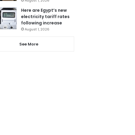
August 1, 2026
Here are Egypt’s new
electricity tariff rates
following increase
August 1, 2026
See More