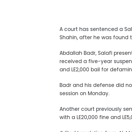
A court has sentenced a Sa
Shahin, after he was found 
Abdallah Badr, Salafi presen
received a five-year suspen
and LE2,000 bail for defamin
Badr and his defense did n
session on Monday.
Another court previously se
with a LE20,000 fine and LE5