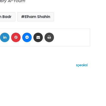
Masry Al-Youm
h Badr
Elham Shahin
ok
X
LinkedIn
Pinterest
Messenger
Share via Email
Print