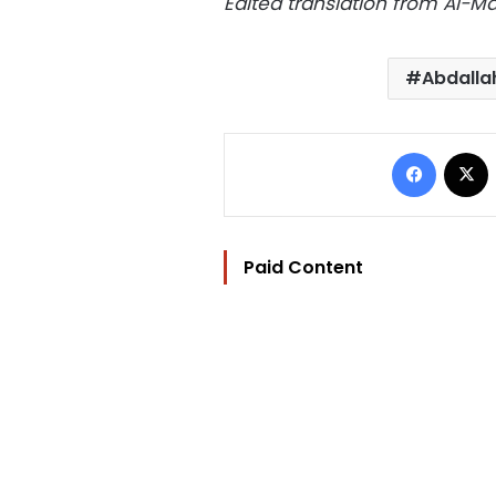
Edited translation from Al-
Abdalla
Facebo
Paid Content