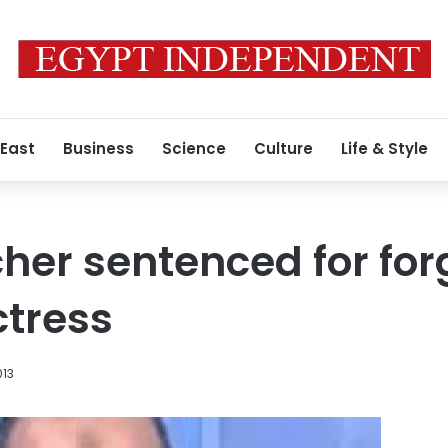
 East
Business
Science
Culture
Life & Style
cher sentenced for fo
ctress
013