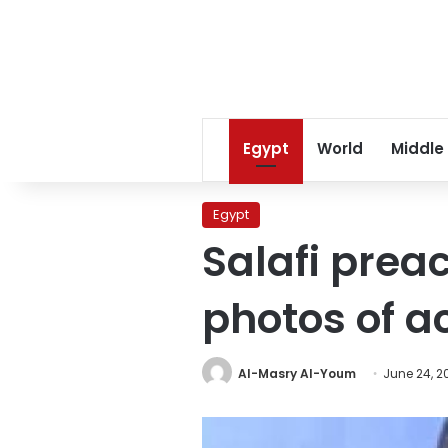
Egypt
World
Middle
Egypt
Salafi prea
photos of a
Al-Masry Al-Youm
June 24, 2