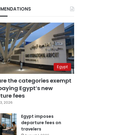
MENDATIONS
Egypt
are the categories exempt
paying Egypt’s new
ture fees
3, 2026
Egypt imposes
departure fees on
travelers