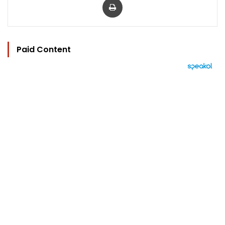
Paid Content