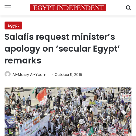
Menu
S
Egypt
Salafis request minister’s
apology on ‘secular Egypt’
remarks
Al-Masry Al-Youm
October 5, 2015