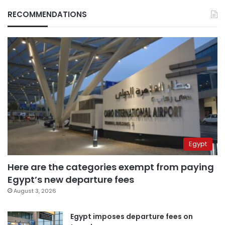
RECOMMENDATIONS
Egypt
Here are the categories exempt from paying
Egypt’s new departure fees
August 3, 2026
Egypt imposes departure fees on