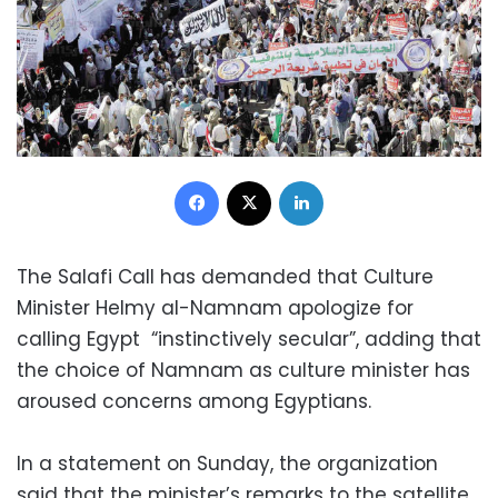
Facebook
X
LinkedIn
The Salafi Call has demanded that Culture
Minister Helmy al-Namnam apologize for
calling Egypt “instinctively secular”, adding that
the choice of Namnam as culture minister has
aroused concerns among Egyptians.
In a statement on Sunday, the organization
said that the minister’s remarks to the satellite