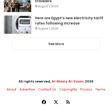
travelers
August 1, 2026
Here are Egypt’s new electricity tariff
rates following increase
August 1, 2026
See More
All rights reserved,
Al-Masry Al-Youm
. 2026
About
Advertise
Contact Us
Copyrights
Privacy
Terms
Facebook
X
RSS