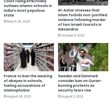
Court ruling effectively
outlaws Islamic schools in
Al-Azhar stresses that
India’s most populous
Islam forbids non-justified
state
violence following murder
March 25, 2024
of two Israeli tourists in
Alexandria
October 9, 2023
France to ban the wearing
Sweden and Denmark
of abayas in schools,
consider ban on Quran-
fueling accusations of
burning protests as
Islamophobia
security fears rise
August 28, 2023
August 2, 2023