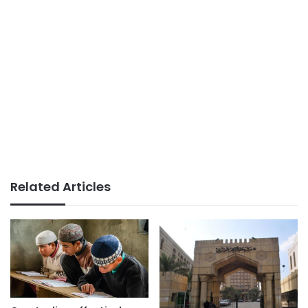
Related Articles