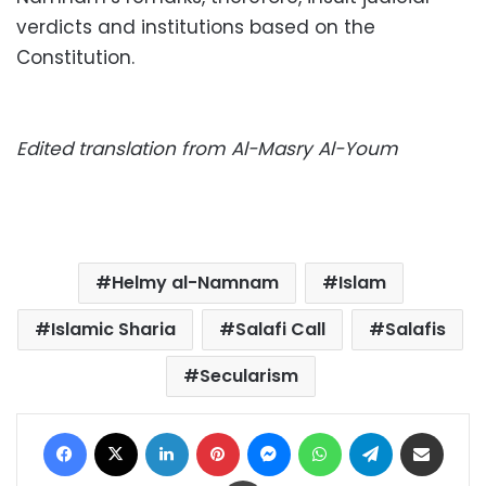
verdicts and institutions based on the
Constitution.
Edited translation from Al-Masry Al-Youm
Helmy al-Namnam
Islam
Islamic Sharia
Salafi Call
Salafis
Secularism
Facebook
X
LinkedIn
Pinterest
Messenger
WhatsApp
Telegram
Share via Email
Print