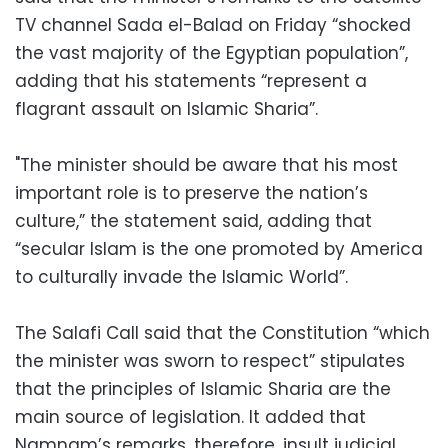
TV channel Sada el-Balad on Friday “shocked
the vast majority of the Egyptian population”,
adding that his statements “represent a
flagrant assault on Islamic Sharia”.
"The minister should be aware that his most
important role is to preserve the nation’s
culture,” the statement said, adding that
“secular Islam is the one promoted by America
to culturally invade the Islamic World”.
The Salafi Call said that the Constitution “which
the minister was sworn to respect” stipulates
that the principles of Islamic Sharia are the
main source of legislation. It added that
Namnam’s remarks, therefore, insult judicial