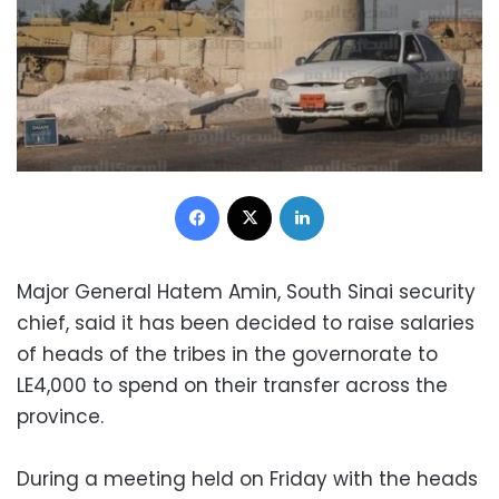
Facebook
X
LinkedIn
Major General Hatem Amin, South Sinai security
chief, said it has been decided to raise salaries
of heads of the tribes in the governorate to
LE4,000 to spend on their transfer across the
province.
During a meeting held on Friday with the heads