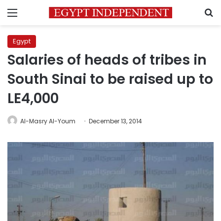
Menu
S
Egypt
Salaries of heads of tribes in
South Sinai to be raised up to
LE4,000
Al-Masry Al-Youm
December 13, 2014