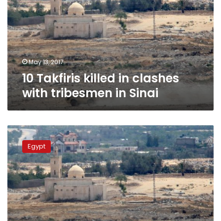
clashes
with
tribesmen
in
Sinai
May 13, 2017
10 Takfiris killed in clashes
with tribesmen in Sinai
Islamic
extremists
Egypt
kill
10
Sinai
tribesmen:
officials