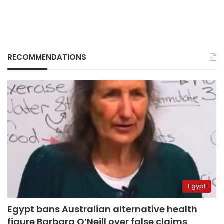
RECOMMENDATIONS
Egypt
Egypt bans Australian alternative health
figure Barbara O’Neill over false claims