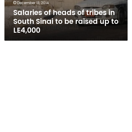
December 13, 2014
Salaries of heads of tribes in
South Sinai to be raised up to
LE4,000