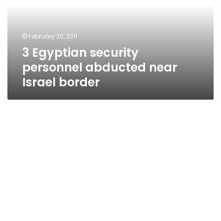
near
Israel
border
February 20, 2011
3 Egyptian security
personnel abducted near
Israel border