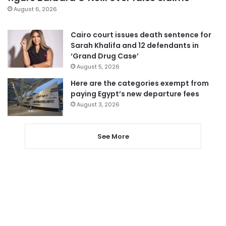
August 6, 2026
Cairo court issues death sentence for
Sarah Khalifa and 12 defendants in
‘Grand Drug Case’
August 5, 2026
Here are the categories exempt from
paying Egypt’s new departure fees
August 3, 2026
See More