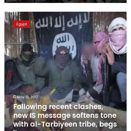
Following
recent
Egypt
clashes,
new
IS
message
softens
tone
with
al-
Tarbiyeen
tribe,
begs
its
May 15, 2017
support
Following recent clashes,
new IS message softens tone
with al-Tarbiyeen tribe, begs