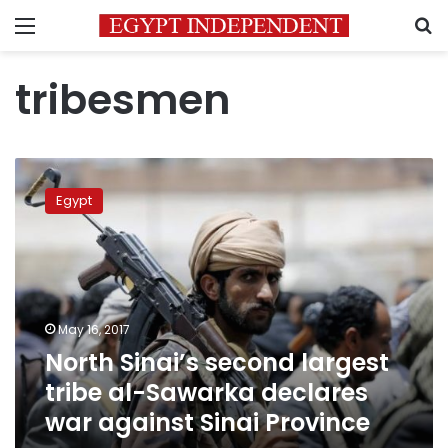
Menu
S
tribesmen
North
Sinai’s
Egypt
second
largest
tribe
al-
Sawarka
declares
May 16, 2017
war
North Sinai’s second largest
against
Sinai
tribe al-Sawarka declares
Province
war against Sinai Province