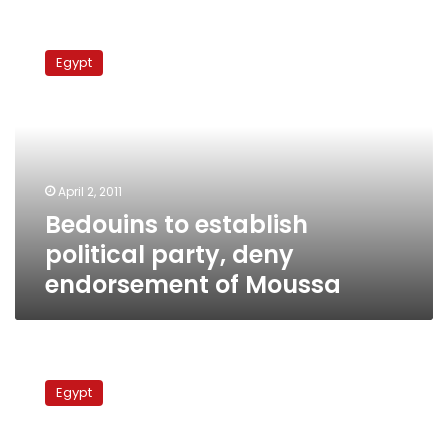
Bedouins
to
Egypt
establish
political
party,
deny
endorsement
of
April 2, 2011
Moussa
Bedouins to establish
political party, deny
endorsement of Moussa
3
Egyptian
Egypt
security
personnel
abducted