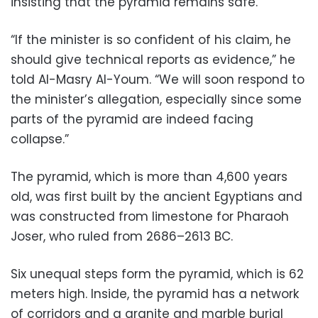
insisting that the pyramid remains safe.
“If the minister is so confident of his claim, he
should give technical reports as evidence,” he
told Al-Masry Al-Youm. “We will soon respond to
the minister’s allegation, especially since some
parts of the pyramid are indeed facing
collapse.”
The pyramid, which is more than 4,600 years
old, was first built by the ancient Egyptians and
was constructed from limestone for Pharaoh
Joser, who ruled from 2686–2613 BC.
Six unequal steps form the pyramid, which is 62
meters high. Inside, the pyramid has a network
of corridors and a granite and marble burial