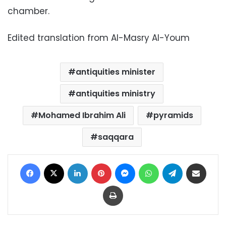
chamber.
Edited translation from Al-Masry Al-Youm
antiquities minister
antiquities ministry
Mohamed Ibrahim Ali
pyramids
saqqara
Facebook
X
LinkedIn
Pinterest
Messenger
WhatsApp
Telegram
Share via Email
Print