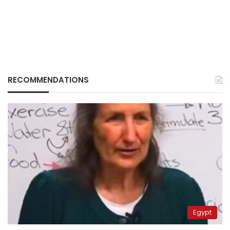
RECOMMENDATIONS
Egypt