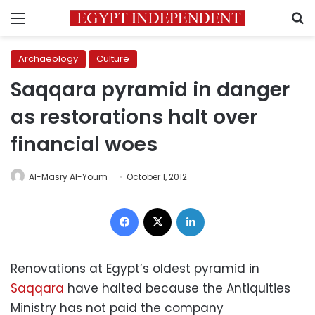
Menu
S
Archaeology
Culture
Saqqara pyramid in danger
as restorations halt over
financial woes
Al-Masry Al-Youm
October 1, 2012
Facebook
X
LinkedIn
Renovations at Egypt’s oldest pyramid in
Saqqara
have halted because the Antiquities
Ministry has not paid the company