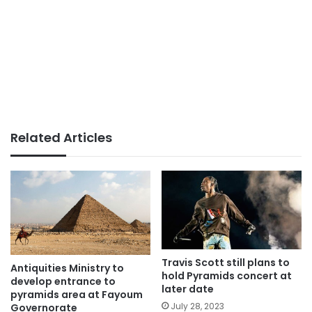
Related Articles
Travis Scott still plans to
Antiquities Ministry to
hold Pyramids concert at
develop entrance to
later date
pyramids area at Fayoum
July 28, 2023
Governorate