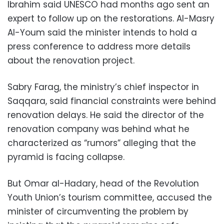
Ibrahim said UNESCO had months ago sent an
expert to follow up on the restorations. Al-Masry
Al-Youm said the minister intends to hold a
press conference to address more details
about the renovation project.
Sabry Farag, the ministry’s chief inspector in
Saqqara, said financial constraints were behind
renovation delays. He said the director of the
renovation company was behind what he
characterized as “rumors” alleging that the
pyramid is facing collapse.
But Omar al-Hadary, head of the Revolution
Youth Union’s tourism committee, accused the
minister of circumventing the problem by