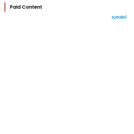
Paid Content