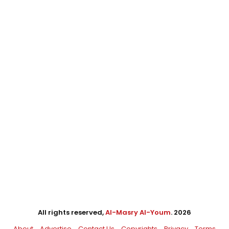
All rights reserved,
Al-Masry Al-Youm
. 2026
About
Advertise
Contact Us
Copyrights
Privacy
Terms