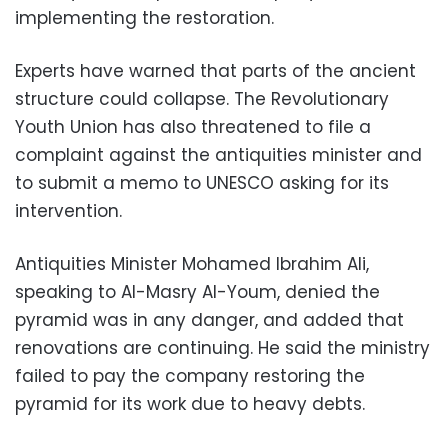
implementing the restoration.
Experts have warned that parts of the ancient
structure could collapse. The Revolutionary
Youth Union has also threatened to file a
complaint against the antiquities minister and
to submit a memo to UNESCO asking for its
intervention.
Antiquities Minister Mohamed Ibrahim Ali,
speaking to Al-Masry Al-Youm, denied the
pyramid was in any danger, and added that
renovations are continuing. He said the ministry
failed to pay the company restoring the
pyramid for its work due to heavy debts.