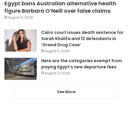
Egypt bans Australian alternative health
figure Barbara O’Neill over false claims
August 6, 2026
Cairo court issues death sentence for
Sarah Khalifa and 12 defendants in
‘Grand Drug Case’
August 5, 2026
Here are the categories exempt from
paying Egypt’s new departure fees
August 3, 2026
See More