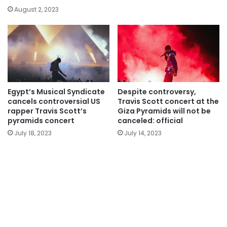
August 2, 2023
Egypt’s Musical Syndicate
Despite controversy,
cancels controversial US
Travis Scott concert at the
rapper Travis Scott’s
Giza Pyramids will not be
pyramids concert
canceled: official
July 18, 2023
July 14, 2023