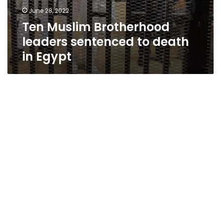
June 28, 2022
Ten Muslim Brotherhood
leaders sentenced to death
in Egypt