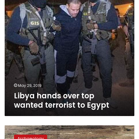
wanted
terrorist
to
Egypt
May 29, 2019
Libya hands over top
wanted terrorist to Egypt
Archaeological
team
Archaeology