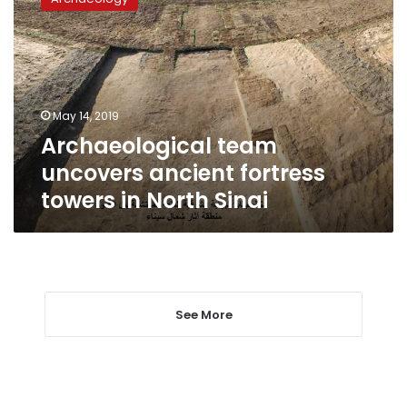
uncovers
ancient
fortress
towers
in
North
May 14, 2019
Sinai
Archaeological team
uncovers ancient fortress
towers in North Sinai
See More