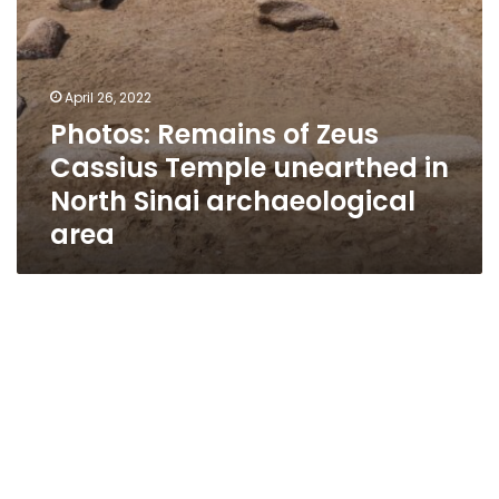
archaeological
area
April 26, 2022
Photos: Remains of Zeus
Cassius Temple unearthed in
North Sinai archaeological
area