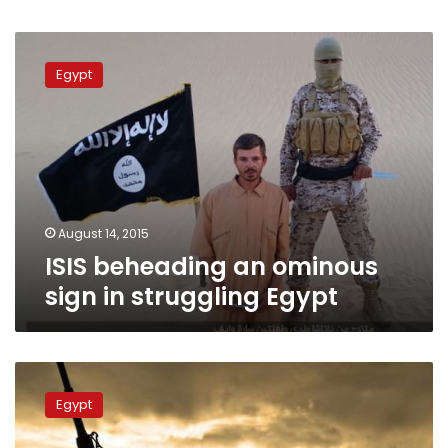
ISIS
beheading
Egypt
an
ominous
sign
in
struggling
Egypt
August 14, 2015
ISIS beheading an ominous
sign in struggling Egypt
In
Egypt,
Egypt
ex-
military