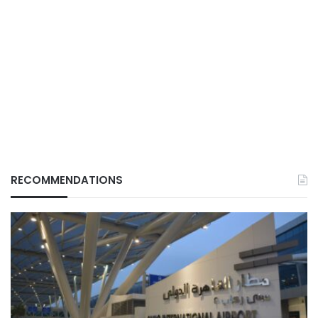
RECOMMENDATIONS