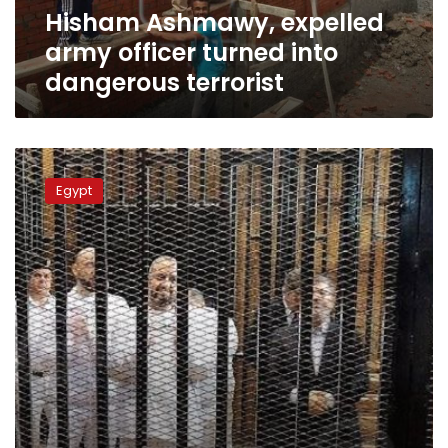
Hisham Ashmawy, expelled
army officer turned into
dangerous terrorist
Ten
Muslim
Egypt
Brotherhood
leaders
sentenced
to
death
in
Egypt