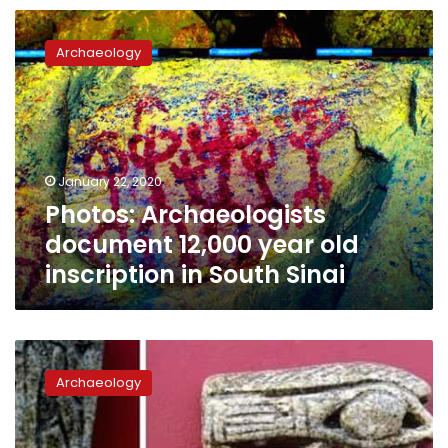
Photos:
Archaeologists
Archaeology
document
12,000
year
old
inscription
in
January 22, 2020
South
Photos: Archaeologists
Sinai
document 12,000 year old
inscription in South Sinai
Beheira
governor
Archaeology
to
promote
recent