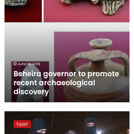
archaeological
discovery
June 10, 2019
Beheira governor to promote
recent archaeological
discovery
Libya
hands
Egypt
over
top