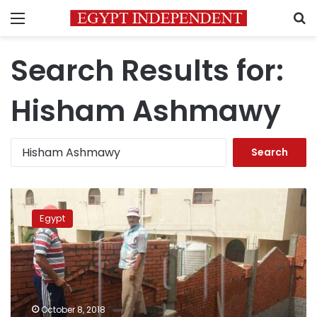
Menu
S
Search Results for:
Hisham Ashmawy
Search
for:
Hisham
Ashmawy,
Egypt
expelled
army
officer
turned
into
dangerous
October 8, 2018
terrorist