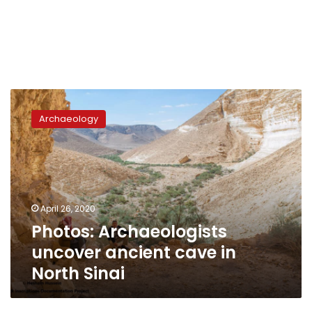
Photos:
Archaeologists
Archaeology
uncover
ancient
cave
in
North
Sinai
April 26, 2020
Photos: Archaeologists
uncover ancient cave in
North Sinai