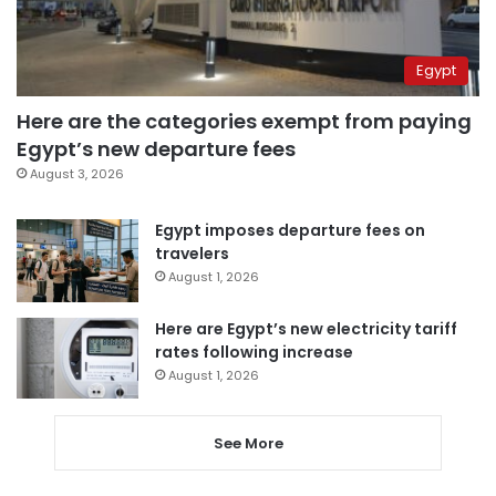
Egypt
Here are the categories exempt from paying
Egypt’s new departure fees
August 3, 2026
Egypt imposes departure fees on
travelers
August 1, 2026
Here are Egypt’s new electricity tariff
rates following increase
August 1, 2026
See More