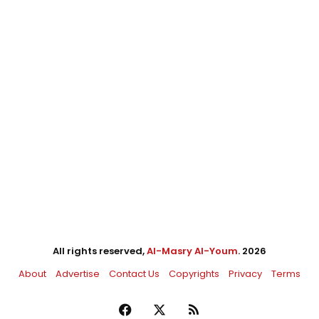
All rights reserved,
Al-Masry Al-Youm
. 2026
About
Advertise
Contact Us
Copyrights
Privacy
Terms
Facebook
X
RSS