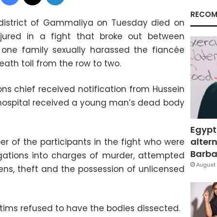
RECOM
district of Gammaliya on Tuesday died on
jured in a fight that broke out between
 one family sexually harassed the fiancée
eath toll from the row to two.
s chief received notification from Hussein
e hospital received a young man’s dead body
Egypt
altern
er of the participants in the fight who were
Barbar
gations into charges of murder, attempted
August 
zens, theft and the possession of unlicensed
ctims refused to have the bodies dissected.