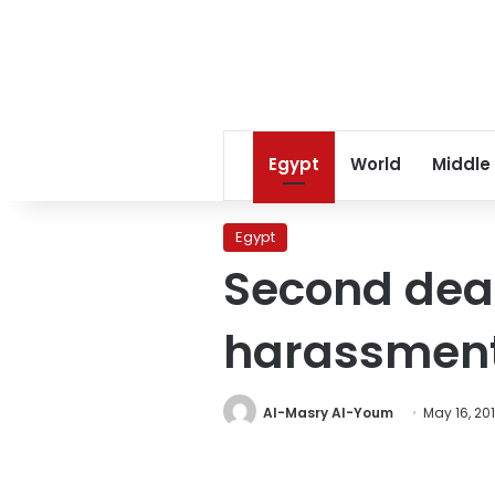
Egypt
World
Middle
Egypt
Second deat
harassmen
Al-Masry Al-Youm
May 16, 20