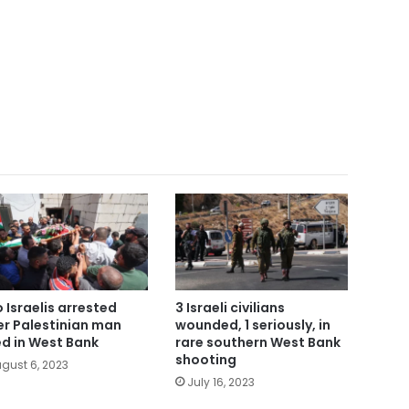
 Israelis arrested
3 Israeli civilians
er Palestinian man
wounded, 1 seriously, in
led in West Bank
rare southern West Bank
shooting
gust 6, 2023
July 16, 2023