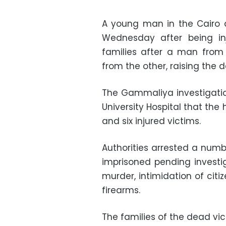
A young man in the Cairo 
Wednesday after being in
families after a man from
from the other, raising the d
The Gammaliya investigation
University Hospital that th
and six injured victims.
Authorities arrested a numb
imprisoned pending investi
murder, intimidation of citi
firearms.
The families of the dead vi