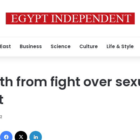
 East
Business
Science
Culture
Life & Style
h from fight over sex
t
12
Facebook
X
LinkedIn