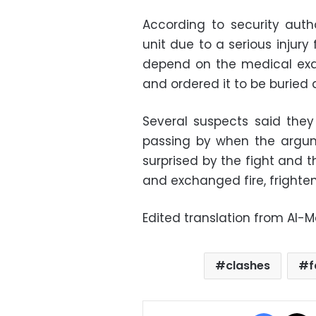
According to security auth
unit due to a serious injur
depend on the medical exam
and ordered it to be buried 
Several suspects said they
passing by when the argum
surprised by the fight and t
and exchanged fire, frighte
Edited translation from Al-
clashes
f
Facebo