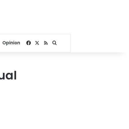
Facebook
X
RSS
Search for
Opinion
ual