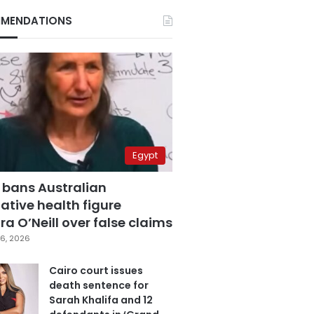
MENDATIONS
Egypt
 bans Australian
ative health figure
a O’Neill over false claims
6, 2026
Cairo court issues
death sentence for
Sarah Khalifa and 12