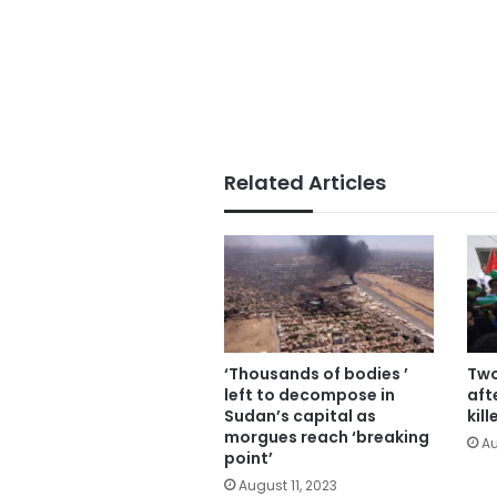
Related Articles
‘Thousands of bodies ’
Two
left to decompose in
aft
Sudan’s capital as
kil
morgues reach ‘breaking
Au
point’
August 11, 2023