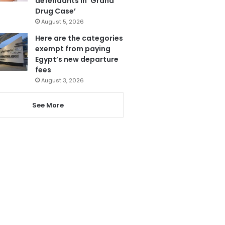
defendants in ‘Grand
Drug Case’
August 5, 2026
Here are the categories
exempt from paying
Egypt’s new departure
fees
August 3, 2026
See More