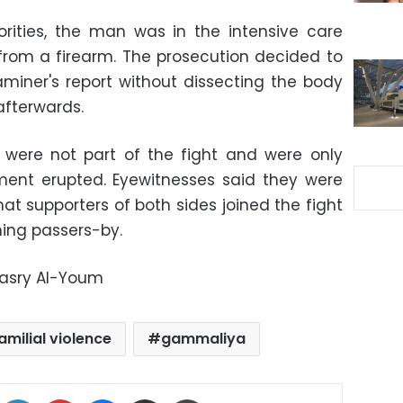
orities, the man was in the intensive care
y from a firearm. The prosecution decided to
iner's report without dissecting the body
afterwards.
 were not part of the fight and were only
ent erupted. Eyewitnesses said they were
hat supporters of both sides joined the fight
ning passers-by.
Masry Al-Youm
amilial violence
gammaliya
ok
X
LinkedIn
Pinterest
Messenger
Share via Email
Print