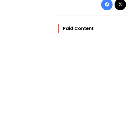
Paid Content