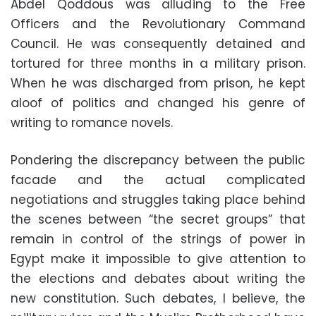
Abdel Qoddous was alluding to the Free
Officers and the Revolutionary Command
Council. He was consequently detained and
tortured for three months in a military prison.
When he was discharged from prison, he kept
aloof of politics and changed his genre of
writing to romance novels.
Pondering the discrepancy between the public
facade and the actual complicated
negotiations and struggles taking place behind
the scenes between “the secret groups” that
remain in control of the strings of power in
Egypt make it impossible to give attention to
the elections and debates about writing the
new constitution. Such debates, I believe, the