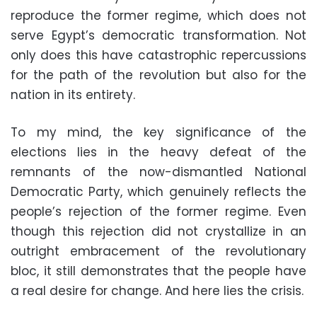
reproduce the former regime, which does not
serve Egypt’s democratic transformation. Not
only does this have catastrophic repercussions
for the path of the revolution but also for the
nation in its entirety.
To my mind, the key significance of the
elections lies in the heavy defeat of the
remnants of the now-dismantled National
Democratic Party, which genuinely reflects the
people’s rejection of the former regime. Even
though this rejection did not crystallize in an
outright embracement of the revolutionary
bloc, it still demonstrates that the people have
a real desire for change. And here lies the crisis.