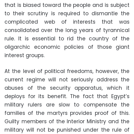
that is biased toward the people and is subject
to their scrutiny is required to dismantle the
complicated web of interests that was
consolidated over the long years of tyrannical
rule. It is essential to rid the country of the
oligarchic economic policies of those giant
interest groups.
At the level of political freedoms, however, the
current regime will not seriously address the
abuses of the security apparatus, which it
deploys for its benefit. The fact that Egypt’s
military rulers are slow to compensate the
families of the martyrs provides proof of this.
Guilty members of the Interior Ministry and the
military will not be punished under the rule of