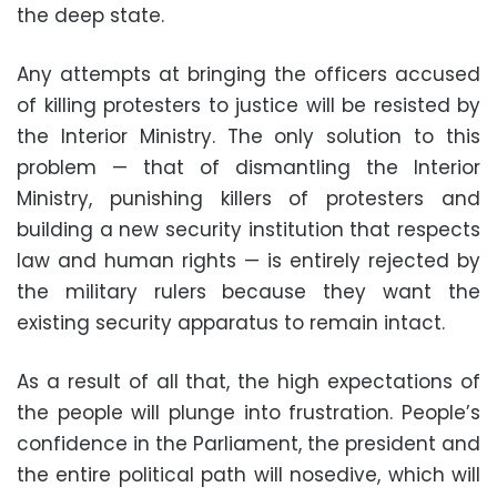
the deep state.
Any attempts at bringing the officers accused
of killing protesters to justice will be resisted by
the Interior Ministry. The only solution to this
problem — that of dismantling the Interior
Ministry, punishing killers of protesters and
building a new security institution that respects
law and human rights — is entirely rejected by
the military rulers because they want the
existing security apparatus to remain intact.
As a result of all that, the high expectations of
the people will plunge into frustration. People’s
confidence in the Parliament, the president and
the entire political path will nosedive, which will