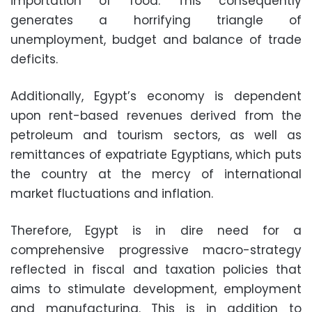
importation of food. This consequently
generates a horrifying triangle of
unemployment, budget and balance of trade
deficits.
Additionally, Egypt’s economy is dependent
upon rent-based revenues derived from the
petroleum and tourism sectors, as well as
remittances of expatriate Egyptians, which puts
the country at the mercy of international
market fluctuations and inflation.
Therefore, Egypt is in dire need for a
comprehensive progressive macro-strategy
reflected in fiscal and taxation policies that
aims to stimulate development, employment
and manufacturing. This is in addition to