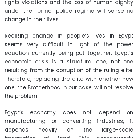
rights violations and the loss of human dignity
under the former police regime will sense no
change in their lives.
Realizing change in people’s lives in Egypt
seems very difficult in light of the power
equation currently being put together. Egypt’s
economic crisis is a structural one, not one
resulting from the corruption of the ruling elite.
Therefore, replacing the elite with another new
one, the Brotherhood in our case, will not resolve
the problem.
Egypt’s economy does not depend on
manufacturing or converting industries; it
depends heavily on the large-scale