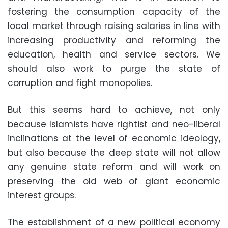
fostering the consumption capacity of the
local market through raising salaries in line with
increasing productivity and reforming the
education, health and service sectors. We
should also work to purge the state of
corruption and fight monopolies.
But this seems hard to achieve, not only
because Islamists have rightist and neo-liberal
inclinations at the level of economic ideology,
but also because the deep state will not allow
any genuine state reform and will work on
preserving the old web of giant economic
interest groups.
The establishment of a new political economy