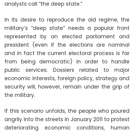
analysts call “the deep state.”
In its desire to reproduce the old regime, the
military’s “deep state” needs a popular front
represented by an elected parliament and
president (even if the elections are nominal
and in fact the current electoral process is far
from being democratic) in order to handle
public services. Dossiers related to major
economic interests, foreign policy, strategy and
security will, however, remain under the grip of
the military.
If this scenario unfolds, the people who poured
angrily into the streets in January 2011 to protest
deteriorating economic conditions, human