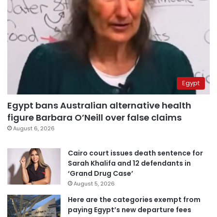
Egypt
Egypt bans Australian alternative health
figure Barbara O’Neill over false claims
August 6, 2026
Cairo court issues death sentence for
Sarah Khalifa and 12 defendants in
‘Grand Drug Case’
August 5, 2026
Here are the categories exempt from
paying Egypt’s new departure fees