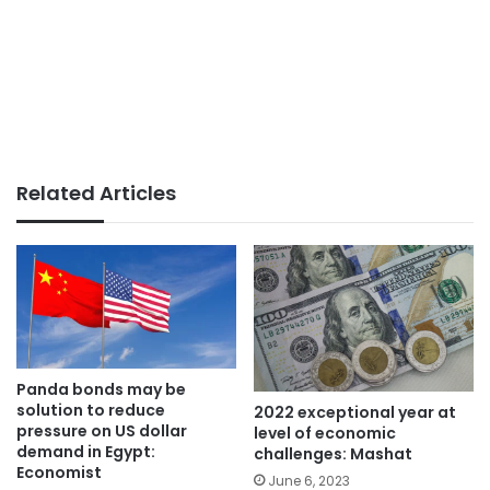
Related Articles
Panda bonds may be
solution to reduce
2022 exceptional year at
pressure on US dollar
level of economic
demand in Egypt:
challenges: Mashat
Economist
June 6, 2023