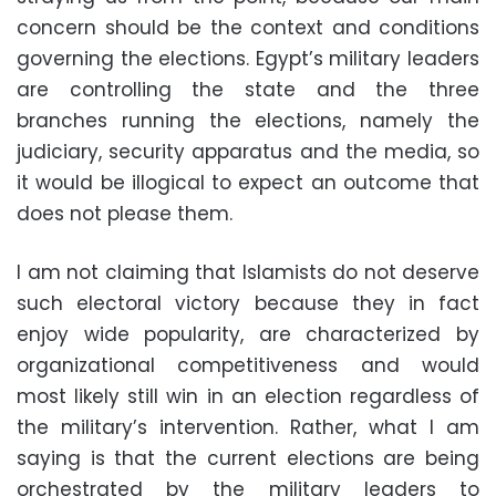
concern should be the context and conditions
governing the elections. Egypt’s military leaders
are controlling the state and the three
branches running the elections, namely the
judiciary, security apparatus and the media, so
it would be illogical to expect an outcome that
does not please them.
I am not claiming that Islamists do not deserve
such electoral victory because they in fact
enjoy wide popularity, are characterized by
organizational competitiveness and would
most likely still win in an election regardless of
the military’s intervention. Rather, what I am
saying is that the current elections are being
orchestrated by the military leaders to