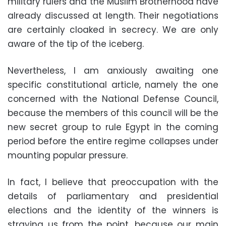
military rulers and the Muslim Brotherhood have
already discussed at length. Their negotiations
are certainly cloaked in secrecy. We are only
aware of the tip of the iceberg.
Nevertheless, I am anxiously awaiting one
specific constitutional article, namely the one
concerned with the National Defense Council,
because the members of this council will be the
new secret group to rule Egypt in the coming
period before the entire regime collapses under
mounting popular pressure.
In fact, I believe that preoccupation with the
details of parliamentary and presidential
elections and the identity of the winners is
straying us from the point, because our main