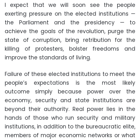
I expect that we will soon see the people
exerting pressure on the elected institutions —
the Parliament and the presidency — to
achieve the goals of the revolution, purge the
state of corruption, bring retribution for the
killing of protesters, bolster freedoms and
improve the standards of living.
Failure of these elected institutions to meet the
people’s expectations is the most likely
outcome simply because power over the
economy, security and state institutions are
beyond their authority. Real power lies in the
hands of those who run security and military
institutions, in addition to the bureaucratic elite,
members of major economic networks or what