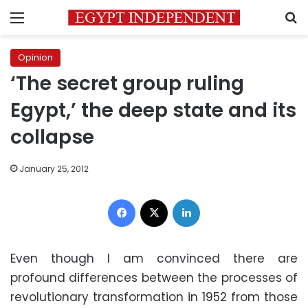
Menu
S
Opinion
‘The secret group ruling
Egypt,’ the deep state and its
collapse
January 25, 2012
Facebook
X
LinkedIn
Even though I am convinced there are
profound differences between the processes of
revolutionary transformation in 1952 from those