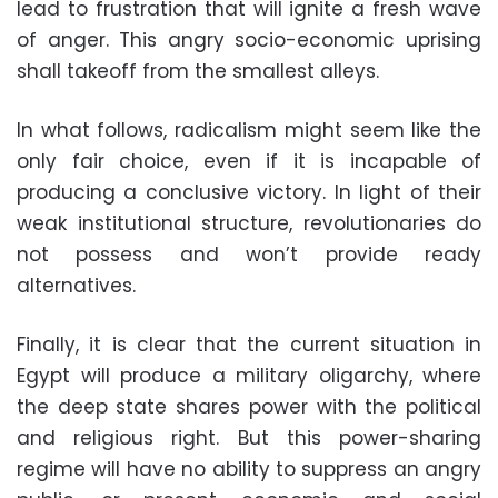
lead to frustration that will ignite a fresh wave
of anger. This angry socio-economic uprising
shall takeoff from the smallest alleys.
In what follows, radicalism might seem like the
only fair choice, even if it is incapable of
producing a conclusive victory. In light of their
weak institutional structure, revolutionaries do
not possess and won’t provide ready
alternatives.
Finally, it is clear that the current situation in
Egypt will produce a military oligarchy, where
the deep state shares power with the political
and religious right. But this power-sharing
regime will have no ability to suppress an angry