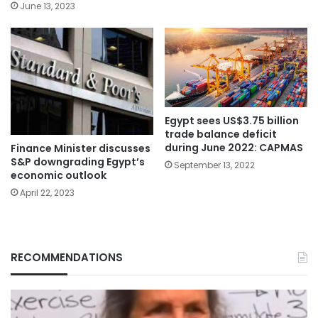
June 13, 2023
Egypt sees US$3.75 billion
trade balance deficit
during June 2022: CAPMAS
Finance Minister discusses
S&P downgrading Egypt’s
September 13, 2022
economic outlook
April 22, 2023
RECOMMENDATIONS