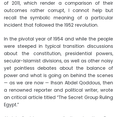
of 2011, which render a comparison of their
outcomes rather corrupt, I cannot help but
recall the symbolic meaning of a particular
incident that followed the 1952 revolution.
In the pivotal year of 1954 and while the people
were steeped in typical transition discussions
about the constitution, presidential powers,
secular-Islamist divisions, as well as other noisy
yet pointless debates about the balance of
power and what is going on behind the scenes
— as we are now — Ihsan Abdel Qoddous, then
a renowned reporter and political writer, wrote
an critical article titled “The Secret Group Ruling
Egypt.”