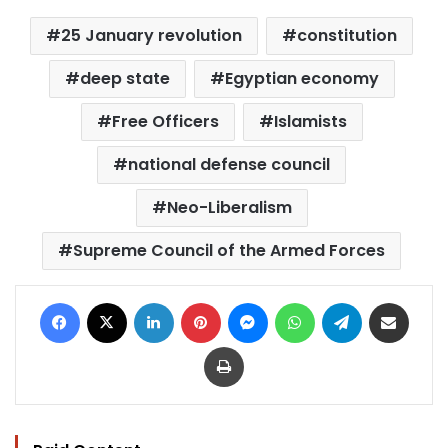
25 January revolution
constitution
deep state
Egyptian economy
Free Officers
Islamists
national defense council
Neo-Liberalism
Supreme Council of the Armed Forces
Facebook
X
LinkedIn
Pinterest
Messenger
WhatsApp
Telegram
Share via Email
Print