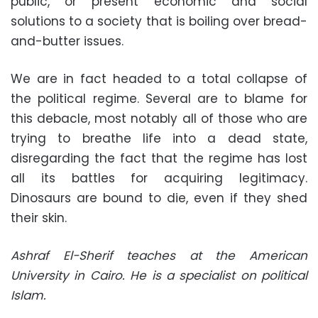
public, or present economic and social
solutions to a society that is boiling over bread-
and-butter issues.
We are in fact headed to a total collapse of
the political regime. Several are to blame for
this debacle, most notably all of those who are
trying to breathe life into a dead state,
disregarding the fact that the regime has lost
all its battles for acquiring legitimacy.
Dinosaurs are bound to die, even if they shed
their skin.
Ashraf El-Sherif teaches at the American
University in Cairo. He is a specialist on political
Islam.