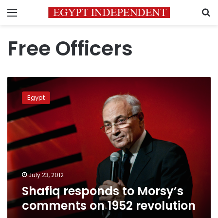
Menu
S
Free Officers
Shafiq
responds
Egypt
to
Morsy’s
comments
on
1952
revolution
July 23, 2012
Shafiq responds to Morsy’s
comments on 1952 revolution