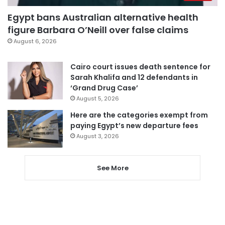
Egypt bans Australian alternative health
figure Barbara O’Neill over false claims
August 6, 2026
Cairo court issues death sentence for
Sarah Khalifa and 12 defendants in
‘Grand Drug Case’
August 5, 2026
Here are the categories exempt from
paying Egypt’s new departure fees
August 3, 2026
See More