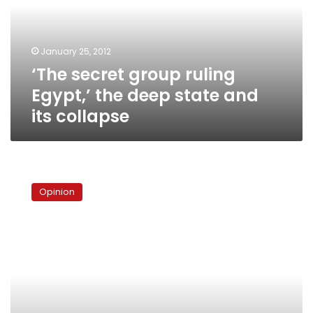
the
deep
state
January 25, 2012
and
‘The secret group ruling
its
collapse
Egypt,’ the deep state and
its collapse
Militarized
perceptions
Opinion
and
the
fate
of
liberal
Egypt