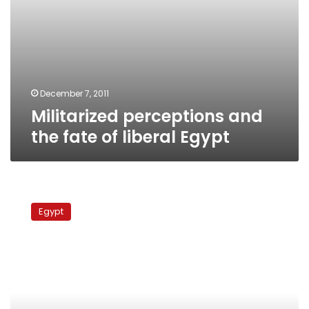
December 7, 2011
Militarized perceptions and
the fate of liberal Egypt
Attempts
to
Egypt
steal
rare
tapes
from
Egyptian
TV
foiled