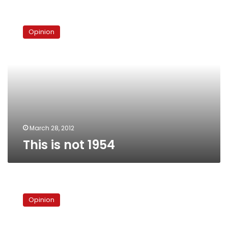
This
is
Opinion
not
1954
March 28, 2012
This is not 1954
‘The
secret
Opinion
group
ruling
Egypt,’