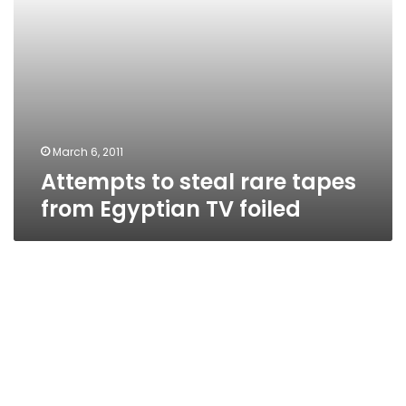
March 6, 2011
Attempts to steal rare tapes
from Egyptian TV foiled