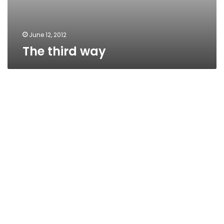
June 12, 2012
The third way