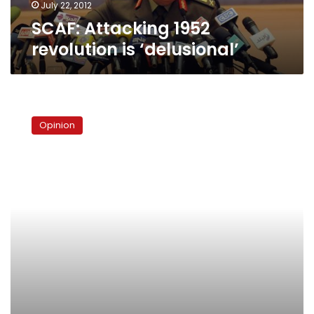
July 22, 2012
SCAF: Attacking 1952
revolution is ‘delusional’
The
third
Opinion
way