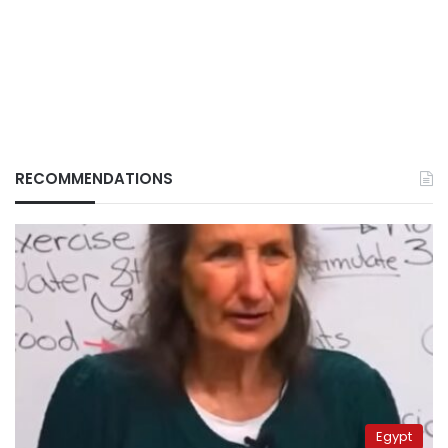
RECOMMENDATIONS
Egypt