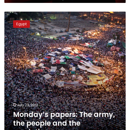
Monday’s
papers:
Egypt
The
army,
the
people
and
the
revolutions
July 23, 2012
Monday’s papers: The army,
the people and the