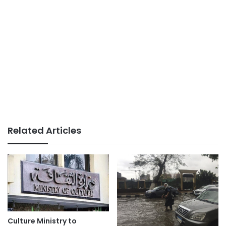
Related Articles
Culture Ministry to