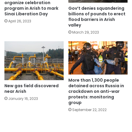
organize celebration
Gov’t denies squandering
program in Arish to mark
billions of pounds to erect
Sinai Liberation Day
flood barriers in Arish
April 26, 2023
valley
March 29, 2023
More than 1,300 people
New gas field discovered
detained across Russia in
near Arish
crackdown on anti-war
protests: monitoring
January 16, 2023
group
September 22, 2022