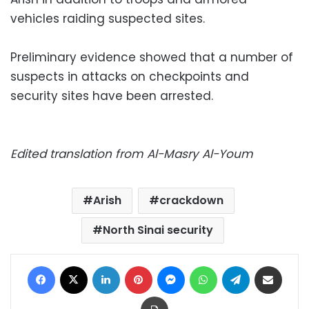
vehicles raiding suspected sites.
Preliminary evidence showed that a number of
suspects in attacks on checkpoints and
security sites have been arrested.
Edited translation from Al-Masry Al-Youm
Arish
crackdown
North Sinai security
Facebook
X
LinkedIn
Pinterest
Messenger
WhatsApp
Telegram
Share via Email
Print