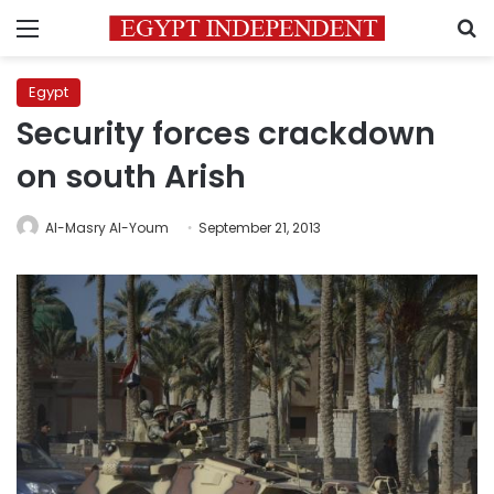
Menu
S
Egypt
Security forces crackdown
on south Arish
Al-Masry Al-Youm
September 21, 2013