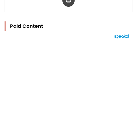
Paid Content