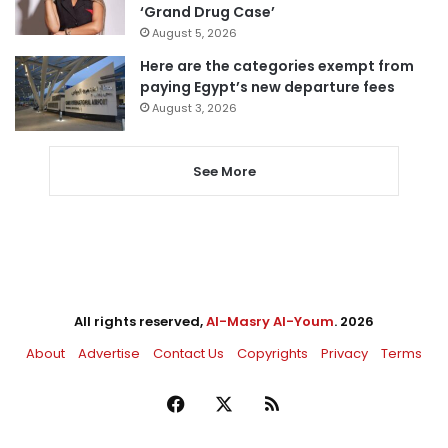
‘Grand Drug Case’
August 5, 2026
Here are the categories exempt from
paying Egypt’s new departure fees
August 3, 2026
See More
All rights reserved,
Al-Masry Al-Youm
. 2026
About
Advertise
Contact Us
Copyrights
Privacy
Terms
Facebook
X
RSS