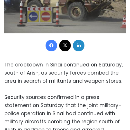
Facebook
X
LinkedIn
The crackdown in Sinai continued on Saturday,
south of Arish, as security forces combed the
area in search of militants and weapon stores.
Security sources confirmed in a press
statement on Saturday that the joint military-
police operation in Sinai had continued with
military aircrafts combing the region south of
Arish in addition to troops and armored