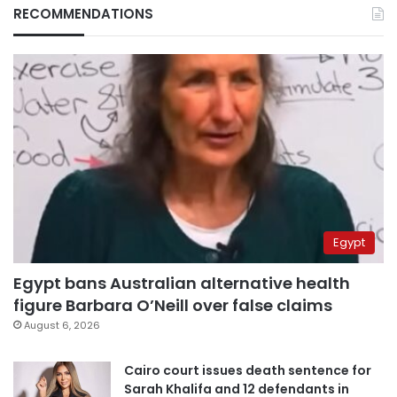
RECOMMENDATIONS
Egypt
Egypt bans Australian alternative health
figure Barbara O’Neill over false claims
August 6, 2026
Cairo court issues death sentence for
Sarah Khalifa and 12 defendants in