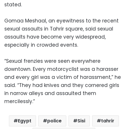
stated.
Gomaa Meshaal, an eyewitness to the recent
sexual assaults in Tahrir square, said sexual
assaults have become very widespread,
especially in crowded events.
“Sexual frenzies were seen everywhere
downtown. Every motorcyclist was a harasser
and every girl was a victim of harassment,” he
said. “They had knives and they cornered girls
in narrow alleys and assaulted them
mercilessly.”
Egypt
police
Sisi
tahrir