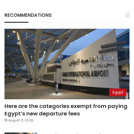
RECOMMENDATIONS
Egypt
Here are the categories exempt from paying
Egypt’s new departure fees
August 3, 2026