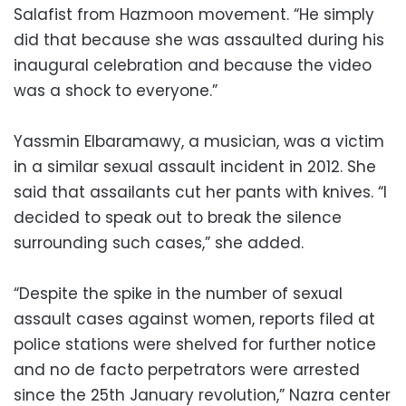
Salafist from Hazmoon movement. “He simply
did that because she was assaulted during his
inaugural celebration and because the video
was a shock to everyone.”
Yassmin Elbaramawy, a musician, was a victim
in a similar sexual assault incident in 2012. She
said that assailants cut her pants with knives. “I
decided to speak out to break the silence
surrounding such cases,” she added.
“Despite the spike in the number of sexual
assault cases against women, reports filed at
police stations were shelved for further notice
and no de facto perpetrators were arrested
since the 25th January revolution,” Nazra center