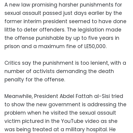
A new law promising harsher punishments for
sexual assault passed just days earlier by the
former interim president seemed to have done
little to deter offenders. The legislation made
the offense punishable by up to five years in
prison and a maximum fine of LE50,000.
Critics say the punishment is too lenient, with a
number of activists demanding the death
penalty for the offense.
Meanwhile, President Abdel Fattah al-Sisi tried
to show the new government is addressing the
problem when he visited the sexual assault
victim pictured in the YouTube video as she
was being treated at a military hospital. He