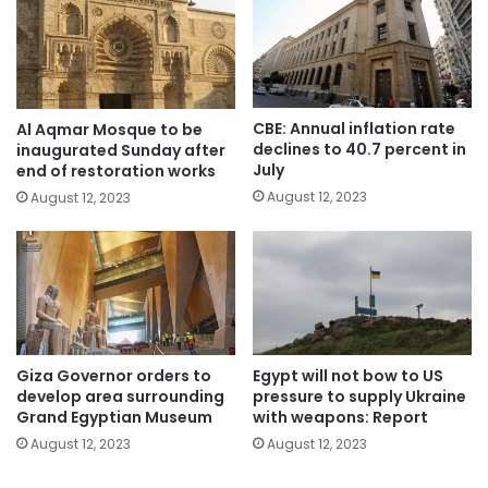
CBE: Annual inflation rate
Al Aqmar Mosque to be
declines to 40.7 percent in
inaugurated Sunday after
July
end of restoration works
August 12, 2023
August 12, 2023
Giza Governor orders to
Egypt will not bow to US
develop area surrounding
pressure to supply Ukraine
Grand Egyptian Museum
with weapons: Report
August 12, 2023
August 12, 2023