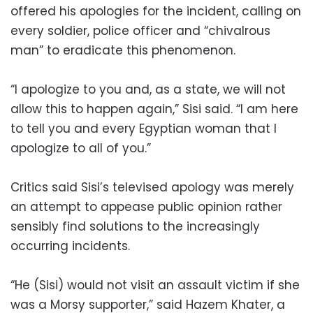
offered his apologies for the incident, calling on
every soldier, police officer and “chivalrous
man” to eradicate this phenomenon.
“I apologize to you and, as a state, we will not
allow this to happen again,” Sisi said. “I am here
to tell you and every Egyptian woman that I
apologize to all of you.”
Critics said Sisi’s televised apology was merely
an attempt to appease public opinion rather
sensibly find solutions to the increasingly
occurring incidents.
“He (Sisi) would not visit an assault victim if she
was a Morsy supporter,” said Hazem Khater, a