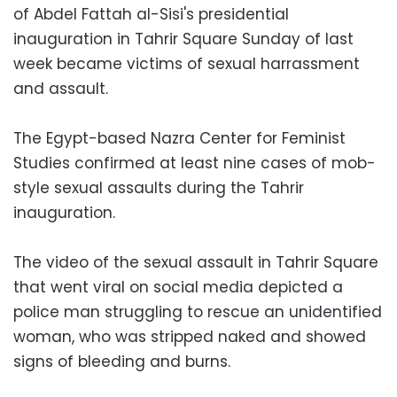
of Abdel Fattah al-Sisi's presidential
inauguration in Tahrir Square Sunday of last
week became victims of sexual harrassment
and assault.
The Egypt-based Nazra Center for Feminist
Studies confirmed at least nine cases of mob-
style sexual assaults during the Tahrir
inauguration.
The video of the sexual assault in Tahrir Square
that went viral on social media depicted a
police man struggling to rescue an unidentified
woman, who was stripped naked and showed
signs of bleeding and burns.