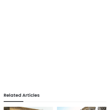
Related Articles