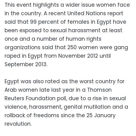
This event highlights a wider issue women face
in the country. A recent United Nations report
said that 99 percent of females in Egypt have
been exposed to sexual harassment at least
once and a number of human rights
organizations said that 250 women were gang
raped in Egypt from November 2012 until
September 2013.
Egypt was also rated as the worst country for
Arab women late last year in a Thomson
Reuters Foundation poll, due to a rise in sexual
violence, harassment, genital mutilation and a
rollback of freedoms since the 25 January
revolution.