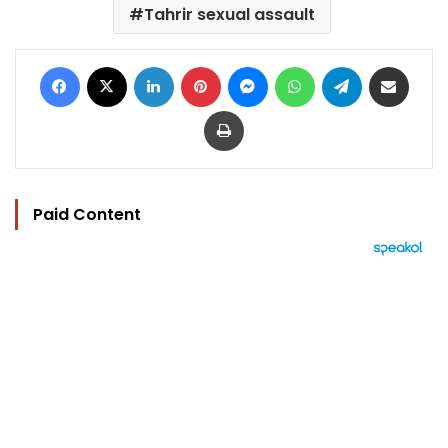
Tahrir sexual assault
Facebook
X
LinkedIn
Pinterest
Messenger
WhatsApp
Telegram
Share via Email
Print
Paid Content