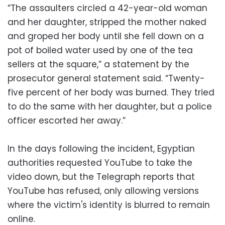
“The assaulters circled a 42-year-old woman
and her daughter, stripped the mother naked
and groped her body until she fell down on a
pot of boiled water used by one of the tea
sellers at the square,” a statement by the
prosecutor general statement said. “Twenty-
five percent of her body was burned. They tried
to do the same with her daughter, but a police
officer escorted her away.”
In the days following the incident, Egyptian
authorities requested YouTube to take the
video down, but the Telegraph reports that
YouTube has refused, only allowing versions
where the victim's identity is blurred to remain
online.