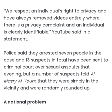
“We respect an individual's right to privacy and
have always removed videos entirely where
there is a privacy complaint and an individual
is clearly identifiable,” YouTube said in a
statement.
Police said they arrested seven people in the
case and 13 suspects in total have been sent to
criminal court over sexual assaults that
evening, but a number of suspects told
Al-
Masry Al-Youm
that they were simply in the
vicinity and were randomly rounded up.
A national problem