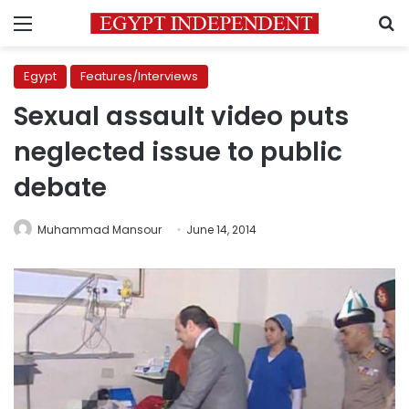
Menu
S
Egypt
Features/Interviews
Sexual assault video puts
neglected issue to public
debate
Muhammad Mansour
June 14, 2014