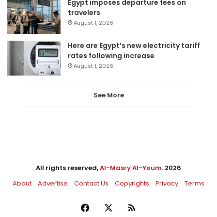
Egypt imposes departure fees on
travelers
August 1, 2026
Here are Egypt’s new electricity tariff
rates following increase
August 1, 2026
See More
All rights reserved,
Al-Masry Al-Youm
. 2026
About
Advertise
Contact Us
Copyrights
Privacy
Terms
Facebook
X
RSS