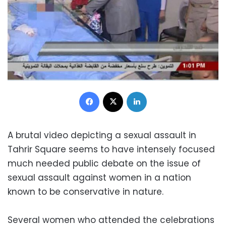
Facebook
X
LinkedIn
A brutal video depicting a sexual assault in
Tahrir Square seems to have intensely focused
much needed public debate on the issue of
sexual assault against women in a nation
known to be conservative in nature.
Several women who attended the celebrations