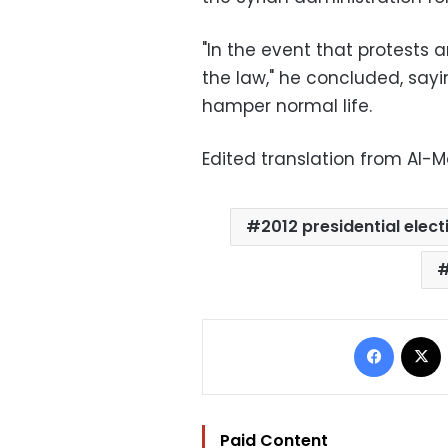
"In the event that protests a
the law," he concluded, sayi
hamper normal life.
Edited translation from Al-
2012 presidential elect
Facebo
Paid Content