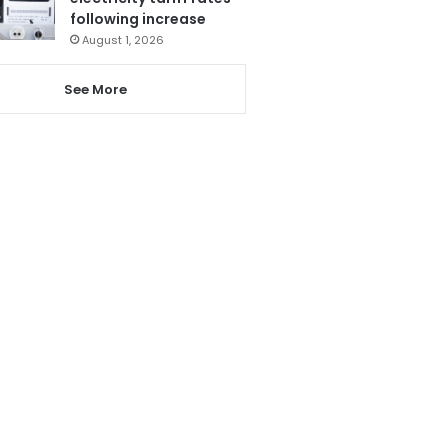
following increase
August 1, 2026
See More