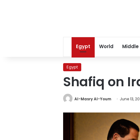
Egypt
World
Middle
Egypt
Shafiq on I
Al-Masry Al-Youm
June 13, 20