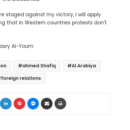
re staged against my victory, I will apply
ng that in Western countries protests don't
Masry Al-Youm
ion
ahmed Shafiq
Al Arabiya
foreign relations
ok
X
LinkedIn
Pinterest
Messenger
Share via Email
Print