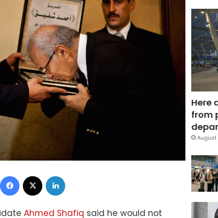
Here 
from 
depar
August 
Facebook
X
LinkedIn
didate
Ahmed Shafiq
said he would not