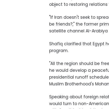
object to restoring relations 
"If Iran doesn't seek to spre
be friends?," the former prim
satellite channel Al-Arabiy
Shafiq clarified that Egypt h
program.
"All the region should be fr
he would develop a peacefu
presidential runoff schedul
Muslim Brotherhood's Moha
Speaking about foreign relat
would turn to non-American 