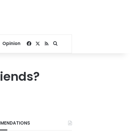
Facebook
X
RSS
Search for
Opinion
riends?
MENDATIONS