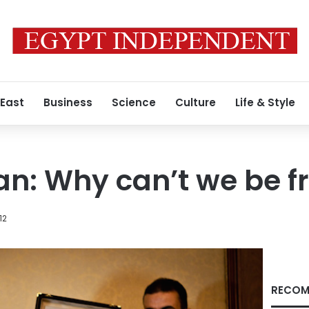
 East
Business
Science
Culture
Life & Style
ran: Why can’t we be f
12
RECOM