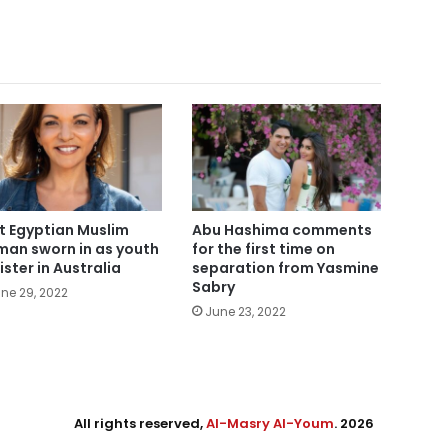
st Egyptian Muslim
Abu Hashima comments
an sworn in as youth
for the first time on
ister in Australia
separation from Yasmine
Sabry
ne 29, 2022
June 23, 2022
All rights reserved,
Al-Masry Al-Youm
. 2026