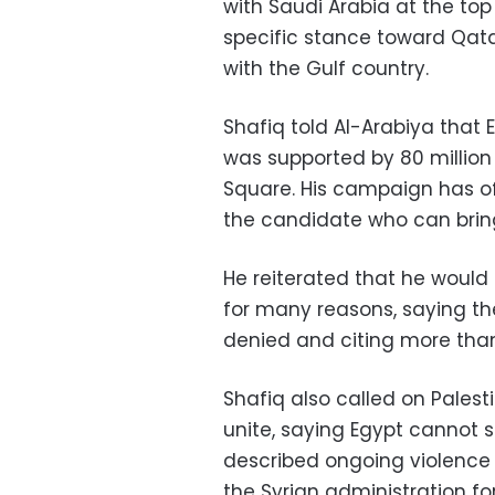
with Saudi Arabia at the top 
specific stance toward Qatar
with the Gulf country.
Shafiq told Al-Arabiya that 
was supported by 80 million 
Square. His campaign has of
the candidate who can bring 
He reiterated that he would m
for many reasons, saying th
denied and citing more than
Shafiq also called on Pale
unite, saying Egypt cannot s
described ongoing violence i
the Syrian administration fo