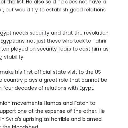
of the list. He also said he does not have a
, but would try to establish good relations
Egypt needs security and that the revolution
Egyptians, not just those who took to Tahrir
ten played on security fears to cast him as
stability.
ake his first official state visit to the US
e country plays a great role that cannot be
 four decades of relations with Egypt.
stinian movements Hamas and Fatah to
upport one at the expense of the other. He
n Syria's uprising as horrible and blamed
r the bloodshed.