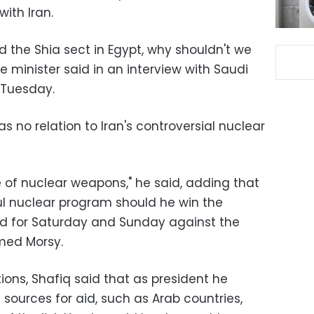
with Iran.
ad the Shia sect in Egypt, why shouldn't we
e minister said in an interview with Saudi
a Tuesday.
as no relation to Iran's controversial nuclear
ee of nuclear weapons," he said, adding that
l nuclear program should he win the
ed for Saturday and Sunday against the
med Morsy.
ions, Shafiq said that as president he
sources for aid, such as Arab countries,