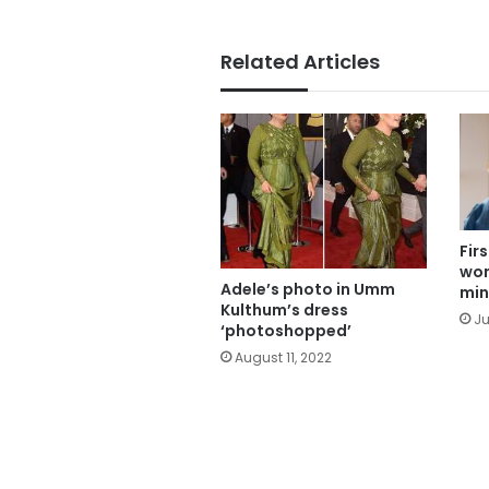
Related Articles
Fir
wom
Adele’s photo in Umm
min
Kulthum’s dress
Ju
‘photoshopped’
August 11, 2022