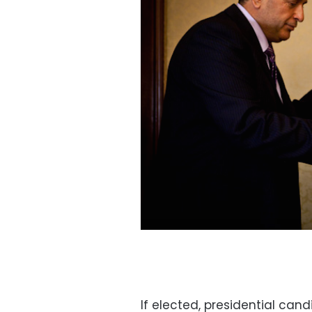
If elected, presidential can