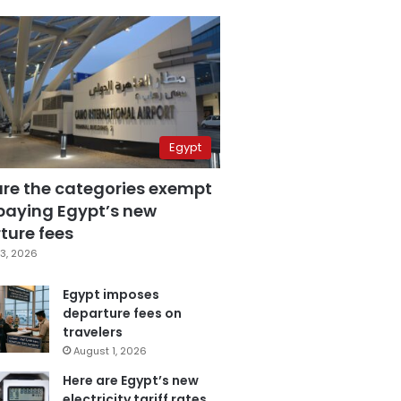
Egypt
are the categories exempt
paying Egypt’s new
ture fees
3, 2026
Egypt imposes
departure fees on
travelers
August 1, 2026
Here are Egypt’s new
electricity tariff rates