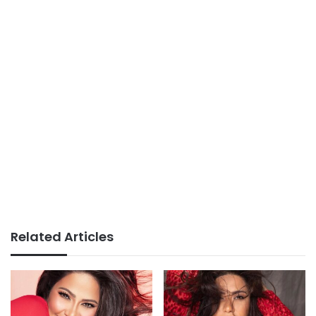
Related Articles