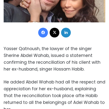
Facebook
X
LinkedIn
Yasser Qatnoush, the lawyer of the singer
Sherine Abdel Wahab, issued a statement
confirming the reconciliation of his client with
her ex-husband, singer Hossam Habib.
He added Abdel Wahab had all the respect and
appreciation for her ex-husband, explaining
that the reconciliation took place afte Habib
returned to all the belongings of Adel Wahab to