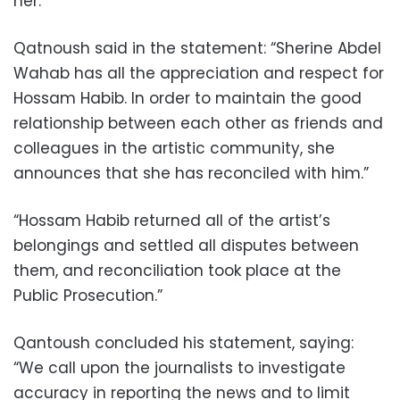
her.
Qatnoush said in the statement: “Sherine Abdel
Wahab has all the appreciation and respect for
Hossam Habib. In order to maintain the good
relationship between each other as friends and
colleagues in the artistic community, she
announces that she has reconciled with him.”
“Hossam Habib returned all of the artist’s
belongings and settled all disputes between
them, and reconciliation took place at the
Public Prosecution.”
Qantoush concluded his statement, saying:
“We call upon the journalists to investigate
accuracy in reporting the news and to limit