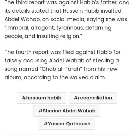
The third report was against Habib’s father, and
its details stated that Hussein Habib insulted
Abdel Wahab, on social media, saying she was
“immoral, arrogant, tyrannous, defaming
people, and insulting religion.”
The fourth report was filed against Habib for
falsely accusing Abdel Wahab of stealing a
song named “Ghab al-Farah” from his new
album, according to the waived claim.
hossam habib
reconciliation
Sherine Abdel Wahab
Yasser Qatnoush