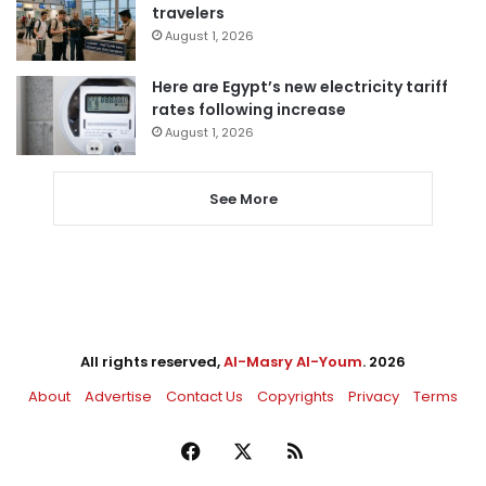
travelers
August 1, 2026
Here are Egypt’s new electricity tariff
rates following increase
August 1, 2026
See More
All rights reserved,
Al-Masry Al-Youm
. 2026
About
Advertise
Contact Us
Copyrights
Privacy
Terms
Facebook
X
RSS