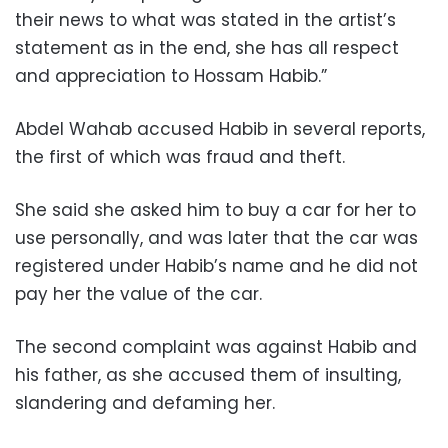
their news to what was stated in the artist’s
statement as in the end, she has all respect
and appreciation to Hossam Habib.”
Abdel Wahab accused Habib in several reports,
the first of which was fraud and theft.
She said she asked him to buy a car for her to
use personally, and was later that the car was
registered under Habib’s name and he did not
pay her the value of the car.
The second complaint was against Habib and
his father, as she accused them of insulting,
slandering and defaming her.