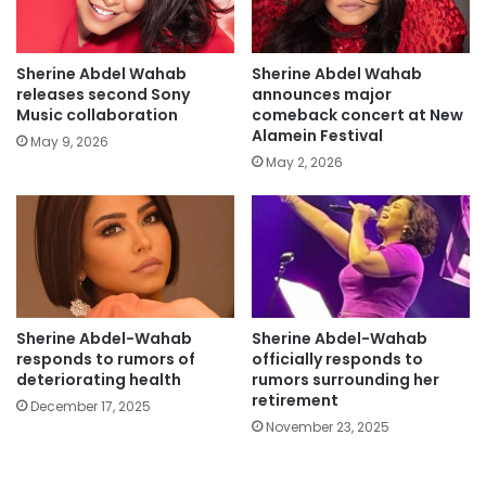
Sherine Abdel Wahab
Sherine Abdel Wahab
releases second Sony
announces major
Music collaboration
comeback concert at New
Alamein Festival
May 9, 2026
May 2, 2026
Sherine Abdel-Wahab
Sherine Abdel-Wahab
responds to rumors of
officially responds to
deteriorating health
rumors surrounding her
retirement
December 17, 2025
November 23, 2025