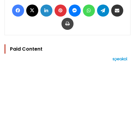
Facebook
X
LinkedIn
Pinterest
Messenger
WhatsApp
Telegram
Share via Email
Print
Paid Content