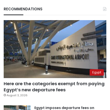
RECOMMENDATIONS
Egypt
Here are the categories exempt from paying
Egypt’s new departure fees
August 3, 2026
Egypt imposes departure fees on