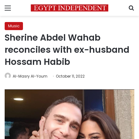
Menu
S
Music
Sherine Abdel Wahab
reconciles with ex-husband
Hossam Habib
Al-Masry Al-Youm
October 11, 2022