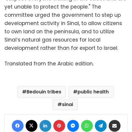
yet unable to protect the people." The
committee urged the government to step up
development activity in Sinai, to allow citizens
to own land on the peninsula, and to utilize
Sinai’s natural gas resources for local
development rather than for export to Israel.
Translated from the Arabic edition.
Bedouin tribes
public health
sinai
Facebook
X
LinkedIn
Pinterest
Messenger
WhatsApp
Telegram
Share via Email