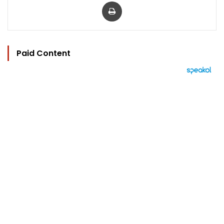
Print
Paid Content