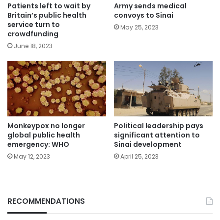
Patients left to wait by
Army sends medical
Britain’s public health
convoys to Sinai
service turn to
May 25, 2023
crowdfunding
June 18, 2023
Political leadership pays
Monkeypox no longer
significant attention to
global public health
Sinai development
emergency: WHO
April 25, 2023
May 12, 2023
RECOMMENDATIONS