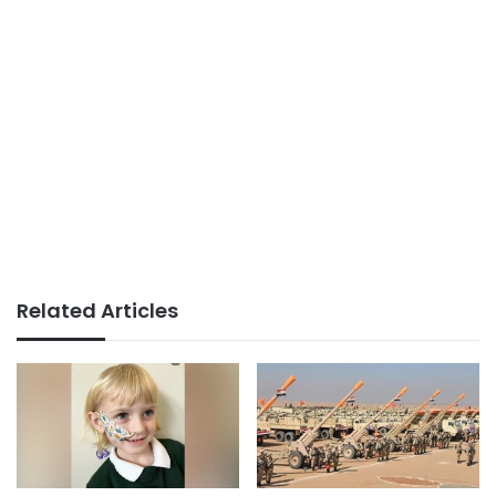
Related Articles