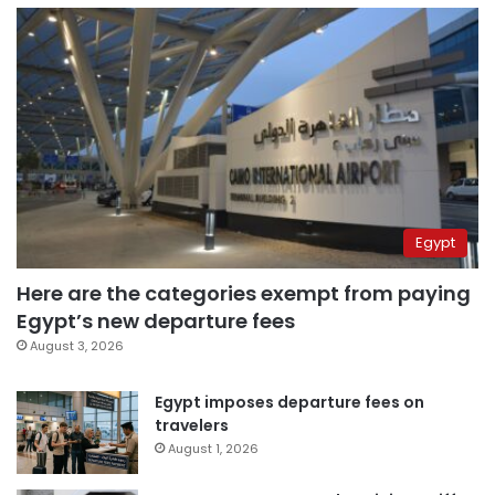
Egypt
Here are the categories exempt from paying
Egypt’s new departure fees
August 3, 2026
Egypt imposes departure fees on
travelers
August 1, 2026