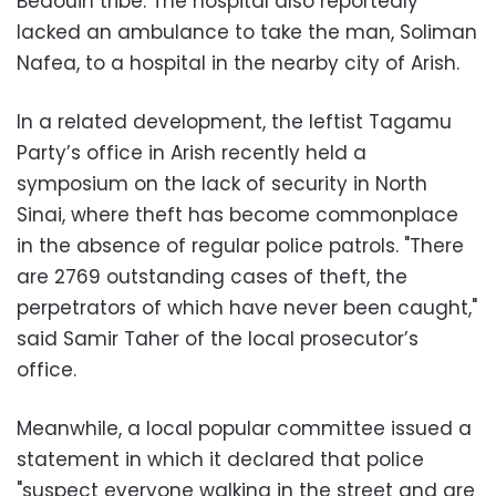
Bedouin tribe. The hospital also reportedly
lacked an ambulance to take the man, Soliman
Nafea, to a hospital in the nearby city of Arish.
In a related development, the leftist Tagamu
Party’s office in Arish recently held a
symposium on the lack of security in North
Sinai, where theft has become commonplace
in the absence of regular police patrols. "There
are 2769 outstanding cases of theft, the
perpetrators of which have never been caught,"
said Samir Taher of the local prosecutor’s
office.
Meanwhile, a local popular committee issued a
statement in which it declared that police
"suspect everyone walking in the street and are