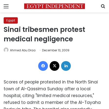
Menu
S
Egypt
Sinai tribesmen protest
medical negligence
Ahmed Abu Draa
December 13, 2009
Facebook
X
LinkedIn
Scores of people protested in the North Sinai
town of Al-Qassima Sunday after a local
hospital, citing "limited medical resources,"
refused to admit a member of the Al-Tayaha