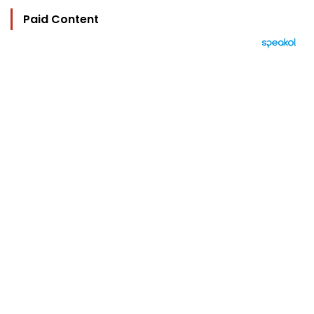
Paid Content