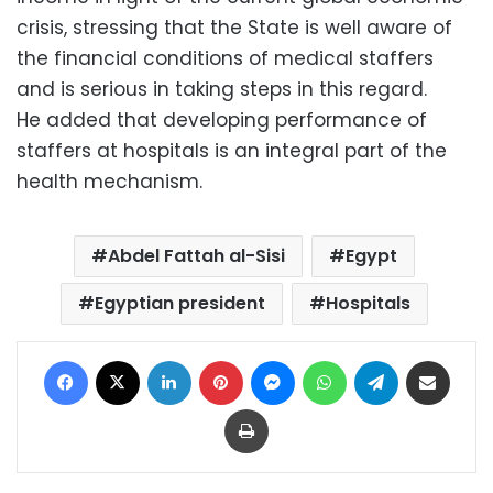
crisis, stressing that the State is well aware of
the financial conditions of medical staffers
and is serious in taking steps in this regard.
He added that developing performance of
staffers at hospitals is an integral part of the
health mechanism.
Abdel Fattah al-Sisi
Egypt
Egyptian president
Hospitals
Facebook
X
LinkedIn
Pinterest
Messenger
WhatsApp
Telegram
Share via Email
Print