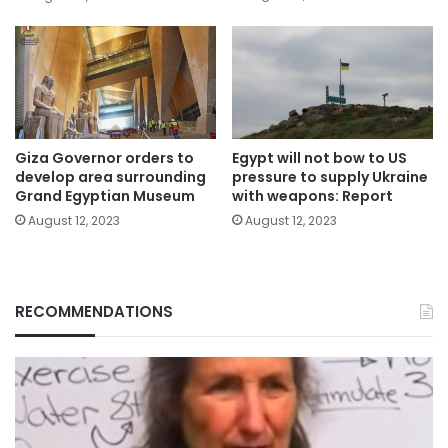
Giza Governor orders to
Egypt will not bow to US
develop area surrounding
pressure to supply Ukraine
Grand Egyptian Museum
with weapons: Report
August 12, 2023
August 12, 2023
RECOMMENDATIONS