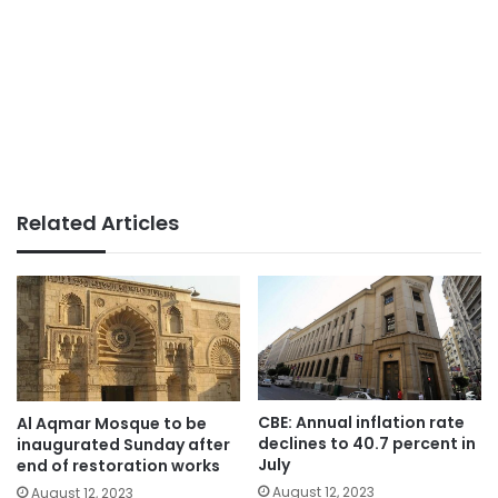
Related Articles
CBE: Annual inflation rate
Al Aqmar Mosque to be
declines to 40.7 percent in
inaugurated Sunday after
July
end of restoration works
August 12, 2023
August 12, 2023