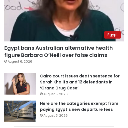
Egypt
Egypt bans Australian alternative health
figure Barbara O’Neill over false claims
August 6, 2026
Cairo court issues death sentence for
Sarah Khalifa and 12 defendants in
‘Grand Drug Case’
August 5, 2026
Here are the categories exempt from
paying Egypt’s new departure fees
August 3, 2026