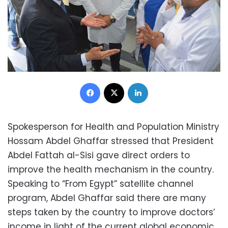
Facebook
X
LinkedIn
Spokesperson for Health and Population Ministry
Hossam Abdel Ghaffar stressed that President
Abdel Fattah al-Sisi gave direct orders to
improve the health mechanism in the country.
Speaking to “From Egypt” satellite channel
program, Abdel Ghaffar said there are many
steps taken by the country to improve doctors’
income in light of the current global economic