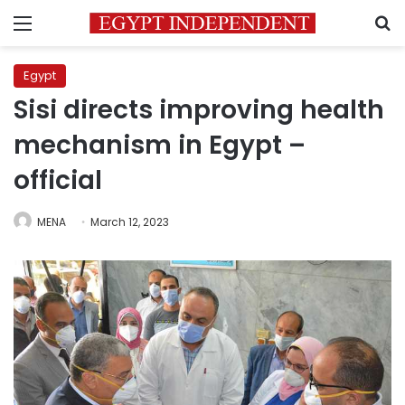
Menu
S
Egypt
Sisi directs improving health
mechanism in Egypt –
official
MENA
March 12, 2023