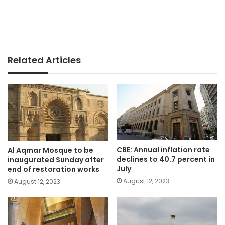
Related Articles
CBE: Annual inflation rate
Al Aqmar Mosque to be
declines to 40.7 percent in
inaugurated Sunday after
July
end of restoration works
August 12, 2023
August 12, 2023