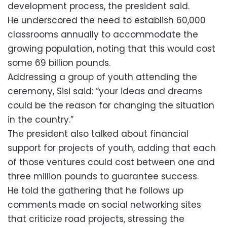
development process, the president said.
He underscored the need to establish 60,000
classrooms annually to accommodate the
growing population, noting that this would cost
some 69 billion pounds.
Addressing a group of youth attending the
ceremony, Sisi said: “your ideas and dreams
could be the reason for changing the situation
in the country.”
The president also talked about financial
support for projects of youth, adding that each
of those ventures could cost between one and
three million pounds to guarantee success.
He told the gathering that he follows up
comments made on social networking sites
that criticize road projects, stressing the