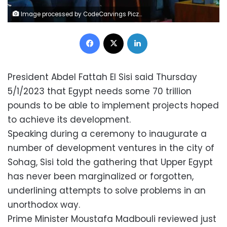
Image processed by CodeCarvings Piczard ### FREE Community Edition ### on 2023-01-05 15:14:17Z | | ÿÿ
Facebook
X
LinkedIn
President Abdel Fattah El Sisi said Thursday
5/1/2023 that Egypt needs some 70 trillion
pounds to be able to implement projects hoped
to achieve its development.
Speaking during a ceremony to inaugurate a
number of development ventures in the city of
Sohag, Sisi told the gathering that Upper Egypt
has never been marginalized or forgotten,
underlining attempts to solve problems in an
unorthodox way.
Prime Minister Moustafa Madbouli reviewed just