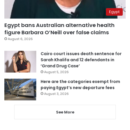
Egypt
Egypt bans Australian alternative health
figure Barbara O’Neill over false claims
August 6, 2026
Cairo court issues death sentence for
Sarah Khalifa and 12 defendants in
‘Grand Drug Case’
August 5, 2026
Here are the categories exempt from
paying Egypt’s new departure fees
August 3, 2026
See More