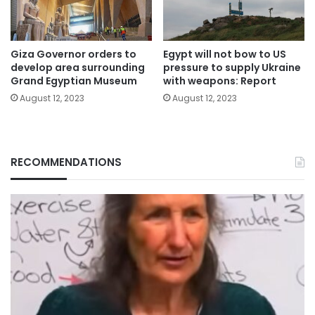
Giza Governor orders to
Egypt will not bow to US
develop area surrounding
pressure to supply Ukraine
Grand Egyptian Museum
with weapons: Report
August 12, 2023
August 12, 2023
RECOMMENDATIONS