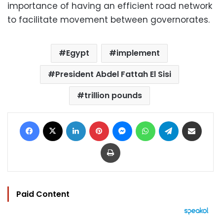
importance of having an efficient road network
to facilitate movement between governorates.
Egypt
implement
President Abdel Fattah El Sisi
trillion pounds
Facebook
X
LinkedIn
Pinterest
Messenger
WhatsApp
Telegram
Share via Email
Print
Paid Content