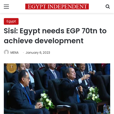
Menu
S
Egypt
Sisi: Egypt needs EGP 70tn to
achieve development
MENA
January 6, 2023