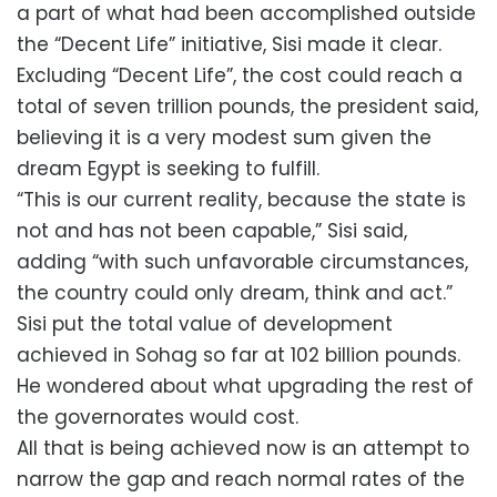
a part of what had been accomplished outside
the “Decent Life” initiative, Sisi made it clear.
Excluding “Decent Life”, the cost could reach a
total of seven trillion pounds, the president said,
believing it is a very modest sum given the
dream Egypt is seeking to fulfill.
“This is our current reality, because the state is
not and has not been capable,” Sisi said,
adding “with such unfavorable circumstances,
the country could only dream, think and act.”
Sisi put the total value of development
achieved in Sohag so far at 102 billion pounds.
He wondered about what upgrading the rest of
the governorates would cost.
All that is being achieved now is an attempt to
narrow the gap and reach normal rates of the