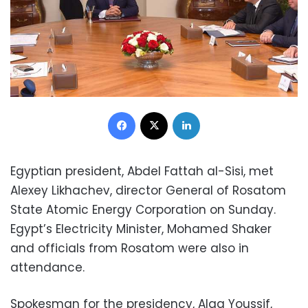
Facebook
X
LinkedIn
Egyptian president, Abdel Fattah al-Sisi, met
Alexey Likhachev, director General of Rosatom
State Atomic Energy Corporation on Sunday.
Egypt’s Electricity Minister, Mohamed Shaker
and officials from Rosatom were also in
attendance.
Spokesman for the presidency, Alaa Youssif,