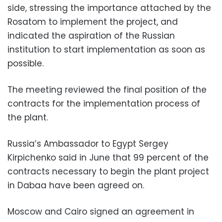
side, stressing the importance attached by the
Rosatom to implement the project, and
indicated the aspiration of the Russian
institution to start implementation as soon as
possible.
The meeting reviewed the final position of the
contracts for the implementation process of
the plant.
Russia’s Ambassador to Egypt Sergey
Kirpichenko said in June that 99 percent of the
contracts necessary to begin the plant project
in Dabaa have been agreed on.
Moscow and Cairo signed an agreement in