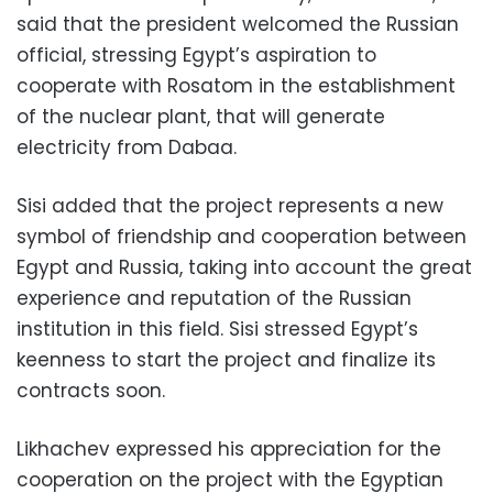
said that the president welcomed the Russian
official, stressing Egypt’s aspiration to
cooperate with Rosatom in the establishment
of the nuclear plant, that will generate
electricity from Dabaa.
Sisi added that the project represents a new
symbol of friendship and cooperation between
Egypt and Russia, taking into account the great
experience and reputation of the Russian
institution in this field. Sisi stressed Egypt’s
keenness to start the project and finalize its
contracts soon.
Likhachev expressed his appreciation for the
cooperation on the project with the Egyptian