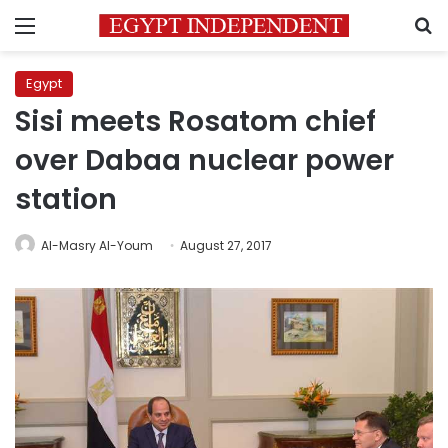
Menu
S
Egypt
Sisi meets Rosatom chief
over Dabaa nuclear power
station
Al-Masry Al-Youm
August 27, 2017