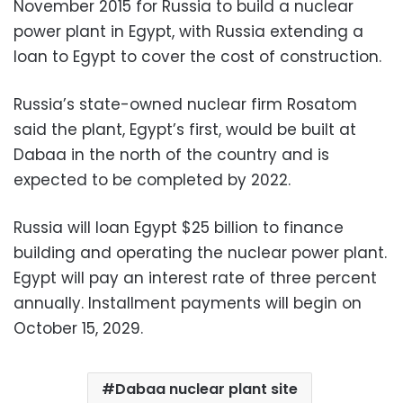
November 2015 for Russia to build a nuclear
power plant in Egypt, with Russia extending a
loan to Egypt to cover the cost of construction.
Russia’s state-owned nuclear firm Rosatom
said the plant, Egypt’s first, would be built at
Dabaa in the north of the country and is
expected to be completed by 2022.
Russia will loan Egypt $25 billion to finance
building and operating the nuclear power plant.
Egypt will pay an interest rate of three percent
annually. Installment payments will begin on
October 15, 2029.
Dabaa nuclear plant site