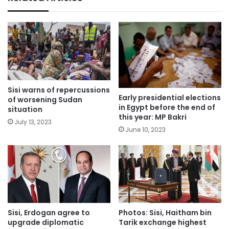
Sisi warns of repercussions
Early presidential elections
of worsening Sudan
in Egypt before the end of
situation
this year: MP Bakri
July 13, 2023
June 10, 2023
Sisi, Erdogan agree to
Photos: Sisi, Haitham bin
upgrade diplomatic
Tarik exchange highest