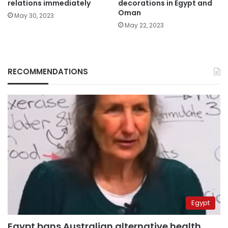
relations immediately
decorations in Egypt and
Oman
May 30, 2023
May 22, 2023
RECOMMENDATIONS
Egypt
Egypt bans Australian alternative health