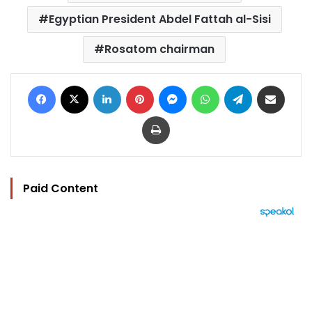
Egyptian President Abdel Fattah al-Sisi
Rosatom chairman
Facebook
X
LinkedIn
Pinterest
Messenger
WhatsApp
Telegram
Share via Email
Print
Paid Content