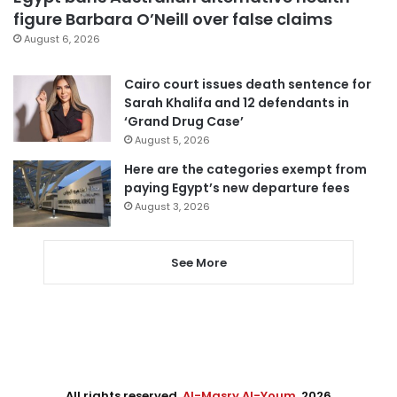
figure Barbara O’Neill over false claims
August 6, 2026
Cairo court issues death sentence for
Sarah Khalifa and 12 defendants in
‘Grand Drug Case’
August 5, 2026
Here are the categories exempt from
paying Egypt’s new departure fees
August 3, 2026
See More
All rights reserved,
Al-Masry Al-Youm
. 2026