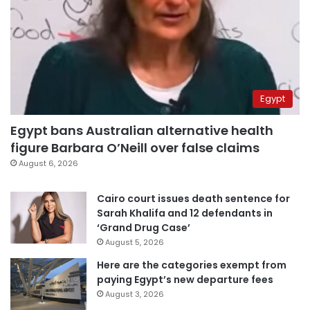
Egypt
Egypt bans Australian alternative health
figure Barbara O’Neill over false claims
August 6, 2026
Cairo court issues death sentence for
Sarah Khalifa and 12 defendants in
‘Grand Drug Case’
August 5, 2026
Here are the categories exempt from
paying Egypt’s new departure fees
August 3, 2026