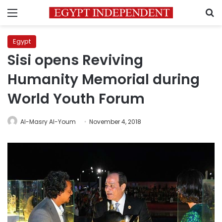
Menu
S
Egypt
Sisi opens Reviving
Humanity Memorial during
World Youth Forum
Al-Masry Al-Youm
November 4, 2018