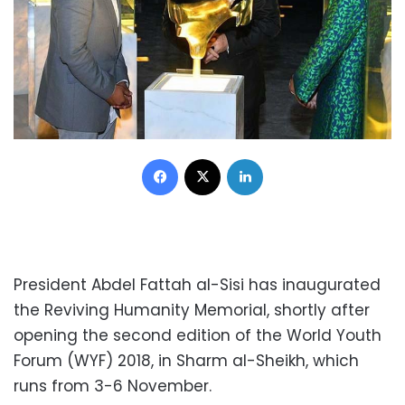
Facebook
X
LinkedIn
President Abdel Fattah al-Sisi has inaugurated
the Reviving Humanity Memorial, shortly after
opening the second edition of the World Youth
Forum (WYF) 2018, in Sharm al-Sheikh, which
runs from 3-6 November.