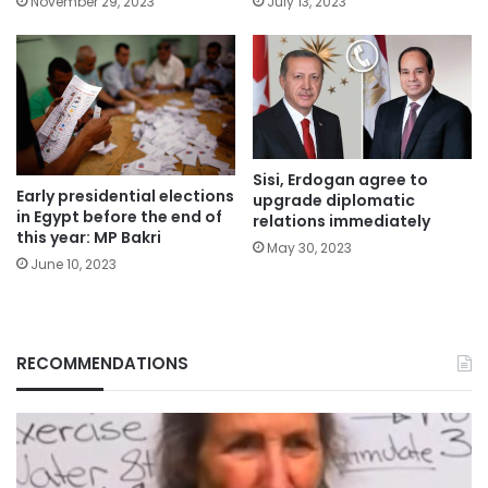
November 29, 2023
July 13, 2023
Sisi, Erdogan agree to
Early presidential elections
upgrade diplomatic
in Egypt before the end of
relations immediately
this year: MP Bakri
May 30, 2023
June 10, 2023
RECOMMENDATIONS