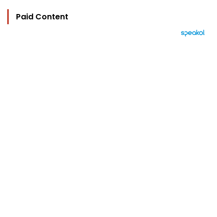
Paid Content