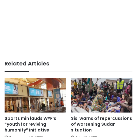
Related Articles
Sports min lauds WYF’s
Sisi warns of repercussions
“youth for reviving
of worsening Sudan
humanity” initiative
situation