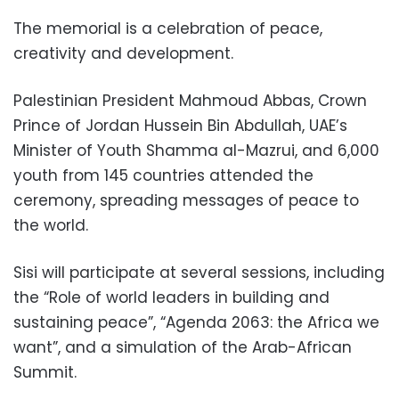
The memorial is a celebration of peace,
creativity and development.
Palestinian President Mahmoud Abbas, Crown
Prince of Jordan Hussein Bin Abdullah, UAE’s
Minister of Youth Shamma al-Mazrui, and 6,000
youth from 145 countries attended the
ceremony, spreading messages of peace to
the world.
Sisi will participate at several sessions, including
the “Role of world leaders in building and
sustaining peace”, “Agenda 2063: the Africa we
want”, and a simulation of the Arab-African
Summit.