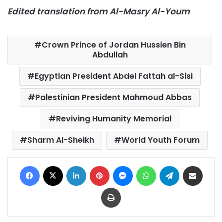
Edited translation from Al-Masry Al-Youm
Crown Prince of Jordan Hussien Bin
Abdullah
Egyptian President Abdel Fattah al-Sisi
Palestinian President Mahmoud Abbas
Reviving Humanity Memorial
Sharm Al-Sheikh
World Youth Forum
Facebook
X
LinkedIn
Pinterest
Messenger
WhatsApp
Telegram
Share via Email
Print