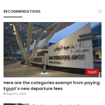
RECOMMENDATIONS
Egypt
Here are the categories exempt from paying
Egypt’s new departure fees
August 3, 2026