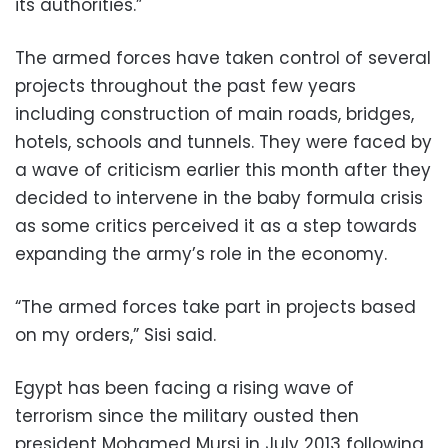
its authorities.”
The armed forces have taken control of several
projects throughout the past few years
including construction of main roads, bridges,
hotels, schools and tunnels. They were faced by
a wave of criticism earlier this month after they
decided to intervene in the baby formula crisis
as some critics perceived it as a step towards
expanding the army’s role in the economy.
“The armed forces take part in projects based
on my orders,” Sisi said.
Egypt has been facing a rising wave of
terrorism since the military ousted then
president Mohamed Mursi in July 2013 following