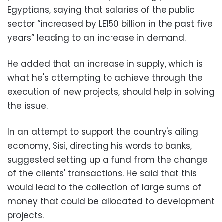
Egyptians, saying that salaries of the public
sector “increased by LE150 billion in the past five
years” leading to an increase in demand.
He added that an increase in supply, which is
what he's attempting to achieve through the
execution of new projects, should help in solving
the issue.
In an attempt to support the country's ailing
economy, Sisi, directing his words to banks,
suggested setting up a fund from the change
of the clients' transactions. He said that this
would lead to the collection of large sums of
money that could be allocated to development
projects.