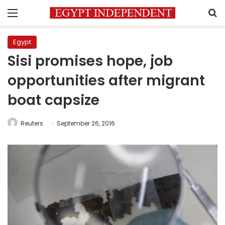
Menu
S
Egypt
Sisi promises hope, job
opportunities after migrant
boat capsize
Reuters
September 26, 2016