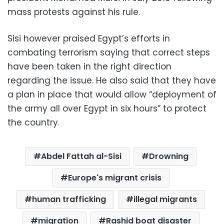
mass protests against his rule.
Sisi however praised Egypt’s efforts in
combating terrorism saying that correct steps
have been taken in the right direction
regarding the issue. He also said that they have
a plan in place that would allow “deployment of
the army all over Egypt in six hours” to protect
the country.
Abdel Fattah al-Sisi
Drowning
Europe's migrant crisis
human trafficking
illegal migrants
migration
Rashid boat disaster