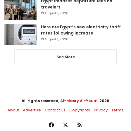
Egypt imposes departure fees on
travelers
August 1, 2026
Here are Egypt’s new electricity tariff
rates following increase
August 1, 2026
See More
All rights reserved,
Al-Masry Al-Youm
. 2026
About
Advertise
Contact Us
Copyrights
Privacy
Terms
Facebook
X
RSS