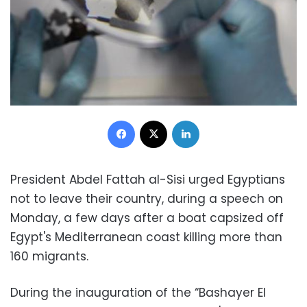
Facebook
X
LinkedIn
President Abdel Fattah al-Sisi urged Egyptians
not to leave their country, during a speech on
Monday, a few days after a boat capsized off
Egypt's Mediterranean coast killing more than
160 migrants.
During the inauguration of the “Bashayer El