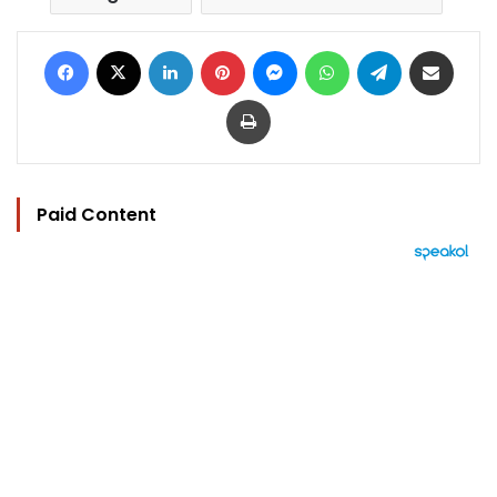
Facebook
X
LinkedIn
Pinterest
Messenger
WhatsApp
Telegram
Share via Email
Print
Paid Content