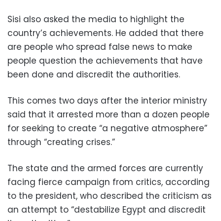
Sisi also asked the media to highlight the
country’s achievements. He added that there
are people who spread false news to make
people question the achievements that have
been done and discredit the authorities.
This comes two days after the interior ministry
said that it arrested more than a dozen people
for seeking to create “a negative atmosphere”
through “creating crises.”
The state and the armed forces are currently
facing fierce campaign from critics, according
to the president, who described the criticism as
an attempt to “destabilize Egypt and discredit