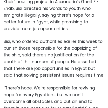
Kheir” housing project in Alexandria's Gheit El-
Enab, Sisi directed his words to youth who
emigrate illegally, saying there’s hope for a
better future in Egypt, while promising to
provide more job opportunities.
Sisi, who ordered authorities earlier this week to
punish those responsible for the capsizing of
the ship, said there’s no justification for the
death of this number of people. He asserted
that there are job opportunities in Egypt but
said that solving persistent issues requires time.
“There’s hope. We’re responsible for reviving
hope for every Egyptian… but we can’t
overcome all obstacles and put an end to