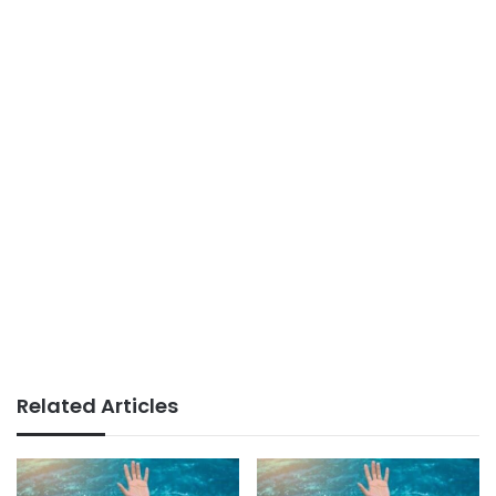
Related Articles