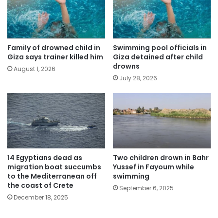
Family of drowned child in
Swimming pool officials in
Giza says trainer killed him
Giza detained after child
drowns
August 1, 2026
July 28, 2026
14 Egyptians dead as
Two children drown in Bahr
migration boat succumbs
Yussef in Fayoum while
to the Mediterranean off
swimming
the coast of Crete
September 6, 2025
December 18, 2025