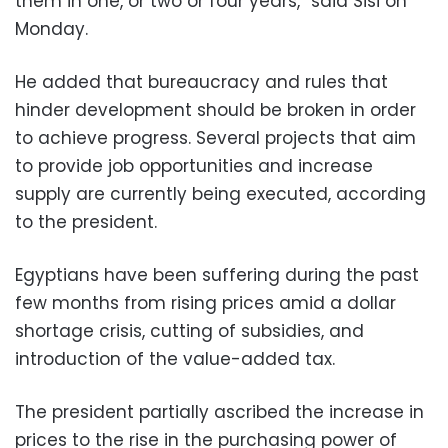
them in one, or two or four years,” said Sisi on
Monday.
He added that bureaucracy and rules that
hinder development should be broken in order
to achieve progress. Several projects that aim
to provide job opportunities and increase
supply are currently being executed, according
to the president.
Egyptians have been suffering during the past
few months from rising prices amid a dollar
shortage crisis, cutting of subsidies, and
introduction of the value-added tax.
The president partially ascribed the increase in
prices to the rise in the purchasing power of